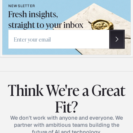
NEWSLETTER
Fresh insights,
straight to your inbox
Email address
Think We're a Great
Fit?
We don't work with anyone and everyone. We
partner with ambitious teams building the
future of AI and technology.