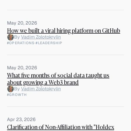
May 20, 2026
How we built a viral hiring platform on GitHub
By
Vadim Zolotokrylin
#OPERATIONS
·
#LEADERSHIP
May 20, 2026
What five months of social data taught us
about growing a Web3 brand
By
Vadim Zolotokrylin
#GROWTH
Apr 23, 2026
Clarification of Non-Affiliation with "Holdex