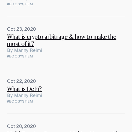
#ECOSYSTEM
Oct 23, 2020
What is crypto arbitrage & how to make the
most of it?
By
Manny Reimi
#ECOSYSTEM
Oct 22, 2020
What is DeFi?
By
Manny Reimi
#ECOSYSTEM
Oct 20, 2020