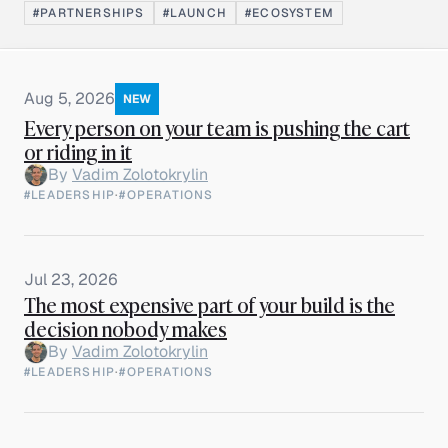
#PARTNERSHIPS
#LAUNCH
#ECOSYSTEM
Aug 5, 2026
NEW
Every person on your team is pushing the cart
or riding in it
By
Vadim Zolotokrylin
#LEADERSHIP
·
#OPERATIONS
Jul 23, 2026
The most expensive part of your build is the
decision nobody makes
By
Vadim Zolotokrylin
#LEADERSHIP
·
#OPERATIONS