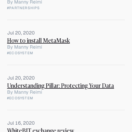
By
Manny Reimi
#PARTNERSHIPS
Jul 20, 2020
How to install MetaMask
By
Manny Reimi
#ECOSYSTEM
Jul 20, 2020
Understanding Pillar: Protecting Your Data
By
Manny Reimi
#ECOSYSTEM
Jul 16, 2020
WhiteBIT exchange review