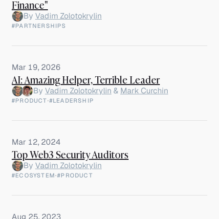
Finance"
By
Vadim Zolotokrylin
#PARTNERSHIPS
Mar 19, 2026
AI: Amazing Helper, Terrible Leader
By
Vadim Zolotokrylin
&
Mark Curchin
#PRODUCT
·
#LEADERSHIP
Mar 12, 2024
Top Web3 Security Auditors
By
Vadim Zolotokrylin
#ECOSYSTEM
·
#PRODUCT
Aug 25, 2023