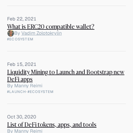
Feb 22, 2021
What is ERC20 compatible wallet?
By
Vadim Zolotokrylin
#ECOSYSTEM
Feb 15, 2021
Liquidity Mining to Launch and Bootstrap new
DeFi apps
By
Manny Reimi
#LAUNCH
·
#ECOSYSTEM
Oct 30, 2020
List of DeFi tokens, apps, and tools
By
Manny Reimi