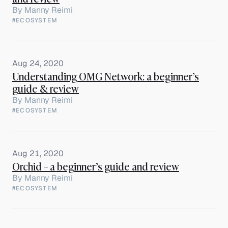
By
Manny Reimi
#ECOSYSTEM
Aug 24, 2020
Understanding OMG Network: a beginner’s
guide & review
By
Manny Reimi
#ECOSYSTEM
Aug 21, 2020
Orchid – a beginner’s guide and review
By
Manny Reimi
#ECOSYSTEM