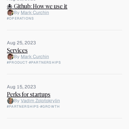
🐙 Github: How we use it
By
Mark Curchin
#OPERATIONS
Aug 25, 2023
Services
By
Mark Curchin
#PRODUCT
·
#PARTNERSHIPS
Aug 15, 2023
Perks for startups
By
Vadim Zolotokrylin
#PARTNERSHIPS
·
#GROWTH