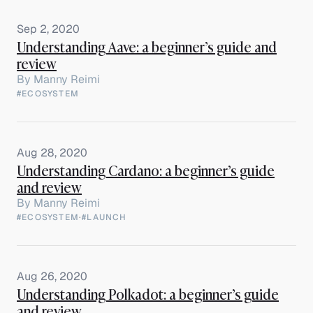
Sep 2, 2020
Understanding Aave: a beginner’s guide and
review
By
Manny Reimi
#ECOSYSTEM
Aug 28, 2020
Understanding Cardano: a beginner’s guide
and review
By
Manny Reimi
#ECOSYSTEM
·
#LAUNCH
Aug 26, 2020
Understanding Polkadot: a beginner’s guide
and review