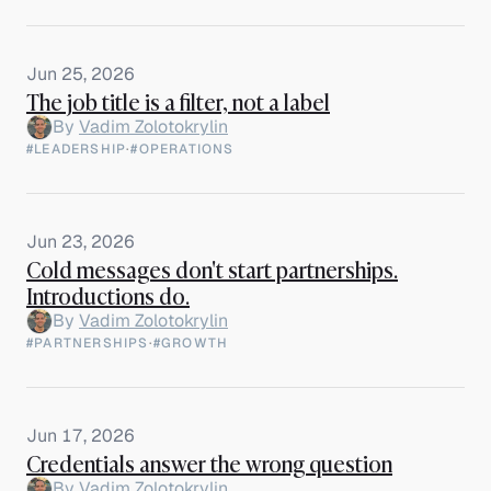
Jun 25, 2026
The job title is a filter, not a label
By
Vadim Zolotokrylin
#LEADERSHIP
·
#OPERATIONS
Jun 23, 2026
Cold messages don't start partnerships.
Introductions do.
By
Vadim Zolotokrylin
#PARTNERSHIPS
·
#GROWTH
Jun 17, 2026
Credentials answer the wrong question
By
Vadim Zolotokrylin