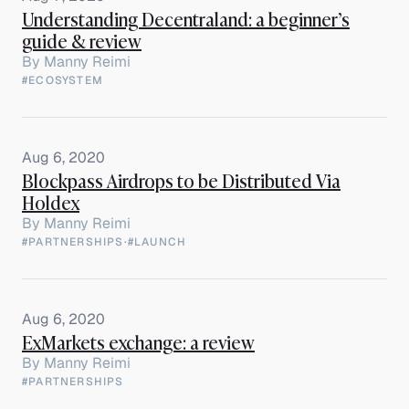
Understanding Decentraland: a beginner’s
guide & review
By
Manny Reimi
#ECOSYSTEM
Aug 6, 2020
Blockpass Airdrops to be Distributed Via
Holdex
By
Manny Reimi
#PARTNERSHIPS
·
#LAUNCH
Aug 6, 2020
ExMarkets exchange: a review
By
Manny Reimi
#PARTNERSHIPS