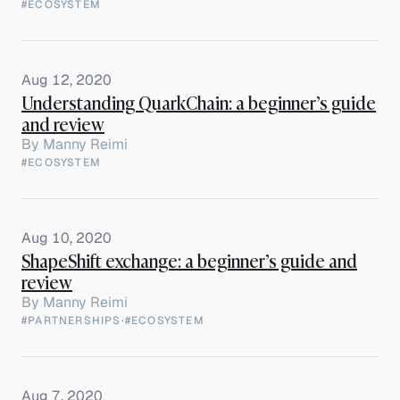
#ECOSYSTEM
Aug 12, 2020
Understanding QuarkChain: a beginner’s guide
and review
By
Manny Reimi
#ECOSYSTEM
Aug 10, 2020
ShapeShift exchange: a beginner’s guide and
review
By
Manny Reimi
#PARTNERSHIPS
·
#ECOSYSTEM
Aug 7, 2020