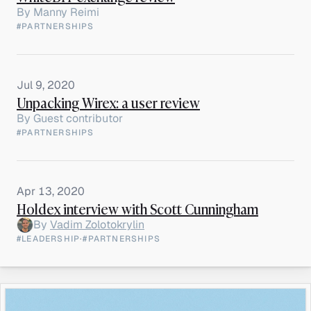
By
Manny Reimi
#PARTNERSHIPS
Jul 9, 2020
Unpacking Wirex: a user review
By
Guest contributor
#PARTNERSHIPS
Apr 13, 2020
Holdex interview with Scott Cunningham
By
Vadim Zolotokrylin
#LEADERSHIP
·
#PARTNERSHIPS