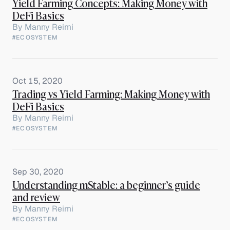
Yield Farming Concepts: Making Money with
DeFi Basics
By
Manny Reimi
#ECOSYSTEM
Oct 15, 2020
Trading vs Yield Farming: Making Money with
DeFi Basics
By
Manny Reimi
#ECOSYSTEM
Sep 30, 2020
Understanding mStable: a beginner’s guide
and review
By
Manny Reimi
#ECOSYSTEM