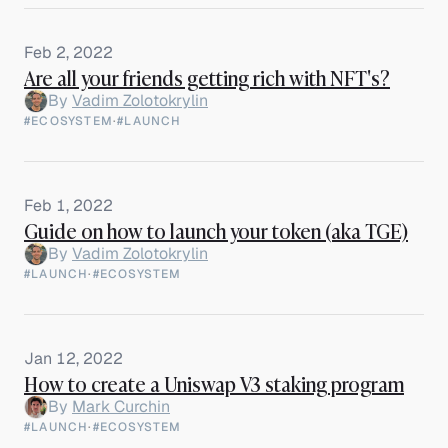
Feb 2, 2022
Are all your friends getting rich with NFT's?
By
Vadim Zolotokrylin
#ECOSYSTEM
·
#LAUNCH
Feb 1, 2022
Guide on how to launch your token (aka TGE)
By
Vadim Zolotokrylin
#LAUNCH
·
#ECOSYSTEM
Jan 12, 2022
How to create a Uniswap V3 staking program
By
Mark Curchin
#LAUNCH
·
#ECOSYSTEM