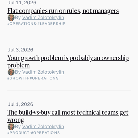
Jul 11, 2026
Flat companies run on rules, not managers
By
Vadim Zolotokrylin
#OPERATIONS
·
#LEADERSHIP
Jul 3, 2026
Your growth problem is probably an ownership
problem
By
Vadim Zolotokrylin
#GROWTH
·
#OPERATIONS
Jul 1, 2026
The build-vs-buy call most technical teams get
wrong
By
Vadim Zolotokrylin
#PRODUCT
·
#OPERATIONS