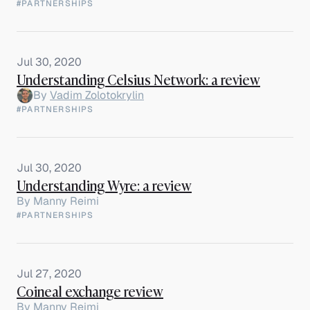
#PARTNERSHIPS
Jul 30, 2020
Understanding Celsius Network: a review
By
Vadim Zolotokrylin
#PARTNERSHIPS
Jul 30, 2020
Understanding Wyre: a review
By
Manny Reimi
#PARTNERSHIPS
Jul 27, 2020
Coineal exchange review
By
Manny Reimi