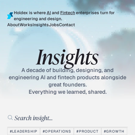
Holdex is where
AI
and
Fintech
enterprises turn for
engineering and design.
About
Works
Insights
Jobs
Contact
Insights
A decade of building, designing, and
engineering AI and fintech products alongside
great founders.
Everything we learned, shared.
Search insights
#LEADERSHIP
#OPERATIONS
#PRODUCT
#GROWTH