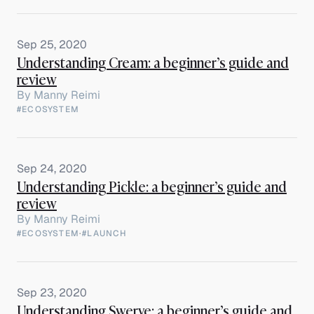
Sep 25, 2020
Understanding Cream: a beginner’s guide and
review
By
Manny Reimi
#ECOSYSTEM
Sep 24, 2020
Understanding Pickle: a beginner’s guide and
review
By
Manny Reimi
#ECOSYSTEM
·
#LAUNCH
Sep 23, 2020
Understanding Swerve: a beginner’s guide and