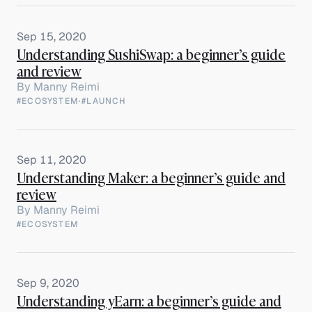
Sep 15, 2020
Understanding SushiSwap: a beginner’s guide
and review
By
Manny Reimi
#ECOSYSTEM
·
#LAUNCH
Sep 11, 2020
Understanding Maker: a beginner’s guide and
review
By
Manny Reimi
#ECOSYSTEM
Sep 9, 2020
Understanding yEarn: a beginner’s guide and