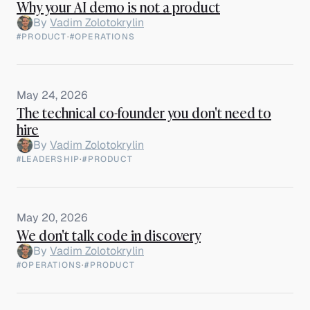
Why your AI demo is not a product
By
Vadim Zolotokrylin
#PRODUCT
·
#OPERATIONS
May 24, 2026
The technical co-founder you don't need to
hire
By
Vadim Zolotokrylin
#LEADERSHIP
·
#PRODUCT
May 20, 2026
We don't talk code in discovery
By
Vadim Zolotokrylin
#OPERATIONS
·
#PRODUCT