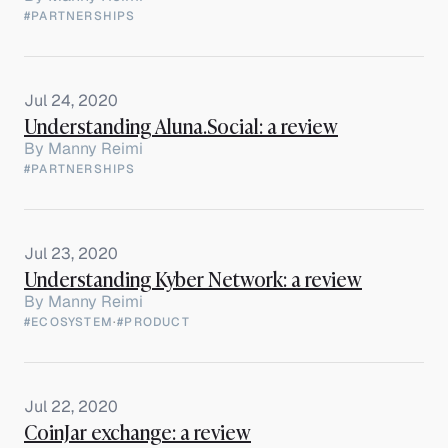
#PARTNERSHIPS
Jul 24, 2020
Understanding Aluna.Social: a review
By
Manny Reimi
#PARTNERSHIPS
Jul 23, 2020
Understanding Kyber Network: a review
By
Manny Reimi
#ECOSYSTEM
·
#PRODUCT
Jul 22, 2020
CoinJar exchange: a review