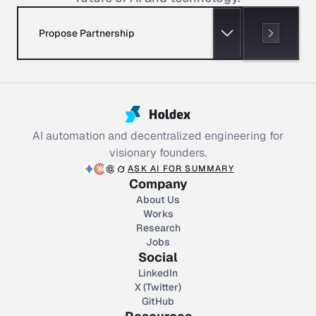
Propose Partnership
AI automation and decentralized engineering for
visionary founders.
ASK AI FOR SUMMARY
Company
About Us
Works
Research
Jobs
Social
LinkedIn
X (Twitter)
GitHub