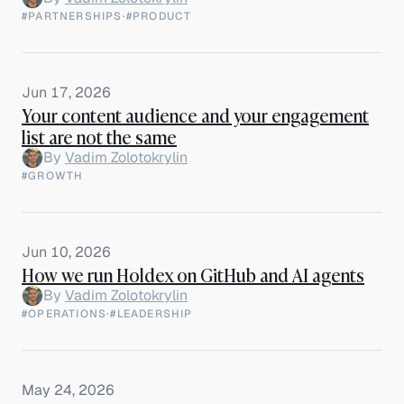
#PARTNERSHIPS
·
#PRODUCT
Jun 17, 2026
Your content audience and your engagement
list are not the same
By
Vadim Zolotokrylin
#GROWTH
Jun 10, 2026
How we run Holdex on GitHub and AI agents
By
Vadim Zolotokrylin
#OPERATIONS
·
#LEADERSHIP
May 24, 2026