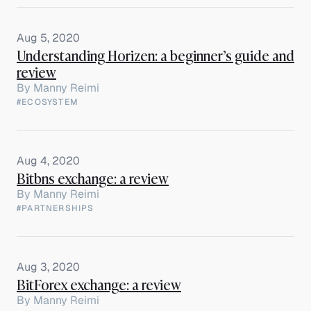
Aug 5, 2020
Understanding Horizen: a beginner’s guide and
review
By
Manny Reimi
#ECOSYSTEM
Aug 4, 2020
Bitbns exchange: a review
By
Manny Reimi
#PARTNERSHIPS
Aug 3, 2020
BitForex exchange: a review
By
Manny Reimi