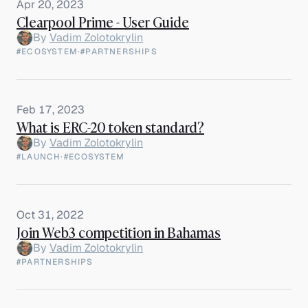
Apr 20, 2023
Clearpool Prime - User Guide
By
Vadim Zolotokrylin
#ECOSYSTEM
·
#PARTNERSHIPS
Feb 17, 2023
What is ERC-20 token standard?
By
Vadim Zolotokrylin
#LAUNCH
·
#ECOSYSTEM
Oct 31, 2022
Join Web3 competition in Bahamas
By
Vadim Zolotokrylin
#PARTNERSHIPS