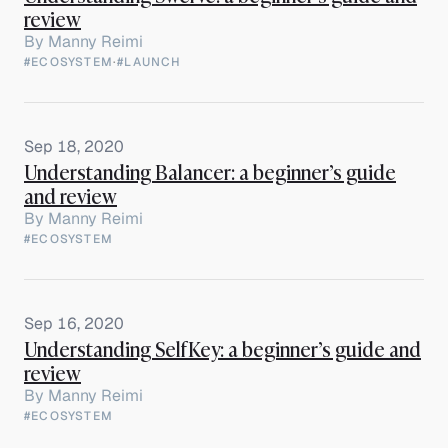
review
By
Manny Reimi
#ECOSYSTEM
·
#LAUNCH
Sep 18, 2020
Understanding Balancer: a beginner’s guide
and review
By
Manny Reimi
#ECOSYSTEM
Sep 16, 2020
Understanding SelfKey: a beginner’s guide and
review
By
Manny Reimi
#ECOSYSTEM