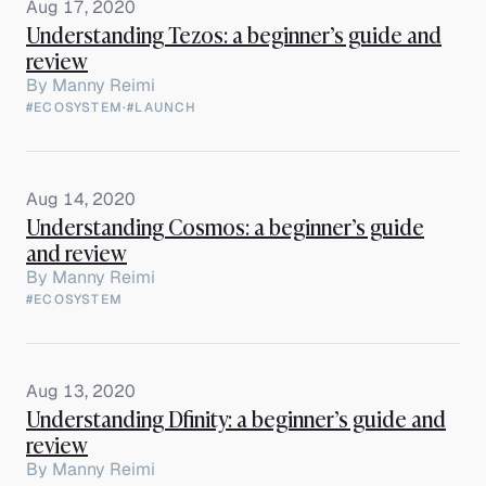
Aug 17, 2020
Understanding Tezos: a beginner’s guide and
review
By
Manny Reimi
#ECOSYSTEM
·
#LAUNCH
Aug 14, 2020
Understanding Cosmos: a beginner’s guide
and review
By
Manny Reimi
#ECOSYSTEM
Aug 13, 2020
Understanding Dfinity: a beginner’s guide and
review
By
Manny Reimi