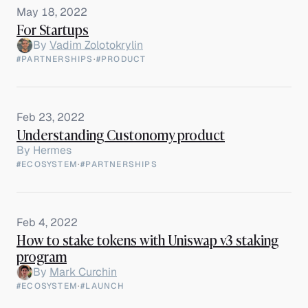
May 18, 2022
For Startups
By
Vadim Zolotokrylin
#PARTNERSHIPS
·
#PRODUCT
Feb 23, 2022
Understanding Custonomy product
By
Hermes
#ECOSYSTEM
·
#PARTNERSHIPS
Feb 4, 2022
How to stake tokens with Uniswap v3 staking
program
By
Mark Curchin
#ECOSYSTEM
·
#LAUNCH