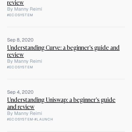
review
By
Manny Reimi
#ECOSYSTEM
Sep 8, 2020
Understanding Curve: a beginner’s guide and
review
By
Manny Reimi
#ECOSYSTEM
Sep 4, 2020
Understanding Uniswap: a beginner’s guide
and review
By
Manny Reimi
#ECOSYSTEM
·
#LAUNCH