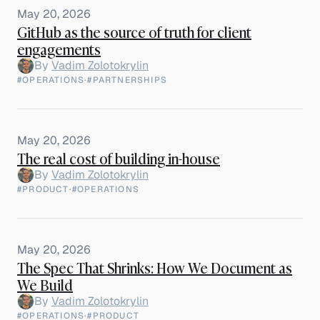
May 20, 2026
GitHub as the source of truth for client
engagements
By
Vadim Zolotokrylin
#OPERATIONS
·
#PARTNERSHIPS
May 20, 2026
The real cost of building in-house
By
Vadim Zolotokrylin
#PRODUCT
·
#OPERATIONS
May 20, 2026
The Spec That Shrinks: How We Document as
We Build
By
Vadim Zolotokrylin
#OPERATIONS
·
#PRODUCT