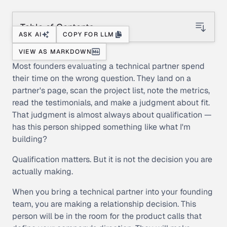
Table of Contents
ASK AI
COPY FOR LLM
VIEW AS MARKDOWN
Most founders evaluating a technical partner spend
their time on the wrong question. They land on a
partner's page, scan the project list, note the metrics,
read the testimonials, and make a judgment about fit.
That judgment is almost always about qualification —
has this person shipped something like what I'm
building?
Qualification matters. But it is not the decision you are
actually making.
When you bring a technical partner into your founding
team, you are making a relationship decision. This
person will be in the room for the product calls that