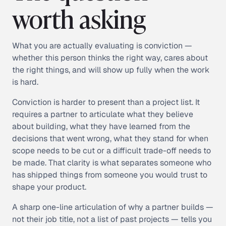
worth asking
What you are actually evaluating is conviction —
whether this person thinks the right way, cares about
the right things, and will show up fully when the work
is hard.
Conviction is harder to present than a project list. It
requires a partner to articulate what they believe
about building, what they have learned from the
decisions that went wrong, what they stand for when
scope needs to be cut or a difficult trade-off needs to
be made. That clarity is what separates someone who
has shipped things from someone you would trust to
shape your product.
A sharp one-line articulation of why a partner builds —
not their job title, not a list of past projects — tells you