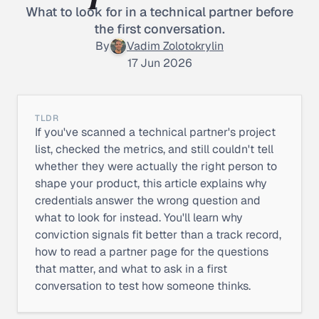
What to look for in a technical partner before
the first conversation.
By
Vadim Zolotokrylin
17 Jun 2026
TLDR
If you've scanned a technical partner's project
list, checked the metrics, and still couldn't tell
whether they were actually the right person to
shape your product, this article explains why
credentials answer the wrong question and
what to look for instead. You'll learn why
conviction signals fit better than a track record,
how to read a partner page for the questions
that matter, and what to ask in a first
conversation to test how someone thinks.