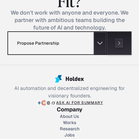
Fit?
We don't work with anyone and everyone. We
partner with ambitious teams building the
future of AI and technology.
Propose Partnership
AI automation and decentralized engineering for
visionary founders.
ASK AI FOR SUMMARY
Company
About Us
Works
Research
Jobs