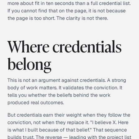
more about fit in ten seconds than a full credential list.
If you cannot find that on the page, it is not because
the page is too short. The clarity is not there.
Where credentials
belong
This is not an argument against credentials. A strong
body of work matters. It validates the conviction. It
tells you whether the beliefs behind the work
produced real outcomes.
But credentials earn their weight when they follow the
conviction, not when they replace it. "I believe X. Here
is what I built because of that belief." That sequence
builds trust. The reverse — leading with the project list