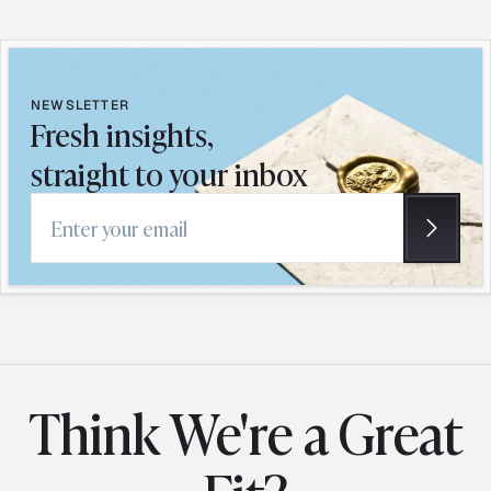
NEWSLETTER
Fresh insights,
straight to your inbox
Email address
Think We're a Great