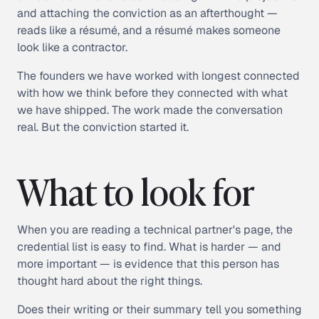
and attaching the conviction as an afterthought —
reads like a résumé, and a résumé makes someone
look like a contractor.
The founders we have worked with longest connected
with how we think before they connected with what
we have shipped. The work made the conversation
real. But the conviction started it.
What to look for
When you are reading a technical partner's page, the
credential list is easy to find. What is harder — and
more important — is evidence that this person has
thought hard about the right things.
Does their writing or their summary tell you something