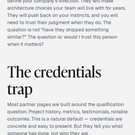
define your company's direction. They will make
architecture choices your team will live with for years.
They will push back on your instincts, and you will
need to trust their judgment when they do. The
question is not "have they shipped something
similar?" The question is: would I trust this person
when it matters?
The credentials
trap
Most partner pages are built around the qualification
question. Project history, metrics, testimonials, notable
outcomes. This is a natural default — credentials are
concrete and easy to present. But they tell you what
someone has done, not who they are.