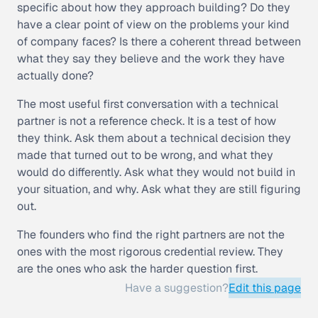
specific about how they approach building? Do they
have a clear point of view on the problems your kind
of company faces? Is there a coherent thread between
what they say they believe and the work they have
actually done?
The most useful first conversation with a technical
partner is not a reference check. It is a test of how
they think. Ask them about a technical decision they
made that turned out to be wrong, and what they
would do differently. Ask what they would not build in
your situation, and why. Ask what they are still figuring
out.
The founders who find the right partners are not the
ones with the most rigorous credential review. They
are the ones who ask the harder question first.
Have a suggestion?
Edit this page