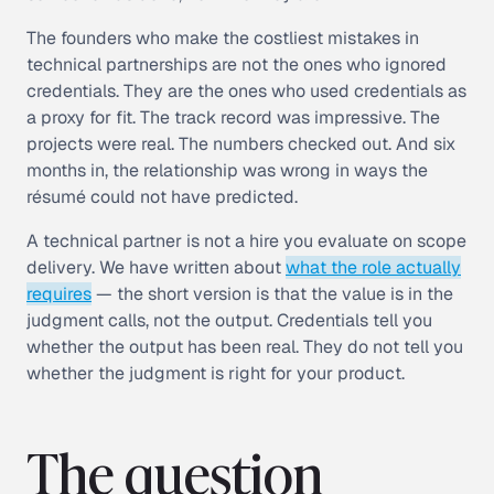
The founders who make the costliest mistakes in
technical partnerships are not the ones who ignored
credentials. They are the ones who used credentials as
a proxy for fit. The track record was impressive. The
projects were real. The numbers checked out. And six
months in, the relationship was wrong in ways the
résumé could not have predicted.
A technical partner is not a hire you evaluate on scope
delivery. We have written about
what the role actually
requires
— the short version is that the value is in the
judgment calls, not the output. Credentials tell you
whether the output has been real. They do not tell you
whether the judgment is right for your product.
The question