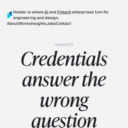
Holdex is where
AI
and
Fintech
enterprises turn for
engineering and design.
About
Works
Insights
Jobs
Contact
INSIGHTS
Credentials
answer the
wrong
question