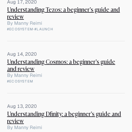
Aug 17, 2020
Understanding Tezos: a beginner’s guide and
review
By
Manny Reimi
#ECOSYSTEM
·
#LAUNCH
Aug 14, 2020
Understanding Cosmos: a beginner’s guide
and review
By
Manny Reimi
#ECOSYSTEM
Aug 13, 2020
Understanding Dfinity: a beginner’s guide and
review
By
Manny Reimi