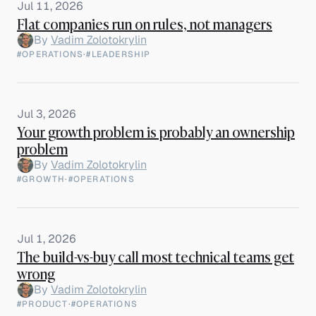
Jul 11, 2026
Flat companies run on rules, not managers
By
Vadim Zolotokrylin
#OPERATIONS
·
#LEADERSHIP
Jul 3, 2026
Your growth problem is probably an ownership
problem
By
Vadim Zolotokrylin
#GROWTH
·
#OPERATIONS
Jul 1, 2026
The build-vs-buy call most technical teams get
wrong
By
Vadim Zolotokrylin
#PRODUCT
·
#OPERATIONS