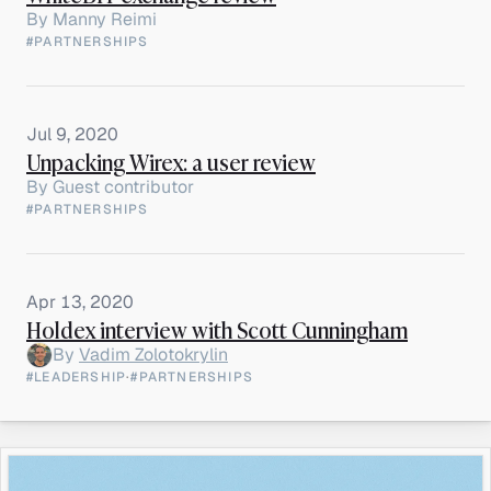
By
Manny Reimi
#PARTNERSHIPS
Jul 9, 2020
Unpacking Wirex: a user review
By
Guest contributor
#PARTNERSHIPS
Apr 13, 2020
Holdex interview with Scott Cunningham
By
Vadim Zolotokrylin
#LEADERSHIP
·
#PARTNERSHIPS