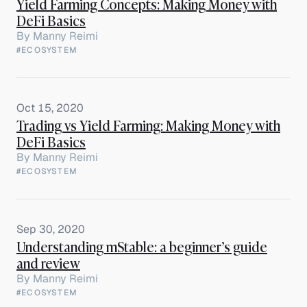
Yield Farming Concepts: Making Money with
DeFi Basics
By
Manny Reimi
#ECOSYSTEM
Oct 15, 2020
Trading vs Yield Farming: Making Money with
DeFi Basics
By
Manny Reimi
#ECOSYSTEM
Sep 30, 2020
Understanding mStable: a beginner’s guide
and review
By
Manny Reimi
#ECOSYSTEM