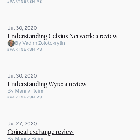
#PARTNERSHIPS
Jul 30, 2020
Understanding Celsius Network: a review
By
Vadim Zolotokrylin
#PARTNERSHIPS
Jul 30, 2020
Understanding Wyre: a review
By
Manny Reimi
#PARTNERSHIPS
Jul 27, 2020
Coineal exchange review
By
Manny Reimi