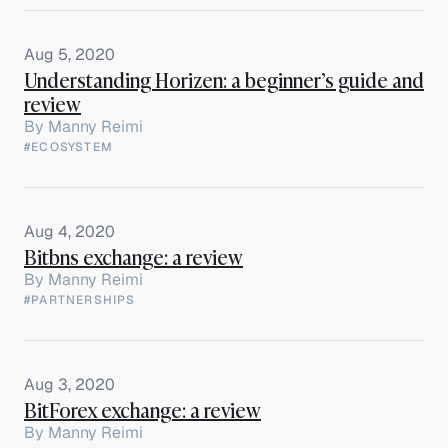
Aug 5, 2020
Understanding Horizen: a beginner’s guide and
review
By
Manny Reimi
#ECOSYSTEM
Aug 4, 2020
Bitbns exchange: a review
By
Manny Reimi
#PARTNERSHIPS
Aug 3, 2020
BitForex exchange: a review
By
Manny Reimi