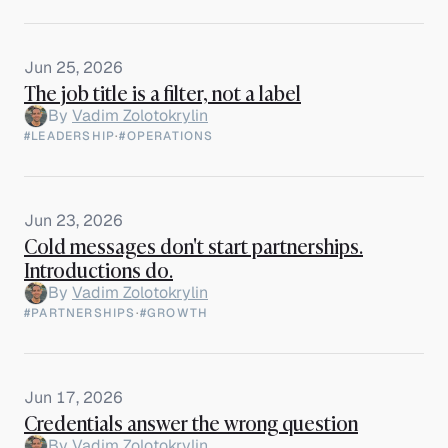
Jun 25, 2026
The job title is a filter, not a label
By
Vadim Zolotokrylin
#LEADERSHIP
·
#OPERATIONS
Jun 23, 2026
Cold messages don't start partnerships.
Introductions do.
By
Vadim Zolotokrylin
#PARTNERSHIPS
·
#GROWTH
Jun 17, 2026
Credentials answer the wrong question
By
Vadim Zolotokrylin