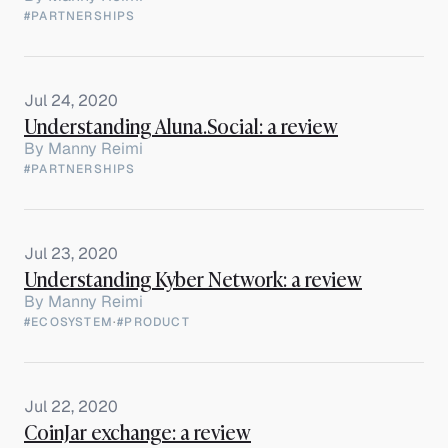
#PARTNERSHIPS
Jul 24, 2020
Understanding Aluna.Social: a review
By
Manny Reimi
#PARTNERSHIPS
Jul 23, 2020
Understanding Kyber Network: a review
By
Manny Reimi
#ECOSYSTEM
·
#PRODUCT
Jul 22, 2020
CoinJar exchange: a review