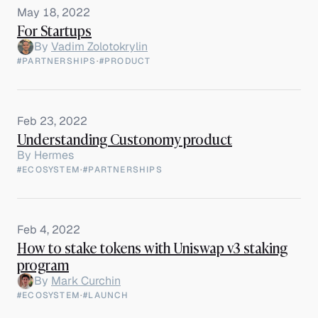
May 18, 2022
For Startups
By
Vadim Zolotokrylin
#PARTNERSHIPS
·
#PRODUCT
Feb 23, 2022
Understanding Custonomy product
By
Hermes
#ECOSYSTEM
·
#PARTNERSHIPS
Feb 4, 2022
How to stake tokens with Uniswap v3 staking
program
By
Mark Curchin
#ECOSYSTEM
·
#LAUNCH