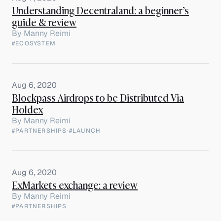
Understanding Decentraland: a beginner’s
guide & review
By
Manny Reimi
#ECOSYSTEM
Aug 6, 2020
Blockpass Airdrops to be Distributed Via
Holdex
By
Manny Reimi
#PARTNERSHIPS
·
#LAUNCH
Aug 6, 2020
ExMarkets exchange: a review
By
Manny Reimi
#PARTNERSHIPS