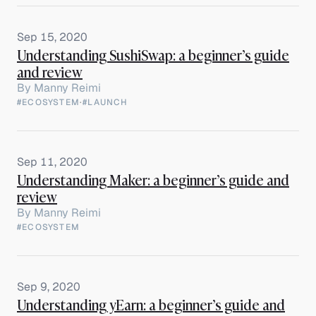
Sep 15, 2020
Understanding SushiSwap: a beginner’s guide
and review
By
Manny Reimi
#ECOSYSTEM
·
#LAUNCH
Sep 11, 2020
Understanding Maker: a beginner’s guide and
review
By
Manny Reimi
#ECOSYSTEM
Sep 9, 2020
Understanding yEarn: a beginner’s guide and