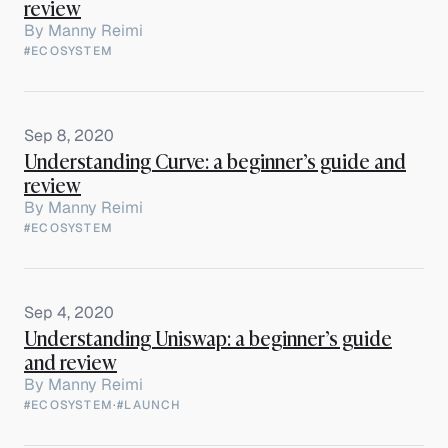
review
By
Manny Reimi
#ECOSYSTEM
Sep 8, 2020
Understanding Curve: a beginner’s guide and
review
By
Manny Reimi
#ECOSYSTEM
Sep 4, 2020
Understanding Uniswap: a beginner’s guide
and review
By
Manny Reimi
#ECOSYSTEM
·
#LAUNCH