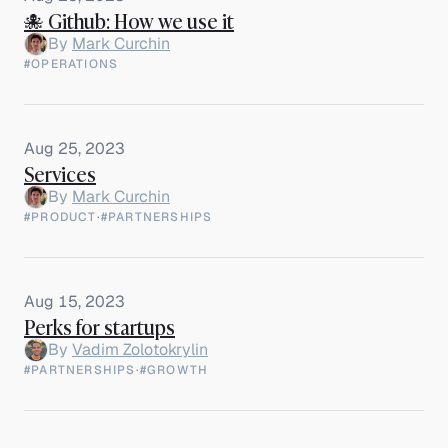
🐙 Github: How we use it
By
Mark Curchin
#OPERATIONS
Aug 25, 2023
Services
By
Mark Curchin
#PRODUCT
·
#PARTNERSHIPS
Aug 15, 2023
Perks for startups
By
Vadim Zolotokrylin
#PARTNERSHIPS
·
#GROWTH