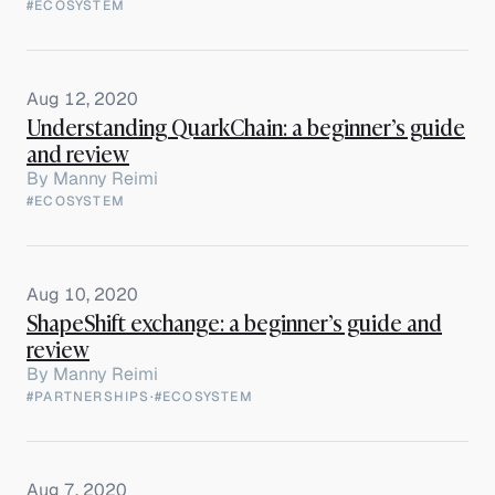
#ECOSYSTEM
Aug 12, 2020
Understanding QuarkChain: a beginner’s guide
and review
By
Manny Reimi
#ECOSYSTEM
Aug 10, 2020
ShapeShift exchange: a beginner’s guide and
review
By
Manny Reimi
#PARTNERSHIPS
·
#ECOSYSTEM
Aug 7, 2020