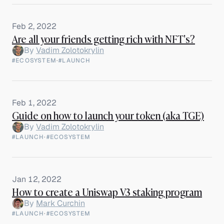
Feb 2, 2022
Are all your friends getting rich with NFT's?
By
Vadim Zolotokrylin
#ECOSYSTEM
·
#LAUNCH
Feb 1, 2022
Guide on how to launch your token (aka TGE)
By
Vadim Zolotokrylin
#LAUNCH
·
#ECOSYSTEM
Jan 12, 2022
How to create a Uniswap V3 staking program
By
Mark Curchin
#LAUNCH
·
#ECOSYSTEM