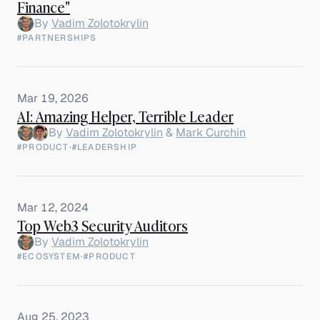
Finance"
By
Vadim Zolotokrylin
#PARTNERSHIPS
Mar 19, 2026
AI: Amazing Helper, Terrible Leader
By
Vadim Zolotokrylin
&
Mark Curchin
#PRODUCT
·
#LEADERSHIP
Mar 12, 2024
Top Web3 Security Auditors
By
Vadim Zolotokrylin
#ECOSYSTEM
·
#PRODUCT
Aug 25, 2023