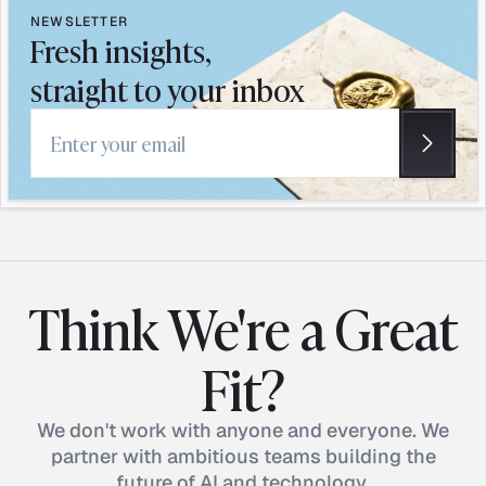
NEWSLETTER
Fresh insights,
straight to your inbox
Email address
Think We're a Great
Fit?
We don't work with anyone and everyone. We
partner with ambitious teams building the
future of AI and technology.