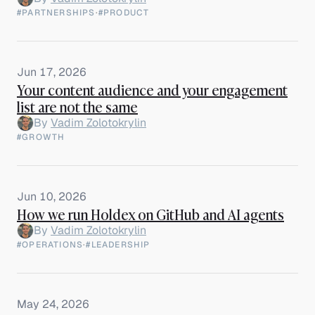
#PARTNERSHIPS
·
#PRODUCT
Jun 17, 2026
Your content audience and your engagement
list are not the same
By
Vadim Zolotokrylin
#GROWTH
Jun 10, 2026
How we run Holdex on GitHub and AI agents
By
Vadim Zolotokrylin
#OPERATIONS
·
#LEADERSHIP
May 24, 2026