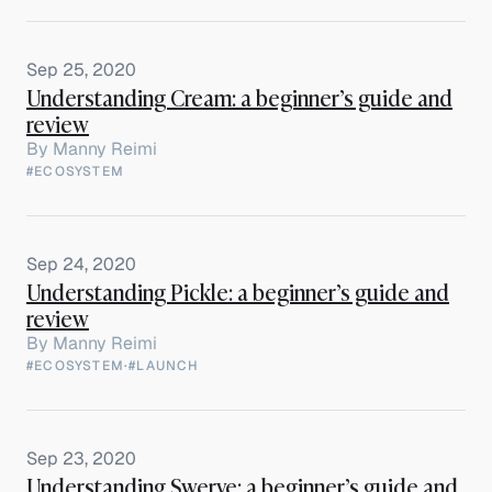
Sep 25, 2020
Understanding Cream: a beginner’s guide and
review
By
Manny Reimi
#ECOSYSTEM
Sep 24, 2020
Understanding Pickle: a beginner’s guide and
review
By
Manny Reimi
#ECOSYSTEM
·
#LAUNCH
Sep 23, 2020
Understanding Swerve: a beginner’s guide and