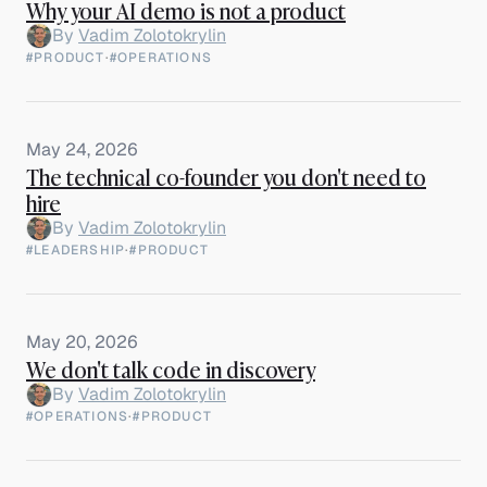
Why your AI demo is not a product
By
Vadim Zolotokrylin
#PRODUCT
·
#OPERATIONS
May 24, 2026
The technical co-founder you don't need to
hire
By
Vadim Zolotokrylin
#LEADERSHIP
·
#PRODUCT
May 20, 2026
We don't talk code in discovery
By
Vadim Zolotokrylin
#OPERATIONS
·
#PRODUCT