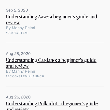
Sep 2, 2020
Understanding Aave: a beginner’s guide and
review
By
Manny Reimi
#ECOSYSTEM
Aug 28, 2020
Understanding Cardano: a beginner’s guide
and review
By
Manny Reimi
#ECOSYSTEM
·
#LAUNCH
Aug 26, 2020
Understanding Polkadot: a beginner’s guide
and review