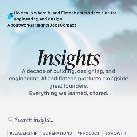
Holdex is where
AI
and
Fintech
enterprises turn for
engineering and design.
About
Works
Insights
Jobs
Contact
Insights
A decade of building, designing, and
engineering AI and fintech products alongside
great founders.
Everything we learned, shared.
Search insights
#LEADERSHIP
#OPERATIONS
#PRODUCT
#GROWTH