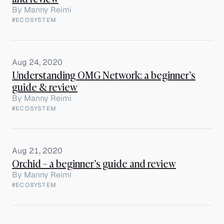
By
Manny Reimi
#ECOSYSTEM
Aug 24, 2020
Understanding OMG Network: a beginner’s
guide & review
By
Manny Reimi
#ECOSYSTEM
Aug 21, 2020
Orchid – a beginner’s guide and review
By
Manny Reimi
#ECOSYSTEM