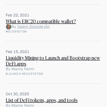
Feb 22, 2021
What is ERC20 compatible wallet?
By
Vadim Zolotokrylin
#ECOSYSTEM
Feb 15, 2021
Liquidity Mining to Launch and Bootstrap new
DeFi apps
By
Manny Reimi
#LAUNCH
·
#ECOSYSTEM
Oct 30, 2020
List of DeFi tokens, apps, and tools
By
Manny Reimi