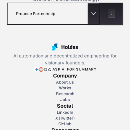
Propose Partnership
AI automation and decentralized engineering for
visionary founders.
ASK AI FOR SUMMARY
Company
About Us
Works
Research
Jobs
Social
LinkedIn
X (Twitter)
GitHub