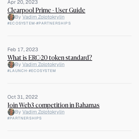
Apr 20, 2023
Clearpool Prime - User Guide
By
Vadim Zolotokrylin
#ECOSYSTEM
·
#PARTNERSHIPS
Feb 17, 2023
What is ERC-20 token standard?
By
Vadim Zolotokrylin
#LAUNCH
·
#ECOSYSTEM
Oct 31, 2022
Join Web3 competition in Bahamas
By
Vadim Zolotokrylin
#PARTNERSHIPS