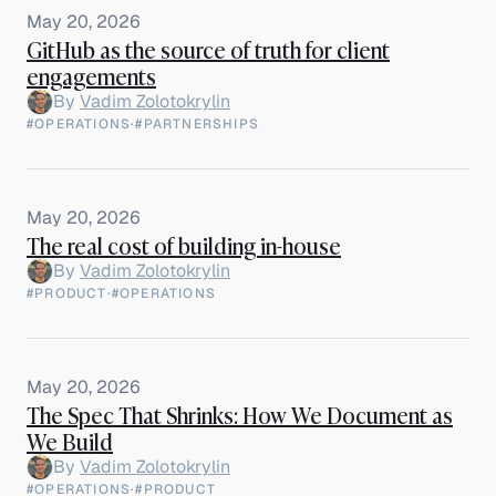
May 20, 2026
GitHub as the source of truth for client
engagements
By
Vadim Zolotokrylin
#OPERATIONS
·
#PARTNERSHIPS
May 20, 2026
The real cost of building in-house
By
Vadim Zolotokrylin
#PRODUCT
·
#OPERATIONS
May 20, 2026
The Spec That Shrinks: How We Document as
We Build
By
Vadim Zolotokrylin
#OPERATIONS
·
#PRODUCT