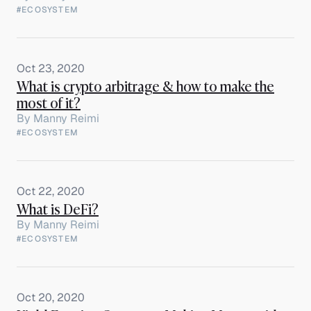
#ECOSYSTEM
Oct 23, 2020
What is crypto arbitrage & how to make the
most of it?
By
Manny Reimi
#ECOSYSTEM
Oct 22, 2020
What is DeFi?
By
Manny Reimi
#ECOSYSTEM
Oct 20, 2020