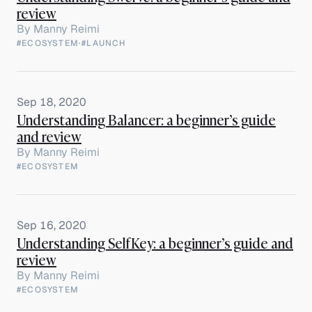
review
By
Manny Reimi
#ECOSYSTEM
·
#LAUNCH
Sep 18, 2020
Understanding Balancer: a beginner’s guide
and review
By
Manny Reimi
#ECOSYSTEM
Sep 16, 2020
Understanding SelfKey: a beginner’s guide and
review
By
Manny Reimi
#ECOSYSTEM