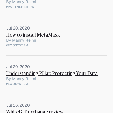
By
Manny Reimi
#PARTNERSHIPS
Jul 20, 2020
How to install MetaMask
By
Manny Reimi
#ECOSYSTEM
Jul 20, 2020
Understanding Pillar: Protecting Your Data
By
Manny Reimi
#ECOSYSTEM
Jul 16, 2020
WhiteBIT exchange review