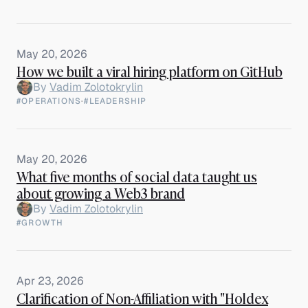
May 20, 2026
How we built a viral hiring platform on GitHub
By
Vadim Zolotokrylin
#OPERATIONS
·
#LEADERSHIP
May 20, 2026
What five months of social data taught us
about growing a Web3 brand
By
Vadim Zolotokrylin
#GROWTH
Apr 23, 2026
Clarification of Non-Affiliation with "Holdex