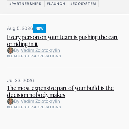
#PARTNERSHIPS
#LAUNCH
#ECOSYSTEM
Aug 5, 2026
NEW
Every person on your team is pushing the cart
or riding in it
By
Vadim Zolotokrylin
#LEADERSHIP
·
#OPERATIONS
Jul 23, 2026
The most expensive part of your build is the
decision nobody makes
By
Vadim Zolotokrylin
#LEADERSHIP
·
#OPERATIONS