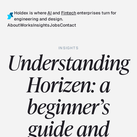
Holdex is where
AI
and
Fintech
enterprises turn for
engineering and design.
About
Works
Insights
Jobs
Contact
INSIGHTS
Understanding
Horizen: a
beginner’s
guide and