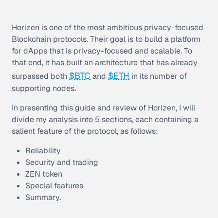
Horizen is one of the most ambitious privacy-focused
Blockchain protocols. Their goal is to build a platform
for dApps that is privacy-focused and scalable. To
that end, it has built an architecture that has already
$BTC
$ETH
surpassed both
and
in its number of
supporting nodes.
In presenting this guide and review of Horizen, I will
divide my analysis into 5 sections, each containing a
salient feature of the protocol, as follows:
Reliability
Security and trading
ZEN token
Special features
Summary.