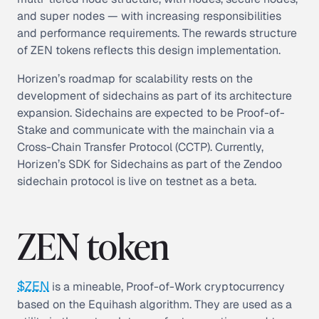
and super nodes — with increasing responsibilities
and performance requirements. The rewards structure
of ZEN tokens reflects this design implementation.
Horizen’s roadmap for scalability rests on the
development of sidechains as part of its architecture
expansion. Sidechains are expected to be Proof-of-
Stake and communicate with the mainchain via a
Cross-Chain Transfer Protocol (CCTP). Currently,
Horizen’s SDK for Sidechains as part of the Zendoo
sidechain protocol is live on testnet as a beta.
ZEN token
$ZEN
is a mineable, Proof-of-Work cryptocurrency
based on the Equihash algorithm. They are used as a