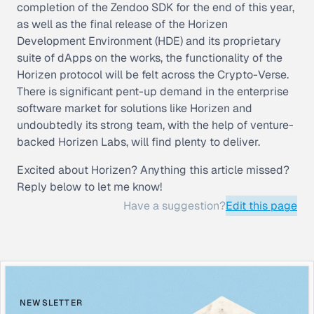
completion of the Zendoo SDK for the end of this year,
as well as the final release of the Horizen
Development Environment (HDE) and its proprietary
suite of dApps on the works, the functionality of the
Horizen protocol will be felt across the Crypto-Verse.
There is significant pent-up demand in the enterprise
software market for solutions like Horizen and
undoubtedly its strong team, with the help of venture-
backed Horizen Labs, will find plenty to deliver.
Excited about Horizen? Anything this article missed?
Reply below to let me know!
Have a suggestion?
Edit this page
NEWSLETTER