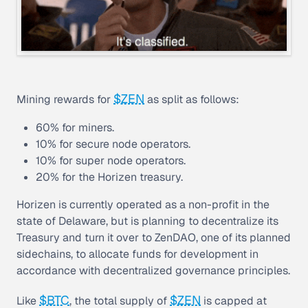
$ZEN
Mining rewards for
as split as follows:
60% for miners.
10% for secure node operators.
10% for super node operators.
20% for the Horizen treasury.
Horizen is currently operated as a non-profit in the
state of Delaware, but is planning to decentralize its
Treasury and turn it over to ZenDAO, one of its planned
sidechains, to allocate funds for development in
accordance with decentralized governance principles.
$BTC
$ZEN
Like
, the total supply of
is capped at