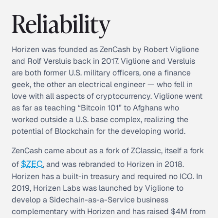
Reliability
Horizen was founded as ZenCash by Robert Viglione
and Rolf Versluis back in 2017. Viglione and Versluis
are both former U.S. military officers, one a finance
geek, the other an electrical engineer — who fell in
love with all aspects of cryptocurrency. Viglione went
as far as teaching “Bitcoin 101” to Afghans who
worked outside a U.S. base complex, realizing the
potential of Blockchain for the developing world.
ZenCash came about as a fork of ZClassic, itself a fork
$ZEC
of
, and was rebranded to Horizen in 2018.
Horizen has a built-in treasury and required no ICO. In
2019, Horizen Labs was launched by Viglione to
develop a Sidechain-as-a-Service business
complementary with Horizen and has raised $4M from