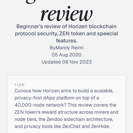
review
Beginner's review of Horizen blockchain
protocol security, ZEN token and speecial
features.
By
Manny Reimi
05 Aug 2020
Updated 08 Nov 2023
TLDR
Curious how Horizen aims to build a scalable,
privacy-first dApp platform on top of a
40,000-node network? This review covers the
ZEN token's reward structure across miners and
node tiers, the Zendoo sidechain architecture,
and privacy tools like ZenChat and ZenHide.