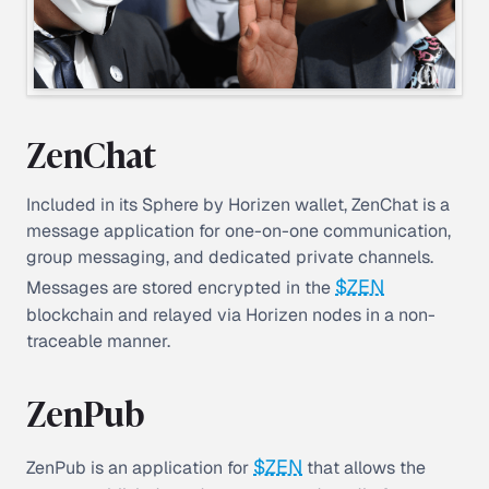
ZenChat
Included in its Sphere by Horizen wallet, ZenChat is a
message application for one-on-one communication,
group messaging, and dedicated private channels.
$ZEN
Messages are stored encrypted in the
blockchain and relayed via Horizen nodes in a non-
traceable manner.
ZenPub
$ZEN
ZenPub is an application for
that allows the