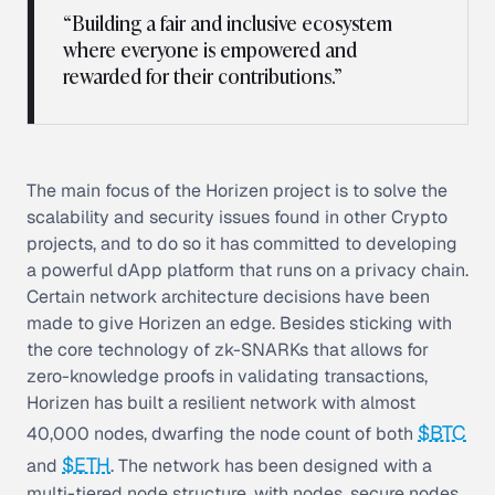
“Building a fair and inclusive ecosystem
where everyone is empowered and
rewarded for their contributions.”
The main focus of the Horizen project is to solve the
scalability and security issues found in other Crypto
projects, and to do so it has committed to developing
a powerful dApp platform that runs on a privacy chain.
Certain network architecture decisions have been
made to give Horizen an edge. Besides sticking with
the core technology of zk-SNARKs that allows for
zero-knowledge proofs in validating transactions,
Horizen has built a resilient network with almost
$BTC
40,000 nodes, dwarfing the node count of both
$ETH
and
. The network has been designed with a
multi-tiered node structure, with nodes, secure nodes,