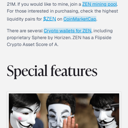
21M. If you would like to mine, join a
ZEN mining pool
.
For those interested in purchasing, check the highest
$ZEN
liquidity pairs for
on
CoinMarketCap
.
There are several
Crypto wallets for ZEN
, including
proprietary Sphere by Horizen. ZEN has a Flipside
Crypto Asset Score of A.
Special features