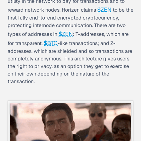
utility in the network to pay for transactions and to
$ZEN
reward network nodes. Horizen claims
to be the
first fully end-to-end encrypted cryptocurrency,
protecting internode communication. There are two
$ZEN
types of addresses in
: T-addresses, which are
$BTC
for transparent,
-like transactions; and Z-
addresses, which are shielded and so transactions are
completely anonymous. This architecture gives users
the right to privacy, as an option they get to exercise
on their own depending on the nature of the
transaction.