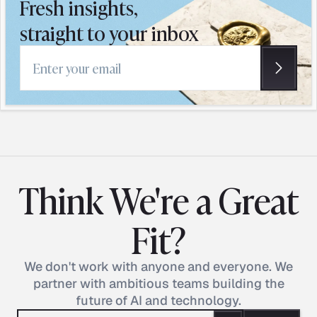
Fresh insights,
straight to your inbox
Email address
Think We're a Great
Fit?
We don't work with anyone and everyone. We
partner with ambitious teams building the
future of AI and technology.