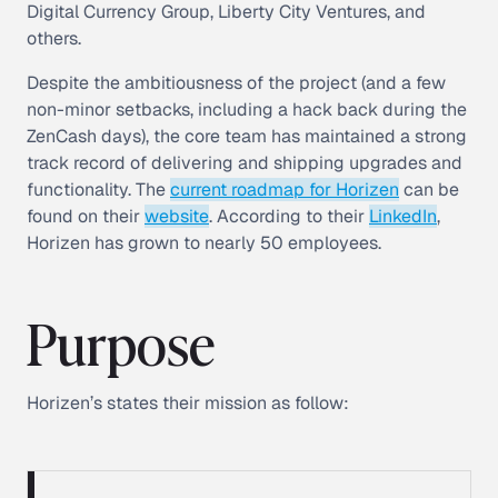
Digital Currency Group, Liberty City Ventures, and
others.
Despite the ambitiousness of the project (and a few
non-minor setbacks, including a hack back during the
ZenCash days), the core team has maintained a strong
track record of delivering and shipping upgrades and
functionality. The
current roadmap for Horizen
can be
found on their
website
. According to their
LinkedIn
,
Horizen has grown to nearly 50 employees.
Purpose
Horizen’s states their mission as follow: