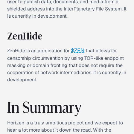
user to publish data, documents, and media from a
shielded address into the InterPlanetary File System. It
is currently in development.
ZenHide
$ZEN
ZenHide is an application for
that allows for
censorship circumvention by using TOR-like endpoint
masking or domain fronting that does not require the
cooperation of network intermediaries. It is currently in
development.
In Summary
Horizen is a truly ambitious project and we expect to
hear a lot more about it down the road. With the