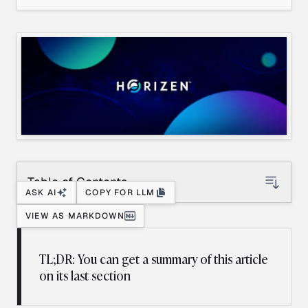
Table of Contents
ASK AI
COPY FOR LLM
VIEW AS MARKDOWN
TL;DR: You can get a summary of this article
on its last section