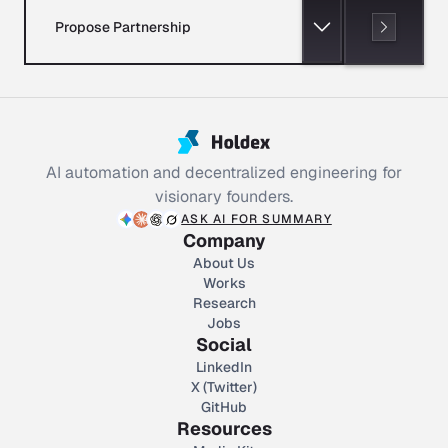
Propose Partnership
AI automation and decentralized engineering for
visionary founders.
ASK AI FOR SUMMARY
Company
About Us
Works
Research
Jobs
Social
LinkedIn
X (Twitter)
GitHub
Resources