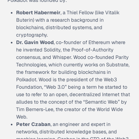
Polkadot was founded by:
Robert Habermeir
, a Thiel Fellow (like Vitalik
Buterin) with a research background in
blockchains, distributed systems, and
cryptography.
Dr. Gavin Wood
, co-founder of Ethereum where
he invented Solidity, the Proof-of-Authority
consensus, and Whisper. Wood co-founded Parity
Technologies, which currently works on Substrate,
the framework for building blockchains in
Polkadot. Wood is the president of the Web3
Foundation, “Web 3.0” being a term he started to
use to refer to an open, decentralized Internet that
alludes to the concept of the “Semantic Web” by
Tim Berners-Lee, the creator of the World Wide
Web.
Peter Czaban
, an engineer and expert in
networks, distributed knowledge bases, and