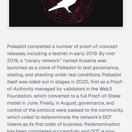
Polkadot completed a number of proof-of-concept
releases, including a testnet in early 2019. By mid-
2019, a “canary network” named Kusama was
launched as a clone of Polkadot to test governance,
staking, and sharding under real conditions. Polkadot
itself was rolled out in stages in 2020, first as a Proof-
of-Authority managed by validators in the Web3
Foundation, which converted to a full Proof-of-Stake
model in June. Finally, in August, governance, and
control of the protocol were passed to the community,
which voted to redenominate the network’s DOT
tokens as its first order of business. Redenomination
has been completed successfully and DOT is now