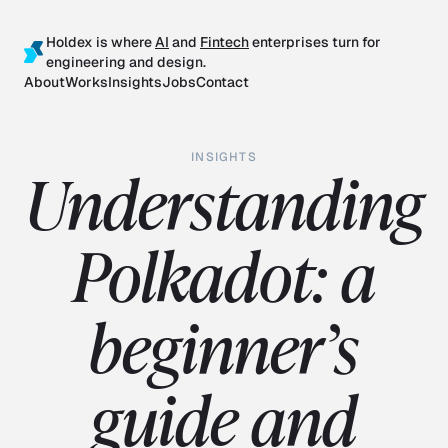
Holdex is where
AI
and
Fintech
enterprises turn for
engineering and design.
About
Works
Insights
Jobs
Contact
INSIGHTS
Understanding
Polkadot: a
beginner’s
guide and