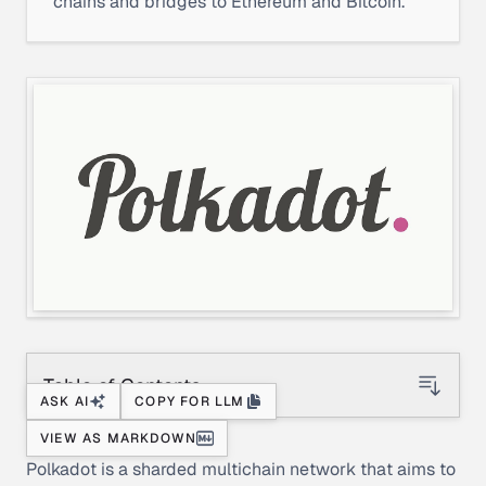
chains and bridges to Ethereum and Bitcoin.
Table of Contents
ASK AI
COPY FOR LLM
VIEW AS MARKDOWN
Polkadot is a sharded multichain network that aims to