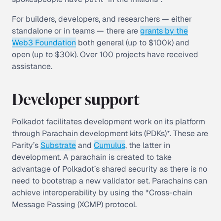
For builders, developers, and researchers — either
standalone or in teams — there are
grants by the
Web3 Foundation
both general (up to $100k) and
open (up to $30k). Over 100 projects have received
assistance.
Developer support
Polkadot facilitates development work on its platform
through Parachain development kits (PDKs)*. These are
Parity’s
Substrate
and
Cumulus
, the latter in
development. A parachain is created to take
advantage of Polkadot’s shared security as there is no
need to bootstrap a new validator set. Parachains can
achieve interoperability by using the *Cross-chain
Message Passing (XCMP) protocol.