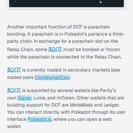
Another important function of DOT is
parachain
bonding. A parachain is in Polkadot’s parlance a third-
party chain. In exchange for a parachain slot on the
$DOT
Relay Chain, some
must be bonded or frozen
while the parachain is connected to the Relay Chain.
$DOT
is currently traded in secondary markets (see
traded pairs
CoinMarketCap
).
$DOT
is supported by several wallets like Parity’s
own
Signer
, Lunie, and imToken. Other wallets that are
building support for DOT are MetaMask and Ledger.
You can interact directly with Polkadot through its user
interface
Polkadot.js
, where you can open a web
wallet.