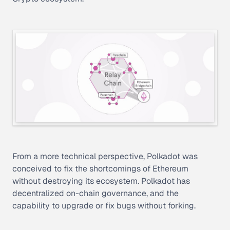
From a more technical perspective, Polkadot was
conceived to fix the shortcomings of Ethereum
without destroying its ecosystem. Polkadot has
decentralized on-chain governance, and the
capability to upgrade or fix bugs without forking.