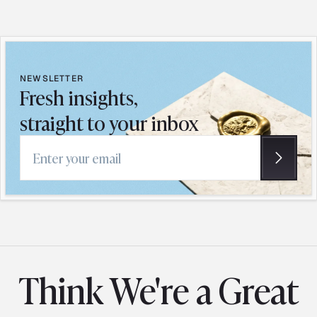
NEWSLETTER
Fresh insights,
straight to your inbox
Email address
Think We're a Great