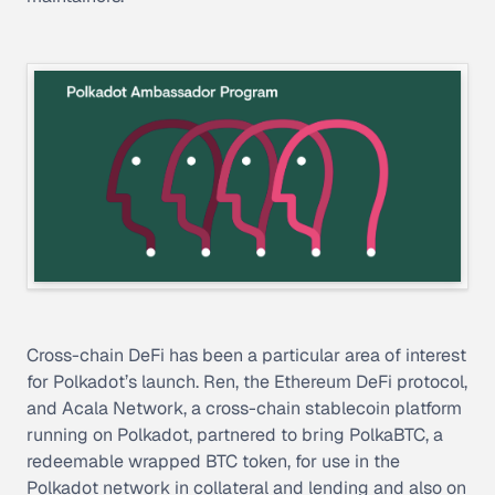
Cross-chain DeFi has been a particular area of interest
for Polkadot’s launch. Ren, the Ethereum DeFi protocol,
and Acala Network, a cross-chain stablecoin platform
running on Polkadot, partnered to bring PolkaBTC, a
redeemable wrapped BTC token, for use in the
Polkadot network in collateral and lending and also on