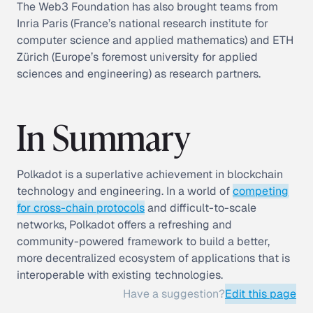
The Web3 Foundation has also brought teams from
Inria Paris (France’s national research institute for
computer science and applied mathematics) and ETH
Zürich (Europe’s foremost university for applied
sciences and engineering) as research partners.
In Summary
Polkadot is a superlative achievement in blockchain
technology and engineering. In a world of
competing
for cross-chain protocols
and difficult-to-scale
networks, Polkadot offers a refreshing and
community-powered framework to build a better,
more decentralized ecosystem of applications that is
interoperable with existing technologies.
Have a suggestion?
Edit this page