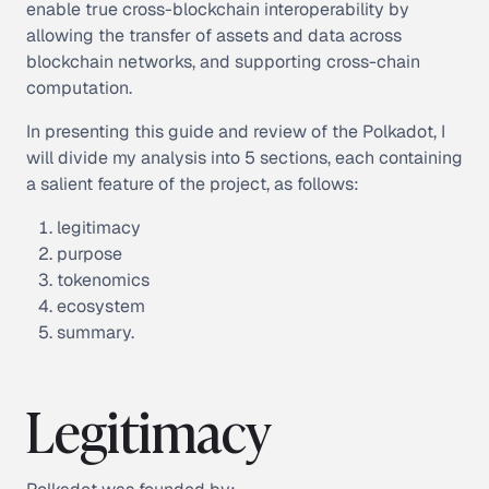
enable true cross-blockchain interoperability by
allowing the transfer of assets and data across
blockchain networks, and supporting cross-chain
computation.
In presenting this guide and review of the Polkadot, I
will divide my analysis into 5 sections, each containing
a salient feature of the project, as follows:
legitimacy
purpose
tokenomics
ecosystem
summary.
Legitimacy