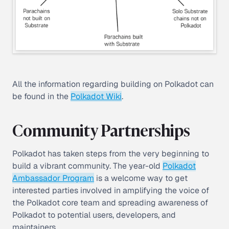
All the information regarding building on Polkadot can
be found in the
Polkadot Wiki
.
Community Partnerships
Polkadot has taken steps from the very beginning to
build a vibrant community. The year-old
Polkadot
Ambassador Program
is a welcome way to get
interested parties involved in amplifying the voice of
the Polkadot core team and spreading awareness of
Polkadot to potential users, developers, and
maintainers.