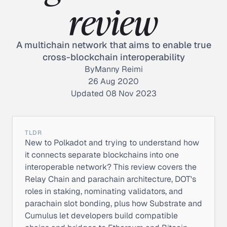
review
A multichain network that aims to enable true
cross-blockchain interoperability
By
Manny Reimi
26 Aug 2020
Updated 08 Nov 2023
TLDR
New to Polkadot and trying to understand how
it connects separate blockchains into one
interoperable network? This review covers the
Relay Chain and parachain architecture, DOT's
roles in staking, nominating validators, and
parachain slot bonding, plus how Substrate and
Cumulus let developers build compatible