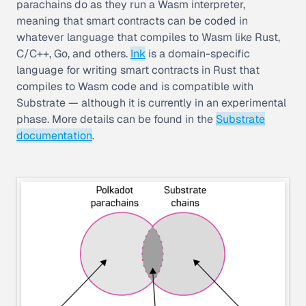
parachains do as they run a Wasm interpreter,
meaning that smart contracts can be coded in
whatever language that compiles to Wasm like Rust,
C/C++, Go, and others.
Ink
is a domain-specific
language for writing smart contracts in Rust that
compiles to Wasm code and is compatible with
Substrate — although it is currently in an experimental
phase. More details can be found in the
Substrate
documentation
.