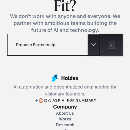
Fit?
We don't work with anyone and everyone. We
partner with ambitious teams building the
future of AI and technology.
Propose Partnership
AI automation and decentralized engineering for
visionary founders.
ASK AI FOR SUMMARY
Company
About Us
Works
Research