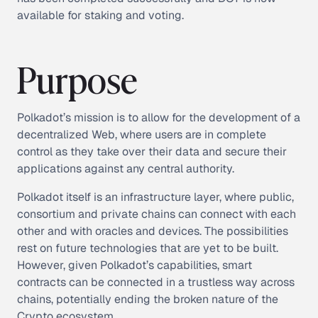
available for staking and voting.
Purpose
Polkadot’s mission is to allow for the development of a
decentralized Web, where users are in complete
control as they take over their data and secure their
applications against any central authority.
Polkadot itself is an infrastructure layer, where public,
consortium and private chains can connect with each
other and with oracles and devices. The possibilities
rest on future technologies that are yet to be built.
However, given Polkadot’s capabilities, smart
contracts can be connected in a trustless way across
chains, potentially ending the broken nature of the
Crypto ecosystem.