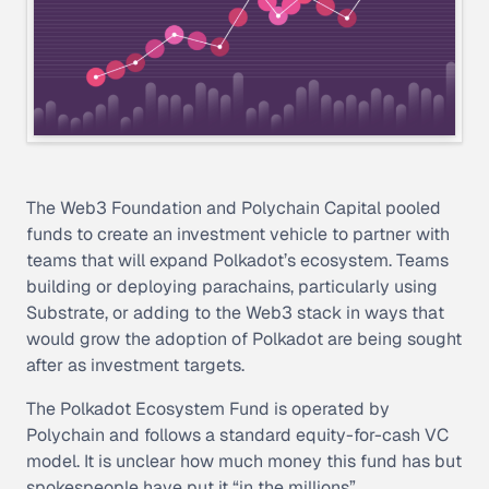
The Web3 Foundation and Polychain Capital pooled
funds to create an investment vehicle to partner with
teams that will expand Polkadot’s ecosystem. Teams
building or deploying parachains, particularly using
Substrate, or adding to the Web3 stack in ways that
would grow the adoption of Polkadot are being sought
after as investment targets.
The Polkadot Ecosystem Fund is operated by
Polychain and follows a standard equity-for-cash VC
model. It is unclear how much money this fund has but
spokespeople have put it “in the millions”.