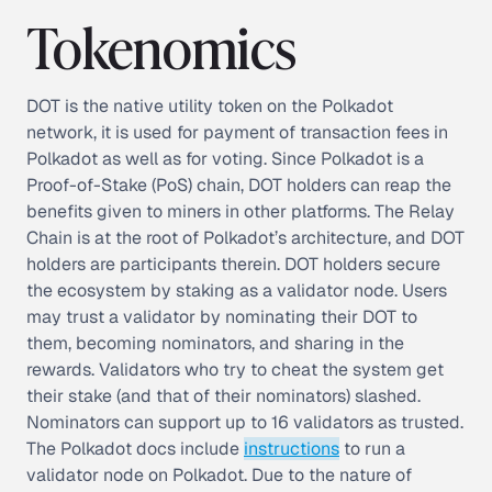
Tokenomics
DOT is the native utility token on the Polkadot
network, it is used for payment of transaction fees in
Polkadot as well as for voting. Since Polkadot is a
Proof-of-Stake (PoS) chain, DOT holders can reap the
benefits given to miners in other platforms. The Relay
Chain is at the root of Polkadot’s architecture, and DOT
holders are participants therein. DOT holders secure
the ecosystem by staking as a validator node. Users
may trust a validator by nominating their DOT to
them, becoming nominators, and sharing in the
rewards. Validators who try to cheat the system get
their stake (and that of their nominators) slashed.
Nominators can support up to 16 validators as trusted.
The Polkadot docs include
instructions
to run a
validator node on Polkadot. Due to the nature of