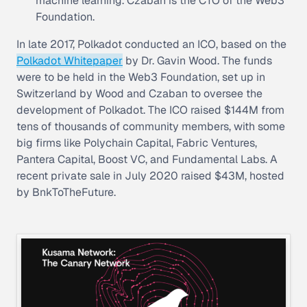
machine learning. Czaban is the CTO of the Web3
Foundation.
In late 2017, Polkadot conducted an ICO, based on the
Polkadot Whitepaper
by Dr. Gavin Wood. The funds
were to be held in the Web3 Foundation, set up in
Switzerland by Wood and Czaban to oversee the
development of Polkadot. The ICO raised $144M from
tens of thousands of community members, with some
big firms like Polychain Capital, Fabric Ventures,
Pantera Capital, Boost VC, and Fundamental Labs. A
recent private sale in July 2020 raised $43M, hosted
by BnkToTheFuture.