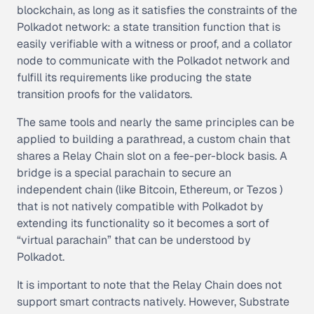
blockchain, as long as it satisfies the constraints of the
Polkadot network: a state transition function that is
easily verifiable with a witness or proof, and a collator
node to communicate with the Polkadot network and
fulfill its requirements like producing the state
transition proofs for the validators.
The same tools and nearly the same principles can be
applied to building a parathread, a custom chain that
shares a Relay Chain slot on a fee-per-block basis. A
bridge is a special parachain to secure an
independent chain (like Bitcoin, Ethereum, or Tezos )
that is not natively compatible with Polkadot by
extending its functionality so it becomes a sort of
“virtual parachain” that can be understood by
Polkadot.
It is important to note that the Relay Chain does not
support smart contracts natively. However, Substrate