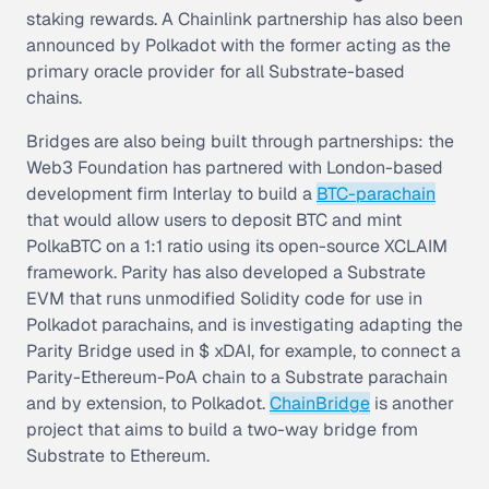
staking rewards. A Chainlink partnership has also been
announced by Polkadot with the former acting as the
primary oracle provider for all Substrate-based
chains.
Bridges are also being built through partnerships: the
Web3 Foundation has partnered with London-based
development firm Interlay to build a
BTC-parachain
that would allow users to deposit BTC and mint
PolkaBTC on a 1:1 ratio using its open-source XCLAIM
framework. Parity has also developed a Substrate
EVM that runs unmodified Solidity code for use in
Polkadot parachains, and is investigating adapting the
Parity Bridge used in $ xDAI, for example, to connect a
Parity-Ethereum-PoA chain to a Substrate parachain
and by extension, to Polkadot.
ChainBridge
is another
project that aims to build a two-way bridge from
Substrate to Ethereum.