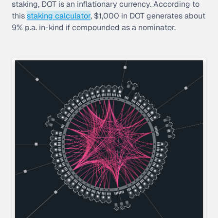
staking, DOT is an inflationary currency. According to
this
staking calculator
, $1,000 in DOT generates about
9% p.a. in-kind if compounded as a nominator.