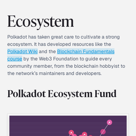
Ecosystem
Polkadot has taken great care to cultivate a strong
ecosystem. It has developed resources like the
Polkadot Wiki
and the
Blockchain Fundamentals
course
by the Web3 Foundation to guide every
community member, from the blockchain hobbyist to
the network’s maintainers and developers.
Polkadot Ecosystem Fund