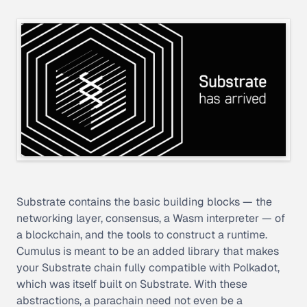
Substrate contains the basic building blocks — the
networking layer, consensus, a Wasm interpreter — of
a blockchain, and the tools to construct a runtime.
Cumulus is meant to be an added library that makes
your Substrate chain fully compatible with Polkadot,
which was itself built on Substrate. With these
abstractions, a parachain need not even be a