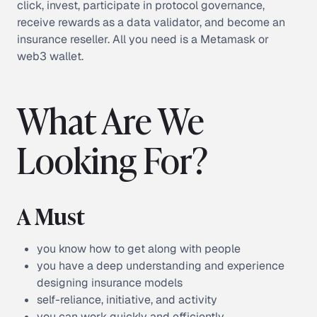
click, invest, participate in protocol governance,
receive rewards as a data validator, and become an
insurance reseller. All you need is a Metamask or
web3 wallet.
What Are We
Looking For?
A Must
you know how to get along with people
you have a deep understanding and experience
designing insurance models
self-reliance, initiative, and activity
you can work quickly and efficiently