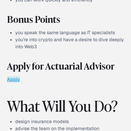
Bonus Points
you speak the same language as IT specialists
you’re into crypto and have a desire to dive deeply
into Web3
Apply for Actuarial Advisor
Apply
What Will You Do?
design insurance models
advise the team on the implementation