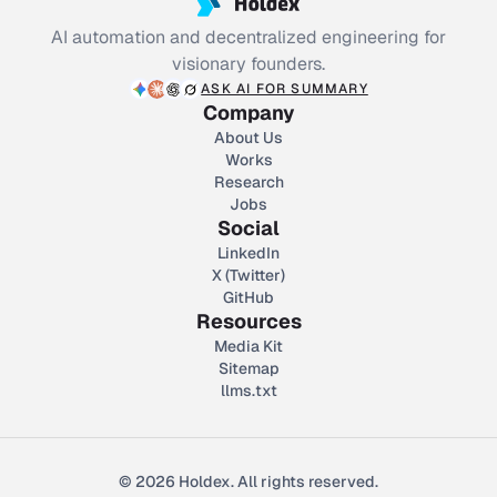
AI automation and decentralized engineering for
visionary founders.
ASK AI FOR SUMMARY
Company
About Us
Works
Research
Jobs
Social
LinkedIn
X (Twitter)
GitHub
Resources
Media Kit
Sitemap
llms.txt
© 2026 Holdex. All rights reserved.