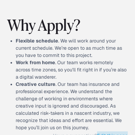
Why Apply?
Flexible schedule
. We will work around your
current schedule. We’re open to as much time as
you have to commit to this project.
Work from home
. Our team works remotely
across time zones, so you'll fit right in if you’re also
a digital wanderer.
Creative culture
. Our team has insurance and
professional experience. We understand the
challenge of working in environments where
creative input is ignored and discouraged. As
calculated risk-takers in a nascent industry, we
recognize that ideas and effort are essential. We
hope you’ll join us on this journey.