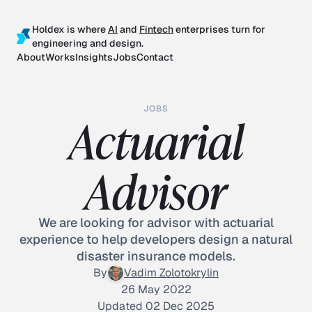
Holdex is where
AI
and
Fintech
enterprises turn for
engineering and design.
About
Works
Insights
Jobs
Contact
JOBS
Actuarial
Advisor
We are looking for advisor with actuarial
experience to help developers design a natural
disaster insurance models.
By
Vadim Zolotokrylin
26 May 2022
Updated 02 Dec 2025