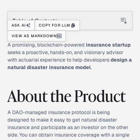
Table of Contents
ASK AI
COPY FOR LLM
VIEW AS MARKDOWN
A promising, blockchain-powered
insurance startup
seeks a proactive, hands-on, and visionary advisor
with actuarial experience to help developers
design a
natural
disaster insurance model
.
About the Product
A DAO-managed insurance protocol is being
designed to make it easy to get natural disaster
insurance and participate as an investor on the other
side. You can obtain insurance coverage with a single