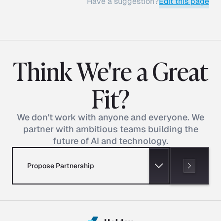
Have a suggestion?
Edit this page
Think We're a Great
Fit?
We don't work with anyone and everyone. We
partner with ambitious teams building the
future of AI and technology.
Propose Partnership