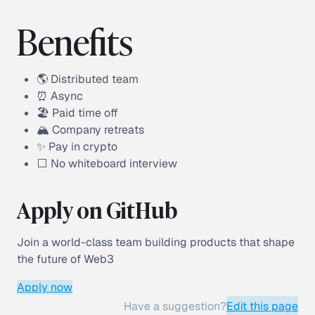
Benefits
🌎 Distributed team
⏰ Async
🏖 Paid time off
🏔 Company retreats
✨ Pay in crypto
⬜️ No whiteboard interview
Apply on GitHub
Join a world-class team building products that shape
the future of Web3
Apply now
Have a suggestion?
Edit this page