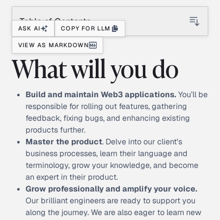
Table of Contents
ASK AI
COPY FOR LLM
VIEW AS MARKDOWN
What will you do
Build and maintain Web3 applications.
You’ll be
responsible for rolling out features, gathering
feedback, fixing bugs, and enhancing existing
products further.
Master the product
. Delve into our client's
business processes, learn their language and
terminology, grow your knowledge, and become
an expert in their product.
Grow professionally and amplify your voice.
Our brilliant engineers are ready to support you
along the journey. We are also eager to learn new