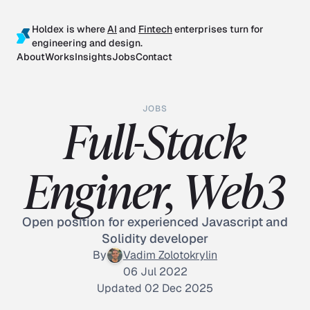
Holdex is where
AI
and
Fintech
enterprises turn for
engineering and design.
About
Works
Insights
Jobs
Contact
JOBS
Full-Stack
Enginer, Web3
Open position for experienced Javascript and
Solidity developer
By
Vadim Zolotokrylin
06 Jul 2022
Updated 02 Dec 2025