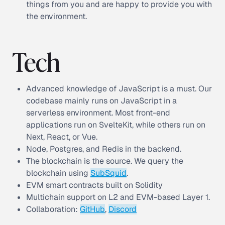
things from you and are happy to provide you with
the environment.
Tech
Advanced knowledge of JavaScript is a must. Our
codebase mainly runs on JavaScript in a
serverless environment. Most front-end
applications run on SvelteKit, while others run on
Next, React, or Vue.
Node, Postgres, and Redis in the backend.
The blockchain is the source. We query the
blockchain using
SubSquid
.
EVM smart contracts built on Solidity
Multichain support on L2 and EVM-based Layer 1.
Collaboration:
GitHub
,
Discord