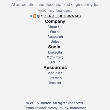
AI automation and decentralized engineering for
visionary founders.
ASK AI FOR SUMMARY
Company
About Us
Works
Research
Jobs
Social
LinkedIn
X (Twitter)
GitHub
Resources
Media Kit
Sitemap
llms.txt
© 2026 Holdex. All rights reserved.
Terms of Use
Privacy Policy
Disclaimer