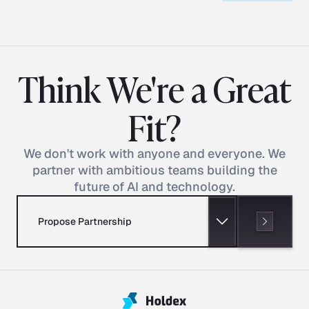
Think We're a Great
Fit?
We don't work with anyone and everyone. We
partner with ambitious teams building the
future of AI and technology.
Propose Partnership