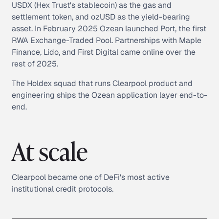
USDX (Hex Trust's stablecoin) as the gas and
settlement token, and ozUSD as the yield-bearing
asset. In February 2025 Ozean launched Port, the first
RWA Exchange-Traded Pool. Partnerships with Maple
Finance, Lido, and First Digital came online over the
rest of 2025.
The Holdex squad that runs Clearpool product and
engineering ships the Ozean application layer end-to-
end.
At scale
Clearpool became one of DeFi's most active
institutional credit protocols.