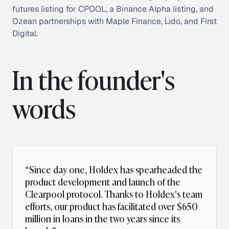
futures listing for CPOOL, a Binance Alpha listing, and
Ozean partnerships with Maple Finance, Lido, and First
Digital.
In the founder's
words
“
Since day one, Holdex has spearheaded the
product development and launch of the
Clearpool protocol. Thanks to Holdex's team
efforts, our product has facilitated over $650
million in loans in the two years since its