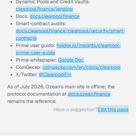
Dynamic Pools and Credit Vaults:
clearpool.finance/lending
Docs:
docs.clearpool.finance
Smart-contract audits:
docs.clearpool.finance/clearpool/security/smart-
contracts
Prime user guide:
holdex.io/insights/clearpool-
prime-user-guide
Prime whitepaper:
Google Doc
CoinGecko:
coingecko.com/en/coins/clearpool
X/Twitter:
@ClearpoolFin
As of July 2026, Ozean's main site is offline; the
protocol documentation at
docs.ozean.finance
remains the reference.
Have a suggestion?
Edit this page