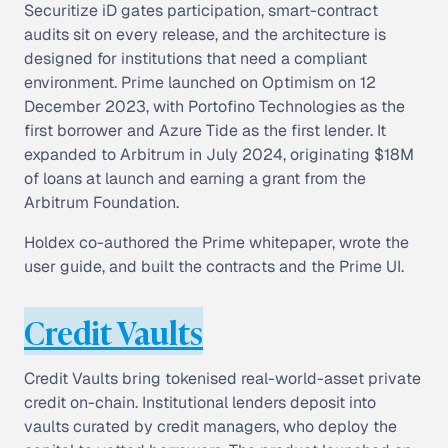
Securitize iD gates participation, smart-contract
audits sit on every release, and the architecture is
designed for institutions that need a compliant
environment. Prime launched on Optimism on 12
December 2023, with Portofino Technologies as the
first borrower and Azure Tide as the first lender. It
expanded to Arbitrum in July 2024, originating $18M
of loans at launch and earning a grant from the
Arbitrum Foundation.
Holdex co-authored the Prime whitepaper, wrote the
user guide, and built the contracts and the Prime UI.
Credit Vaults
Credit Vaults bring tokenised real-world-asset private
credit on-chain. Institutional lenders deposit into
vaults curated by credit managers, who deploy the