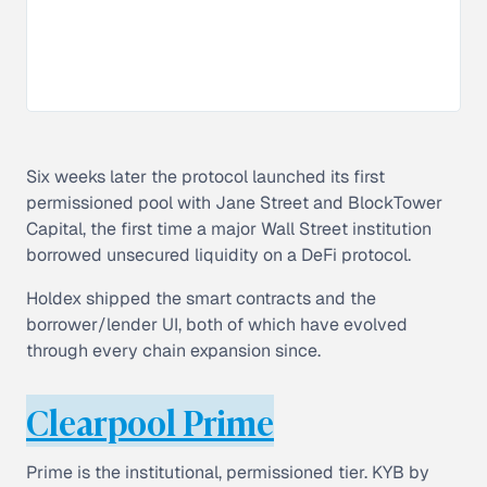
Six weeks later the protocol launched its first
permissioned pool with Jane Street and BlockTower
Capital, the first time a major Wall Street institution
borrowed unsecured liquidity on a DeFi protocol.
Holdex shipped the smart contracts and the
borrower/lender UI, both of which have evolved
through every chain expansion since.
Clearpool Prime
Prime is the institutional, permissioned tier. KYB by