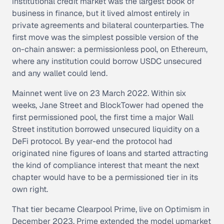
institutional credit market was the largest book of
business in finance, but it lived almost entirely in
private agreements and bilateral counterparties. The
first move was the simplest possible version of the
on-chain answer: a permissionless pool, on Ethereum,
where any institution could borrow USDC unsecured
and any wallet could lend.
Mainnet went live on 23 March 2022. Within six
weeks, Jane Street and BlockTower had opened the
first permissioned pool, the first time a major Wall
Street institution borrowed unsecured liquidity on a
DeFi protocol. By year-end the protocol had
originated nine figures of loans and started attracting
the kind of compliance interest that meant the next
chapter would have to be a permissioned tier in its
own right.
That tier became Clearpool Prime, live on Optimism in
December 2023. Prime extended the model upmarket