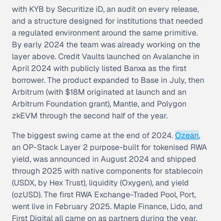
with KYB by Securitize iD, an audit on every release,
and a structure designed for institutions that needed
a regulated environment around the same primitive.
By early 2024 the team was already working on the
layer above. Credit Vaults launched on Avalanche in
April 2024 with publicly listed Banxa as the first
borrower. The product expanded to Base in July, then
Arbitrum (with $18M originated at launch and an
Arbitrum Foundation grant), Mantle, and Polygon
zkEVM through the second half of the year.
The biggest swing came at the end of 2024.
Ozean
,
an OP-Stack Layer 2 purpose-built for tokenised RWA
yield, was announced in August 2024 and shipped
through 2025 with native components for stablecoin
(USDX, by Hex Trust), liquidity (Oxygen), and yield
(ozUSD). The first RWA Exchange-Traded Pool, Port,
went live in February 2025. Maple Finance, Lido, and
First Digital all came on as partners during the year.