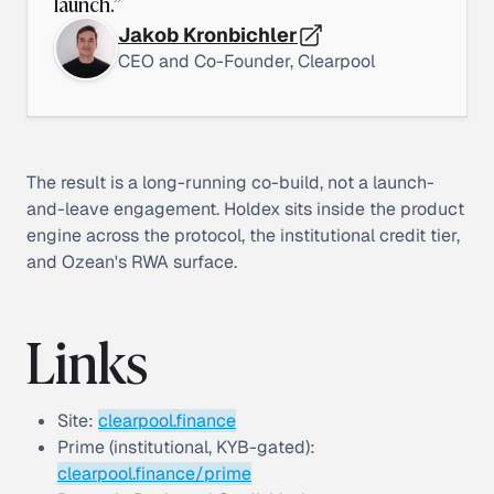
launch.
”
Jakob Kronbichler
CEO and Co-Founder, Clearpool
The result is a long-running co-build, not a launch-
and-leave engagement. Holdex sits inside the product
engine across the protocol, the institutional credit tier,
and Ozean's RWA surface.
Links
Site:
clearpool.finance
Prime (institutional, KYB-gated):
clearpool.finance/prime