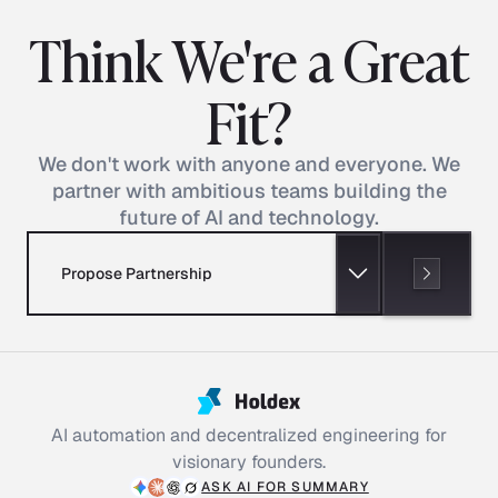
Think We're a Great
Fit?
We don't work with anyone and everyone. We
partner with ambitious teams building the
future of AI and technology.
Propose Partnership
AI automation and decentralized engineering for
visionary founders.
ASK AI FOR SUMMARY