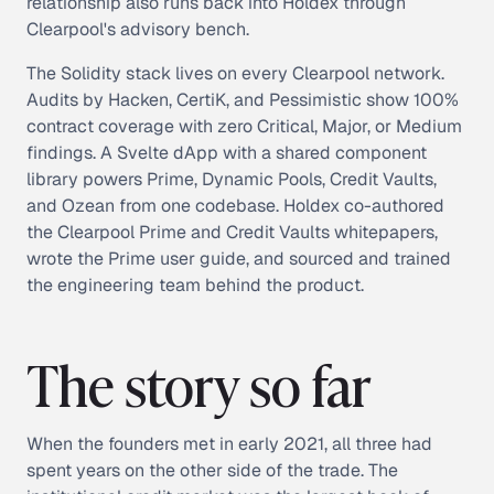
relationship also runs back into Holdex through
Clearpool's advisory bench.
The Solidity stack lives on every Clearpool network.
Audits by Hacken, CertiK, and Pessimistic show 100%
contract coverage with zero Critical, Major, or Medium
findings. A Svelte dApp with a shared component
library powers Prime, Dynamic Pools, Credit Vaults,
and Ozean from one codebase. Holdex co-authored
the Clearpool Prime and Credit Vaults whitepapers,
wrote the Prime user guide, and sourced and trained
the engineering team behind the product.
The story so far
When the founders met in early 2021, all three had
spent years on the other side of the trade. The