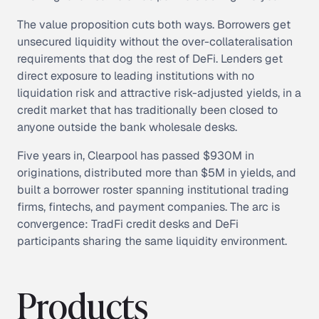
The value proposition cuts both ways. Borrowers get
unsecured liquidity without the over-collateralisation
requirements that dog the rest of DeFi. Lenders get
direct exposure to leading institutions with no
liquidation risk and attractive risk-adjusted yields, in a
credit market that has traditionally been closed to
anyone outside the bank wholesale desks.
Five years in, Clearpool has passed $930M in
originations, distributed more than $5M in yields, and
built a borrower roster spanning institutional trading
firms, fintechs, and payment companies. The arc is
convergence: TradFi credit desks and DeFi
participants sharing the same liquidity environment.
Products