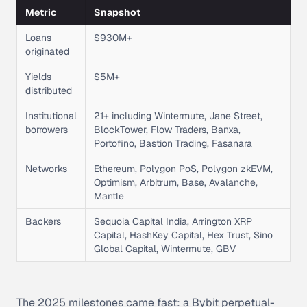
Metric
Snapshot
Loans
$930M+
originated
Yields
$5M+
distributed
Institutional
21+ including Wintermute, Jane Street,
borrowers
BlockTower, Flow Traders, Banxa,
Portofino, Bastion Trading, Fasanara
Networks
Ethereum, Polygon PoS, Polygon zkEVM,
Optimism, Arbitrum, Base, Avalanche,
Mantle
Backers
Sequoia Capital India, Arrington XRP
Capital, HashKey Capital, Hex Trust, Sino
Global Capital, Wintermute, GBV
The 2025 milestones came fast: a Bybit perpetual-