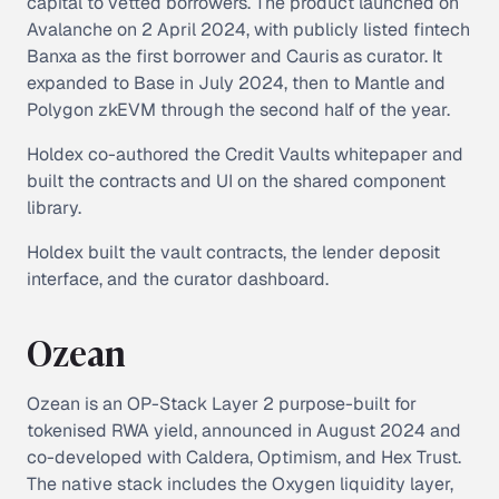
capital to vetted borrowers. The product launched on
Avalanche on 2 April 2024, with publicly listed fintech
Banxa as the first borrower and Cauris as curator. It
expanded to Base in July 2024, then to Mantle and
Polygon zkEVM through the second half of the year.
Holdex co-authored the Credit Vaults whitepaper and
built the contracts and UI on the shared component
library.
Holdex built the vault contracts, the lender deposit
interface, and the curator dashboard.
Ozean
Ozean is an OP-Stack Layer 2 purpose-built for
tokenised RWA yield, announced in August 2024 and
co-developed with Caldera, Optimism, and Hex Trust.
The native stack includes the Oxygen liquidity layer,