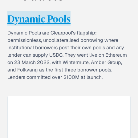
Dynamic Pools
Dynamic Pools are Clearpool's flagship:
permissionless, uncollateralised borrowing where
institutional borrowers post their own pools and any
lender can supply USDC. They went live on Ethereum
on 23 March 2022, with Wintermute, Amber Group,
and Folkvang as the first three borrower pools.
Lenders committed over $100M at launch.