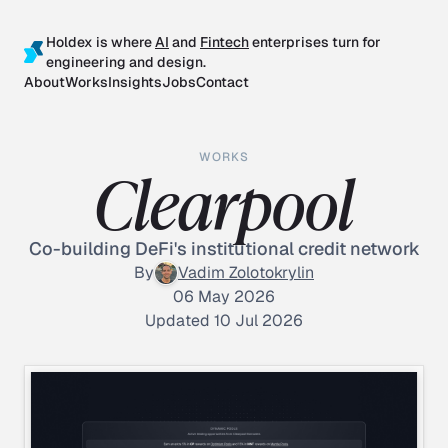
Holdex is where
AI
and
Fintech
enterprises turn for
engineering and design.
About
Works
Insights
Jobs
Contact
WORKS
Clearpool
Co-building DeFi's institutional credit network
By
Vadim Zolotokrylin
06 May 2026
Updated 10 Jul 2026