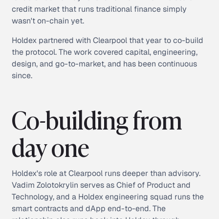
credit market that runs traditional finance simply
wasn't on-chain yet.
Holdex partnered with Clearpool that year to co-build
the protocol. The work covered capital, engineering,
design, and go-to-market, and has been continuous
since.
Co-building from
day one
Holdex's role at Clearpool runs deeper than advisory.
Vadim Zolotokrylin serves as Chief of Product and
Technology, and a Holdex engineering squad runs the
smart contracts and dApp end-to-end. The