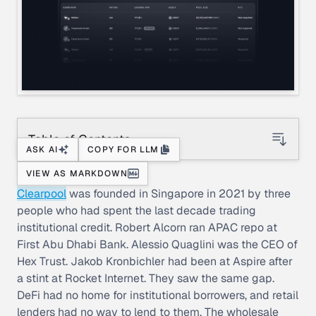
Table of Contents
ASK AI
COPY FOR LLM
VIEW AS MARKDOWN
Clearpool
was founded in Singapore in 2021 by three
people who had spent the last decade trading
institutional credit. Robert Alcorn ran APAC repo at
First Abu Dhabi Bank. Alessio Quaglini was the CEO of
Hex Trust. Jakob Kronbichler had been at Aspire after
a stint at Rocket Internet. They saw the same gap.
DeFi had no home for institutional borrowers, and retail
lenders had no way to lend to them. The wholesale