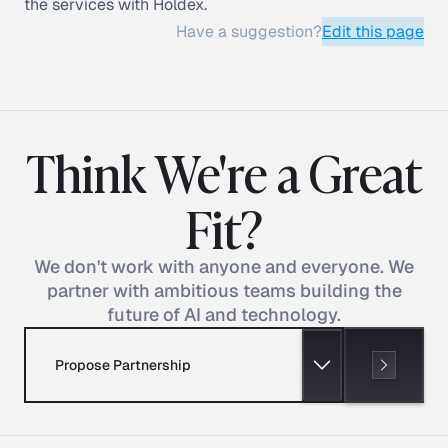
the services with Holdex.
Have a suggestion?
Edit this page
Think We're a Great
Fit?
We don't work with anyone and everyone. We
partner with ambitious teams building the
future of AI and technology.
Propose Partnership