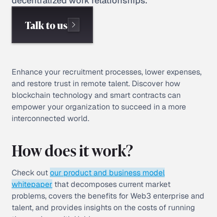
decentralized work relationships.
Talk to us
Enhance your recruitment processes, lower expenses,
and restore trust in remote talent. Discover how
blockchain technology and smart contracts can
empower your organization to succeed in a more
interconnected world.
How does it work?
Check out
our product and business model
whitepaper
that decomposes current market
problems, covers the benefits for Web3 enterprise and
talent, and provides insights on the costs of running