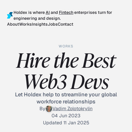
Holdex is where
AI
and
Fintech
enterprises turn for
engineering and design.
About
Works
Insights
Jobs
Contact
WORKS
Hire the Best
Web3 Devs
Let Holdex help to streamline your global
workforce relationships
By
Vadim Zolotokrylin
04 Jun 2023
Updated 11 Jan 2025