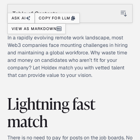
Table of Contents
ASK AI
COPY FOR LLM
VIEW AS MARKDOWN
In a rapidly evolving remote work landscape, most
Web3 companies face mounting challenges in hiring
and maintaining a global workforce. Why waste time
and money on candidates who aren’t fit for your
company? Let Holdex match you with vetted talent
that can provide value to your vision.
Lightning fast
match
There is no need to pay for posts on the job boards. No