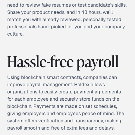
need to review fake resumes or test candidate's skills.
Share your product needs, and in 48 hours, we’ll
match you with already reviewed, personally tested
professionals hand-picked for you and your company
culture.
Hassle-free payroll
Using blockchain smart contracts, companies can
improve payroll management. Holdex allows
organizations to easily create payment agreements
for each employee and securely store funds on the
blockchain. Payments are made on set schedules,
giving employers and employees peace of mind. The
system offers verification and transparency, making
payroll smooth and free of extra fees and delays.