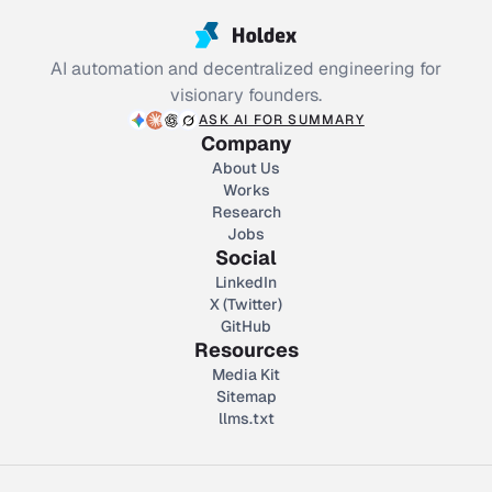
AI automation and decentralized engineering for
visionary founders.
ASK AI FOR SUMMARY
Company
About Us
Works
Research
Jobs
Social
LinkedIn
X (Twitter)
GitHub
Resources
Media Kit
Sitemap
llms.txt