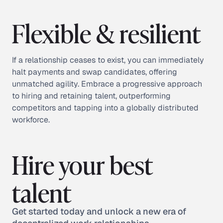
Flexible & resilient
If a relationship ceases to exist, you can immediately
halt payments and swap candidates, offering
unmatched agility. Embrace a progressive approach
to hiring and retaining talent, outperforming
competitors and tapping into a globally distributed
workforce.
Hire your best
talent
Get started today and unlock a new era of