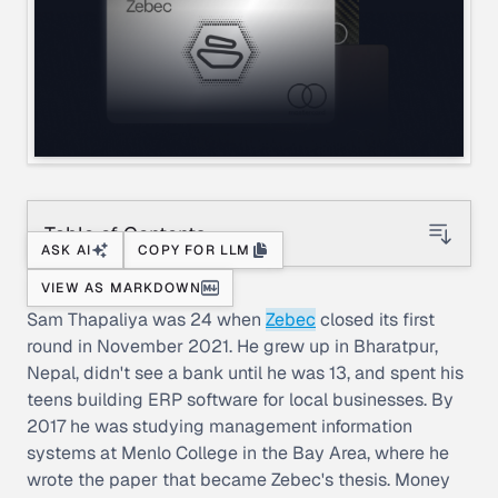
Table of Contents
ASK AI
COPY FOR LLM
VIEW AS MARKDOWN
Sam Thapaliya was 24 when
Zebec
closed its first
round in November 2021. He grew up in Bharatpur,
Nepal, didn't see a bank until he was 13, and spent his
teens building ERP software for local businesses. By
2017 he was studying management information
systems at Menlo College in the Bay Area, where he
wrote the paper that became Zebec's thesis. Money