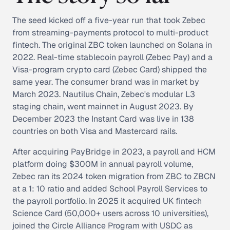
The seed kicked off a five-year run that took Zebec
from streaming-payments protocol to multi-product
fintech. The original ZBC token launched on Solana in
2022. Real-time stablecoin payroll (Zebec Pay) and a
Visa-program crypto card (Zebec Card) shipped the
same year. The consumer brand was in market by
March 2023. Nautilus Chain, Zebec's modular L3
staging chain, went mainnet in August 2023. By
December 2023 the Instant Card was live in 138
countries on both Visa and Mastercard rails.
After acquiring PayBridge in 2023, a payroll and HCM
platform doing $300M in annual payroll volume,
Zebec ran its 2024 token migration from ZBC to ZBCN
at a 1: 10 ratio and added School Payroll Services to
the payroll portfolio. In 2025 it acquired UK fintech
Science Card (50,000+ users across 10 universities),
joined the Circle Alliance Program with USDC as