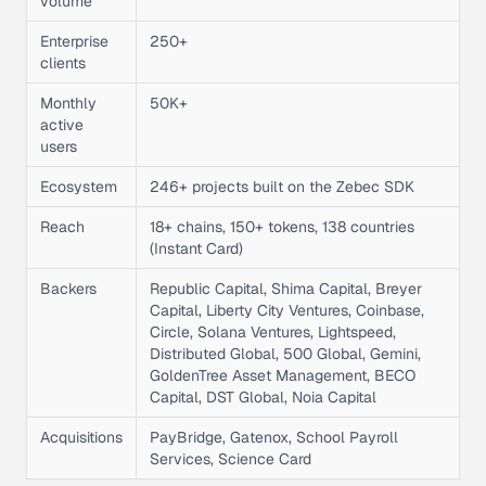
volume
Enterprise
250+
clients
Monthly
50K+
active
users
Ecosystem
246+ projects built on the Zebec SDK
Reach
18+ chains, 150+ tokens, 138 countries
(Instant Card)
Backers
Republic Capital, Shima Capital, Breyer
Capital, Liberty City Ventures, Coinbase,
Circle, Solana Ventures, Lightspeed,
Distributed Global, 500 Global, Gemini,
GoldenTree Asset Management, BECO
Capital, DST Global, Noia Capital
Acquisitions
PayBridge, Gatenox, School Payroll
Services, Science Card