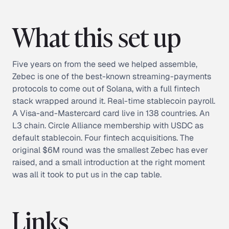
What this set up
Five years on from the seed we helped assemble,
Zebec is one of the best-known streaming-payments
protocols to come out of Solana, with a full fintech
stack wrapped around it. Real-time stablecoin payroll.
A Visa-and-Mastercard card live in 138 countries. An
L3 chain. Circle Alliance membership with USDC as
default stablecoin. Four fintech acquisitions. The
original $6M round was the smallest Zebec has ever
raised, and a small introduction at the right moment
was all it took to put us in the cap table.
Links