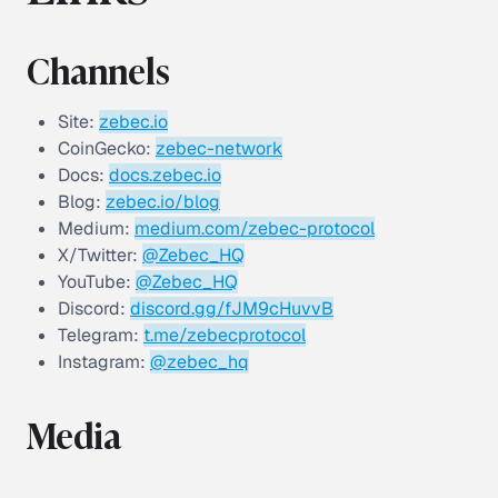
Channels
Site:
zebec.io
CoinGecko:
zebec-network
Docs:
docs.zebec.io
Blog:
zebec.io/blog
Medium:
medium.com/zebec-protocol
X/Twitter:
@Zebec_HQ
YouTube:
@Zebec_HQ
Discord:
discord.gg/fJM9cHuvvB
Telegram:
t.me/zebecprotocol
Instagram:
@zebec_hq
Media