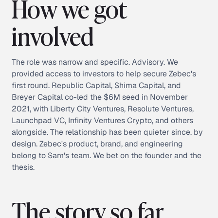
How we got
involved
The role was narrow and specific. Advisory. We
provided access to investors to help secure Zebec's
first round. Republic Capital, Shima Capital, and
Breyer Capital co-led the $6M seed in November
2021, with Liberty City Ventures, Resolute Ventures,
Launchpad VC, Infinity Ventures Crypto, and others
alongside. The relationship has been quieter since, by
design. Zebec's product, brand, and engineering
belong to Sam's team. We bet on the founder and the
thesis.
The story so far