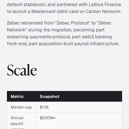
default stablecoin, and partnered with Lattice Finance
to launch a Mastercard debit card on Canton Network.
Zebec rebranded from "Zebec Protocol" to "Zebec
Network" during the migration, becoming part
streaming-payments protocol, part web3 banking
front-end, part acquisition-built payroll infrastructure.
Scale
Metric
Snapshot
Market cap
$1.1B
Annual
$500M+
payroll