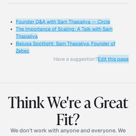
Founder Q&A with Sam Thapaliya — Circle
The Importance of Scaling: A Talk with Sam
Thapaliya
Beluga Spotlight: Sam Thapaliya, Founder of
Zebec
Have a suggestion?
Edit this page
Think We're a Great
Fit?
We don't work with anyone and everyone. We