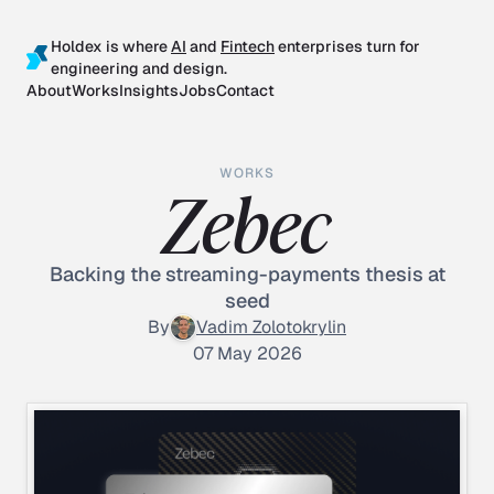
Holdex is where
AI
and
Fintech
enterprises turn for
engineering and design.
About
Works
Insights
Jobs
Contact
WORKS
Zebec
Backing the streaming-payments thesis at
seed
By
Vadim Zolotokrylin
07 May 2026