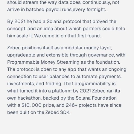
should stream the way data does, continuously, not
arrive in batched payroll runs every fortnight.
By 2021 he had a Solana protocol that proved the
concept, and an idea about which partners could help
him scale it. We came in on that first round.
Zebec positions itself as a modular money layer,
upgradeable and extensible through governance, with
Programmable Money Streaming as the foundation.
The protocol is open to any app that wants an ongoing
connection to user balances to automate payments,
investments, and trading. That programmability is
what turned it into a platform: by 2021 Zebec ran its
own hackathon, backed by the Solana Foundation
with a $10, 000 prize, and 246+ projects have since
been built on the Zebec SDK.