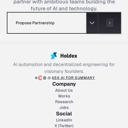
partner with ambitious teams building the
future of AI and technology.
Propose Partnership
AI automation and decentralized engineering for
visionary founders.
ASK AI FOR SUMMARY
Company
About Us
Works
Research
Jobs
Social
LinkedIn
X (Twitter)