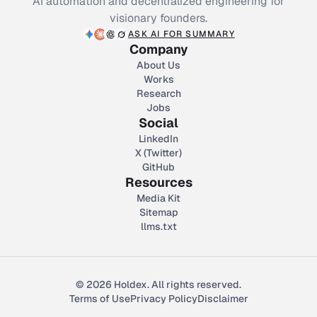
AI automation and decentralized engineering for
visionary founders.
ASK AI FOR SUMMARY
Company
About Us
Works
Research
Jobs
Social
LinkedIn
X (Twitter)
GitHub
Resources
Media Kit
Sitemap
llms.txt
© 2026 Holdex. All rights reserved.
Terms of Use
Privacy Policy
Disclaimer