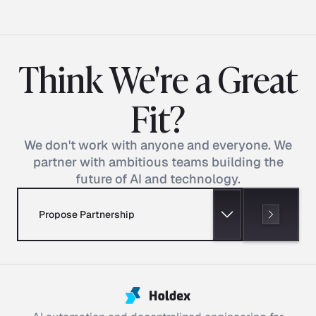
Think We're a Great
Fit?
We don't work with anyone and everyone. We
partner with ambitious teams building the
future of AI and technology.
Propose Partnership