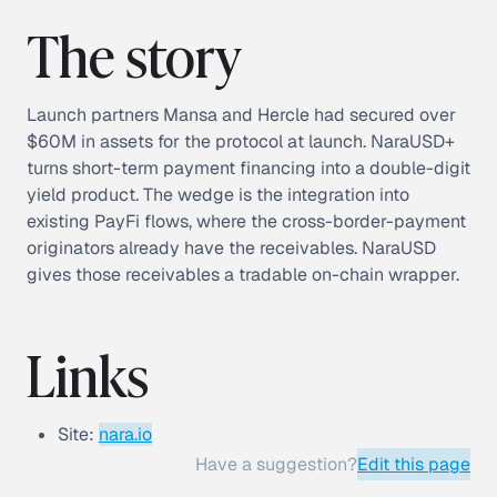
The story
Launch partners Mansa and Hercle had secured over
$60M in assets for the protocol at launch. NaraUSD+
turns short-term payment financing into a double-digit
yield product. The wedge is the integration into
existing PayFi flows, where the cross-border-payment
originators already have the receivables. NaraUSD
gives those receivables a tradable on-chain wrapper.
Links
Site:
nara.io
Have a suggestion?
Edit this page