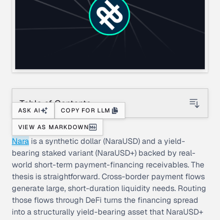
Table of Contents
ASK AI
COPY FOR LLM
VIEW AS MARKDOWN
Nara
is a synthetic dollar (NaraUSD) and a yield-
bearing staked variant (NaraUSD+) backed by real-
world short-term payment-financing receivables. The
thesis is straightforward. Cross-border payment flows
generate large, short-duration liquidity needs. Routing
those flows through DeFi turns the financing spread
into a structurally yield-bearing asset that NaraUSD+