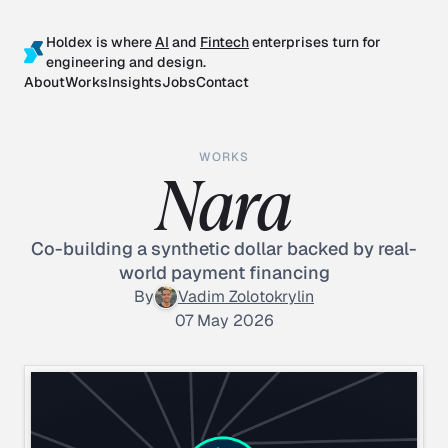
Holdex is where
AI
and
Fintech
enterprises turn for
engineering and design.
About
Works
Insights
Jobs
Contact
WORKS
Nara
Co-building a synthetic dollar backed by real-
world payment financing
By
Vadim Zolotokrylin
07 May 2026