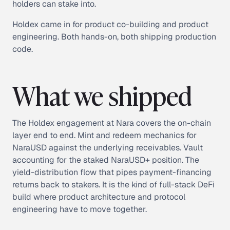
holders can stake into.
Holdex came in for product co-building and product
engineering. Both hands-on, both shipping production
code.
What we shipped
The Holdex engagement at Nara covers the on-chain
layer end to end. Mint and redeem mechanics for
NaraUSD against the underlying receivables. Vault
accounting for the staked NaraUSD+ position. The
yield-distribution flow that pipes payment-financing
returns back to stakers. It is the kind of full-stack DeFi
build where product architecture and protocol
engineering have to move together.