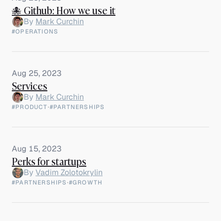
🐙 Github: How we use it
By
Mark Curchin
#OPERATIONS
Aug 25, 2023
Services
By
Mark Curchin
#PRODUCT
·
#PARTNERSHIPS
Aug 15, 2023
Perks for startups
By
Vadim Zolotokrylin
#PARTNERSHIPS
·
#GROWTH