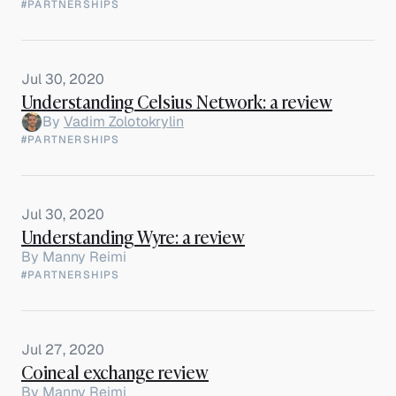
#PARTNERSHIPS
Jul 30, 2020
Understanding Celsius Network: a review
By
Vadim Zolotokrylin
#PARTNERSHIPS
Jul 30, 2020
Understanding Wyre: a review
By
Manny Reimi
#PARTNERSHIPS
Jul 27, 2020
Coineal exchange review
By
Manny Reimi