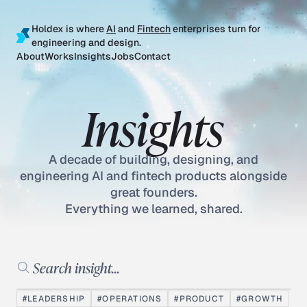
Holdex is where
AI
and
Fintech
enterprises turn for
engineering and design.
About
Works
Insights
Jobs
Contact
Insights
A decade of building, designing, and
engineering AI and fintech products alongside
great founders.
Everything we learned, shared.
Search insights
#LEADERSHIP
#OPERATIONS
#PRODUCT
#GROWTH