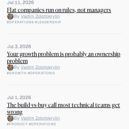
Jul 11, 2026
Flat companies run on rules, not managers
By
Vadim Zolotokrylin
#OPERATIONS
·
#LEADERSHIP
Jul 3, 2026
Your growth problem is probably an ownership
problem
By
Vadim Zolotokrylin
#GROWTH
·
#OPERATIONS
Jul 1, 2026
The build-vs-buy call most technical teams get
wrong
By
Vadim Zolotokrylin
#PRODUCT
·
#OPERATIONS