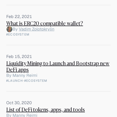
Feb 22, 2021
What is ERC20 compatible wallet?
By
Vadim Zolotokrylin
#ECOSYSTEM
Feb 15, 2021
Liquidity Mining to Launch and Bootstrap new
DeFi apps
By
Manny Reimi
#LAUNCH
·
#ECOSYSTEM
Oct 30, 2020
List of DeFi tokens, apps, and tools
By
Manny Reimi