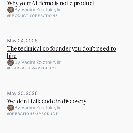
Why your AI demo is not a product
By
Vadim Zolotokrylin
#PRODUCT
·
#OPERATIONS
May 24, 2026
The technical co-founder you don't need to
hire
By
Vadim Zolotokrylin
#LEADERSHIP
·
#PRODUCT
May 20, 2026
We don't talk code in discovery
By
Vadim Zolotokrylin
#OPERATIONS
·
#PRODUCT