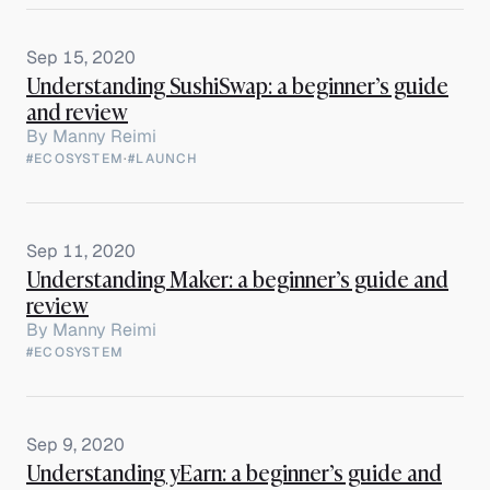
Sep 15, 2020
Understanding SushiSwap: a beginner’s guide
and review
By
Manny Reimi
#ECOSYSTEM
·
#LAUNCH
Sep 11, 2020
Understanding Maker: a beginner’s guide and
review
By
Manny Reimi
#ECOSYSTEM
Sep 9, 2020
Understanding yEarn: a beginner’s guide and