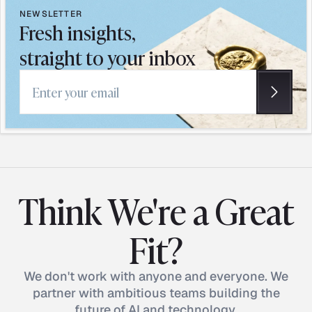
NEWSLETTER
Fresh insights,
straight to your inbox
Email address
Think We're a Great
Fit?
We don't work with anyone and everyone. We
partner with ambitious teams building the
future of AI and technology.