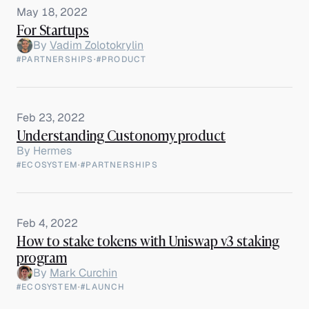
May 18, 2022
For Startups
By
Vadim Zolotokrylin
#PARTNERSHIPS
·
#PRODUCT
Feb 23, 2022
Understanding Custonomy product
By
Hermes
#ECOSYSTEM
·
#PARTNERSHIPS
Feb 4, 2022
How to stake tokens with Uniswap v3 staking
program
By
Mark Curchin
#ECOSYSTEM
·
#LAUNCH