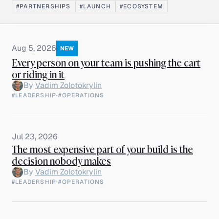
#PARTNERSHIPS
#LAUNCH
#ECOSYSTEM
Aug 5, 2026
NEW
Every person on your team is pushing the cart
or riding in it
By
Vadim Zolotokrylin
#LEADERSHIP
·
#OPERATIONS
Jul 23, 2026
The most expensive part of your build is the
decision nobody makes
By
Vadim Zolotokrylin
#LEADERSHIP
·
#OPERATIONS