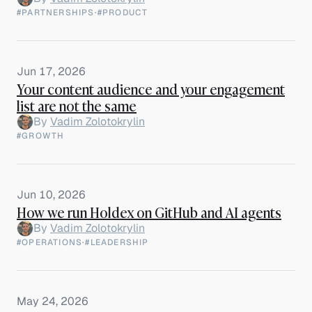
#PARTNERSHIPS
·
#PRODUCT
Jun 17, 2026
Your content audience and your engagement
list are not the same
By
Vadim Zolotokrylin
#GROWTH
Jun 10, 2026
How we run Holdex on GitHub and AI agents
By
Vadim Zolotokrylin
#OPERATIONS
·
#LEADERSHIP
May 24, 2026