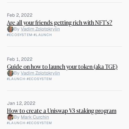
Feb 2, 2022
Are all your friends getting rich with NFT's?
By
Vadim Zolotokrylin
#ECOSYSTEM
·
#LAUNCH
Feb 1, 2022
Guide on how to launch your token (aka TGE)
By
Vadim Zolotokrylin
#LAUNCH
·
#ECOSYSTEM
Jan 12, 2022
How to create a Uniswap V3 staking program
By
Mark Curchin
#LAUNCH
·
#ECOSYSTEM