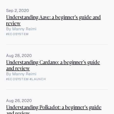
Sep 2, 2020
Understanding Aave: a beginner’s guide and
review
By
Manny Reimi
#ECOSYSTEM
Aug 28, 2020
Understanding Cardano: a beginner’s guide
and review
By
Manny Reimi
#ECOSYSTEM
·
#LAUNCH
Aug 26, 2020
Understanding Polkadot: a beginner’s guide
and review