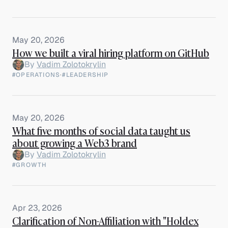
May 20, 2026
How we built a viral hiring platform on GitHub
By
Vadim Zolotokrylin
#OPERATIONS
·
#LEADERSHIP
May 20, 2026
What five months of social data taught us
about growing a Web3 brand
By
Vadim Zolotokrylin
#GROWTH
Apr 23, 2026
Clarification of Non-Affiliation with "Holdex