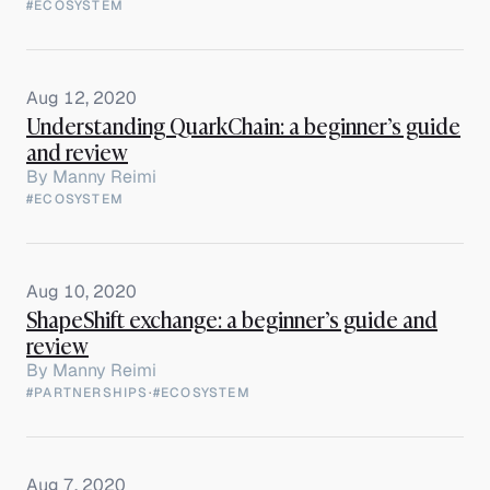
#ECOSYSTEM
Aug 12, 2020
Understanding QuarkChain: a beginner’s guide
and review
By
Manny Reimi
#ECOSYSTEM
Aug 10, 2020
ShapeShift exchange: a beginner’s guide and
review
By
Manny Reimi
#PARTNERSHIPS
·
#ECOSYSTEM
Aug 7, 2020