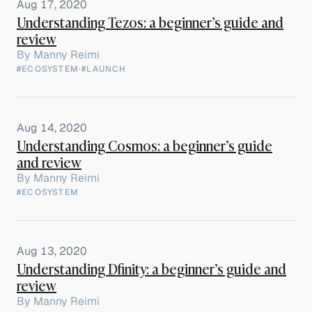
Aug 17, 2020
Understanding Tezos: a beginner’s guide and
review
By
Manny Reimi
#ECOSYSTEM
·
#LAUNCH
Aug 14, 2020
Understanding Cosmos: a beginner’s guide
and review
By
Manny Reimi
#ECOSYSTEM
Aug 13, 2020
Understanding Dfinity: a beginner’s guide and
review
By
Manny Reimi