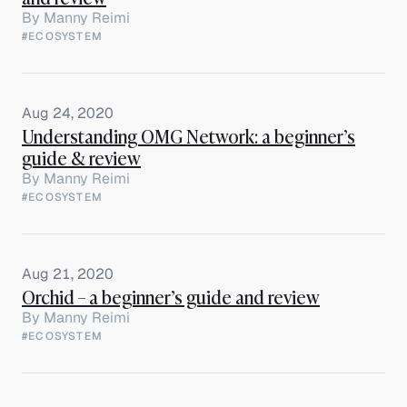
By
Manny Reimi
#ECOSYSTEM
Aug 24, 2020
Understanding OMG Network: a beginner’s
guide & review
By
Manny Reimi
#ECOSYSTEM
Aug 21, 2020
Orchid – a beginner’s guide and review
By
Manny Reimi
#ECOSYSTEM