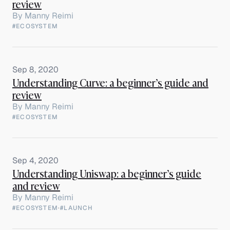
review
By
Manny Reimi
#ECOSYSTEM
Sep 8, 2020
Understanding Curve: a beginner’s guide and
review
By
Manny Reimi
#ECOSYSTEM
Sep 4, 2020
Understanding Uniswap: a beginner’s guide
and review
By
Manny Reimi
#ECOSYSTEM
·
#LAUNCH