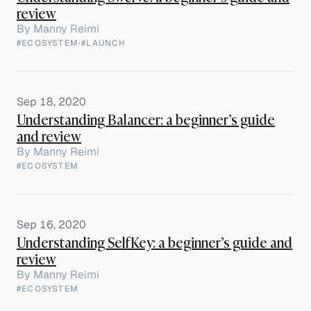
review
By
Manny Reimi
#ECOSYSTEM
·
#LAUNCH
Sep 18, 2020
Understanding Balancer: a beginner’s guide
and review
By
Manny Reimi
#ECOSYSTEM
Sep 16, 2020
Understanding SelfKey: a beginner’s guide and
review
By
Manny Reimi
#ECOSYSTEM