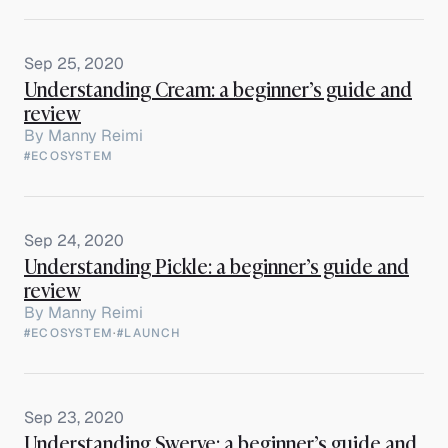
Sep 25, 2020
Understanding Cream: a beginner’s guide and
review
By
Manny Reimi
#ECOSYSTEM
Sep 24, 2020
Understanding Pickle: a beginner’s guide and
review
By
Manny Reimi
#ECOSYSTEM
·
#LAUNCH
Sep 23, 2020
Understanding Swerve: a beginner’s guide and