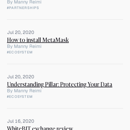
By
Manny Reimi
#PARTNERSHIPS
Jul 20, 2020
How to install MetaMask
By
Manny Reimi
#ECOSYSTEM
Jul 20, 2020
Understanding Pillar: Protecting Your Data
By
Manny Reimi
#ECOSYSTEM
Jul 16, 2020
WhiteBIT exchange review