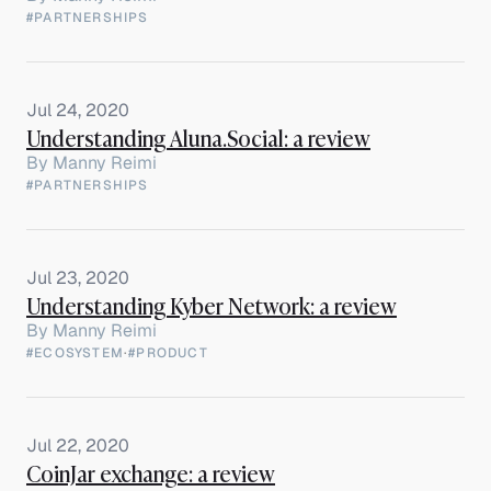
#PARTNERSHIPS
Jul 24, 2020
Understanding Aluna.Social: a review
By
Manny Reimi
#PARTNERSHIPS
Jul 23, 2020
Understanding Kyber Network: a review
By
Manny Reimi
#ECOSYSTEM
·
#PRODUCT
Jul 22, 2020
CoinJar exchange: a review