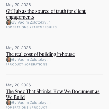
May 20, 2026
GitHub as the source of truth for client
engagements
By
Vadim Zolotokrylin
#OPERATIONS
·
#PARTNERSHIPS
May 20, 2026
The real cost of building in-house
By
Vadim Zolotokrylin
#PRODUCT
·
#OPERATIONS
May 20, 2026
The Spec That Shrinks: How We Document as
We Build
By
Vadim Zolotokrylin
#OPERATIONS
·
#PRODUCT