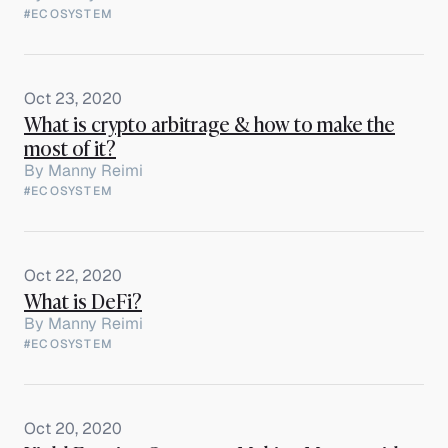
#ECOSYSTEM
Oct 23, 2020
What is crypto arbitrage & how to make the
most of it?
By
Manny Reimi
#ECOSYSTEM
Oct 22, 2020
What is DeFi?
By
Manny Reimi
#ECOSYSTEM
Oct 20, 2020