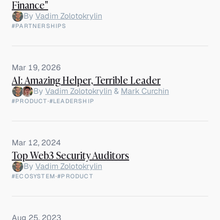
Finance"
By
Vadim Zolotokrylin
#PARTNERSHIPS
Mar 19, 2026
AI: Amazing Helper, Terrible Leader
By
Vadim Zolotokrylin
&
Mark Curchin
#PRODUCT
·
#LEADERSHIP
Mar 12, 2024
Top Web3 Security Auditors
By
Vadim Zolotokrylin
#ECOSYSTEM
·
#PRODUCT
Aug 25, 2023