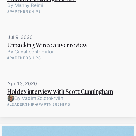
By
Manny Reimi
#PARTNERSHIPS
Jul 9, 2020
Unpacking Wirex: a user review
By
Guest contributor
#PARTNERSHIPS
Apr 13, 2020
Holdex interview with Scott Cunningham
By
Vadim Zolotokrylin
#LEADERSHIP
·
#PARTNERSHIPS