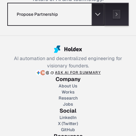
Propose Partnership
AI automation and decentralized engineering for
visionary founders.
ASK AI FOR SUMMARY
Company
About Us
Works
Research
Jobs
Social
LinkedIn
X (Twitter)
GitHub