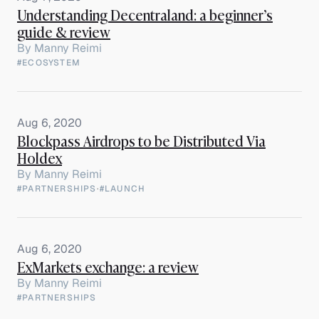
Understanding Decentraland: a beginner’s
guide & review
By
Manny Reimi
#ECOSYSTEM
Aug 6, 2020
Blockpass Airdrops to be Distributed Via
Holdex
By
Manny Reimi
#PARTNERSHIPS
·
#LAUNCH
Aug 6, 2020
ExMarkets exchange: a review
By
Manny Reimi
#PARTNERSHIPS