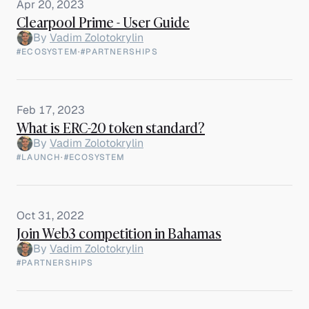
Apr 20, 2023
Clearpool Prime - User Guide
By
Vadim Zolotokrylin
#ECOSYSTEM
·
#PARTNERSHIPS
Feb 17, 2023
What is ERC-20 token standard?
By
Vadim Zolotokrylin
#LAUNCH
·
#ECOSYSTEM
Oct 31, 2022
Join Web3 competition in Bahamas
By
Vadim Zolotokrylin
#PARTNERSHIPS