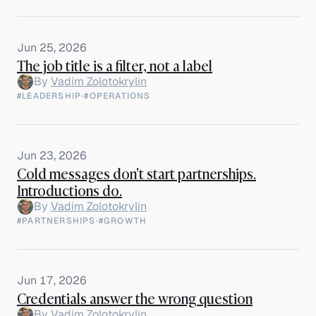
Jun 25, 2026
The job title is a filter, not a label
By
Vadim Zolotokrylin
#LEADERSHIP
·
#OPERATIONS
Jun 23, 2026
Cold messages don't start partnerships.
Introductions do.
By
Vadim Zolotokrylin
#PARTNERSHIPS
·
#GROWTH
Jun 17, 2026
Credentials answer the wrong question
By
Vadim Zolotokrylin