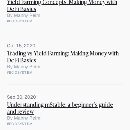
Yield Farming Concepts: Making Money with
DeFi Basics
By
Manny Reimi
#ECOSYSTEM
Oct 15, 2020
Trading vs Yield Farming: Making Money with
DeFi Basics
By
Manny Reimi
#ECOSYSTEM
Sep 30, 2020
Understanding mStable: a beginner’s guide
and review
By
Manny Reimi
#ECOSYSTEM