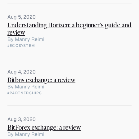
Aug 5, 2020
Understanding Horizen: a beginner’s guide and
review
By
Manny Reimi
#ECOSYSTEM
Aug 4, 2020
Bitbns exchange: a review
By
Manny Reimi
#PARTNERSHIPS
Aug 3, 2020
BitForex exchange: a review
By
Manny Reimi