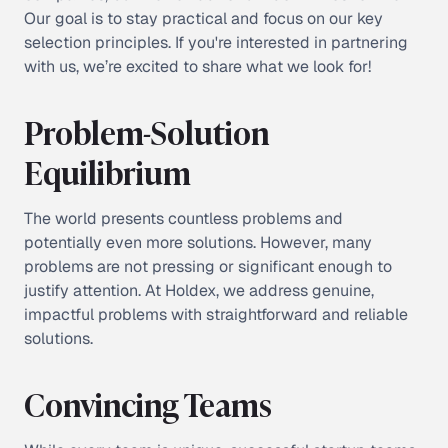
Our goal is to stay practical and focus on our key
selection principles. If you're interested in partnering
with us, we’re excited to share what we look for!
Problem-Solution
Equilibrium
The world presents countless problems and
potentially even more solutions. However, many
problems are not pressing or significant enough to
justify attention. At Holdex, we address genuine,
impactful problems with straightforward and reliable
solutions.
Convincing Teams