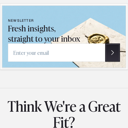
NEWSLETTER
Fresh insights,
straight to your inbox
Email address
Think We're a Great
Fit?