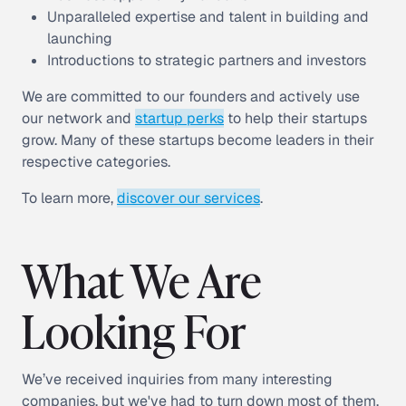
Unparalleled expertise and talent in building and
launching
Introductions to strategic partners and investors
We are committed to our founders and actively use
our network and
startup perks
to help their startups
grow. Many of these startups become leaders in their
respective categories.
To learn more,
discover our services
.
What We Are
Looking For
We’ve received inquiries from many interesting
companies, but we've had to turn down most of them.