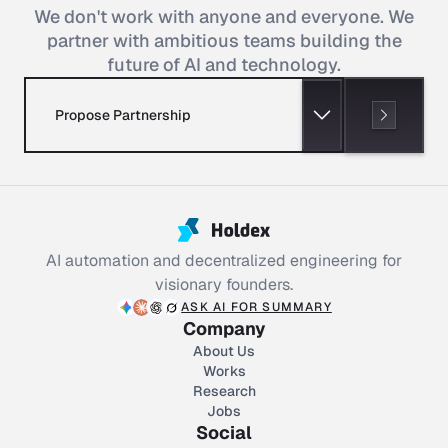
We don't work with anyone and everyone. We
partner with ambitious teams building the
future of AI and technology.
Propose Partnership
AI automation and decentralized engineering for
visionary founders.
ASK AI FOR SUMMARY
Company
About Us
Works
Research
Jobs
Social