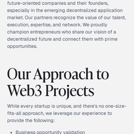
future-oriented companies and their founders,
especially in the emerging decentralized application
market. Our partners recognize the value of our talent,
execution, expertise, and network. We proudly
champion entrepreneurs who share our vision of a
decentralized future and connect them with prime
opportunities.
Our Approach to
Web3 Projects
While every startup is unique, and there's no one-size-
fits-all approach, we leverage our experience to
provide the following:
Business opportunity validation