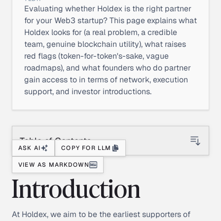
Evaluating whether Holdex is the right partner
for your Web3 startup? This page explains what
Holdex looks for (a real problem, a credible
team, genuine blockchain utility), what raises
red flags (token-for-token's-sake, vague
roadmaps), and what founders who do partner
gain access to in terms of network, execution
support, and investor introductions.
Table of Contents
ASK AI
COPY FOR LLM
VIEW AS MARKDOWN
Introduction
At Holdex, we aim to be the earliest supporters of