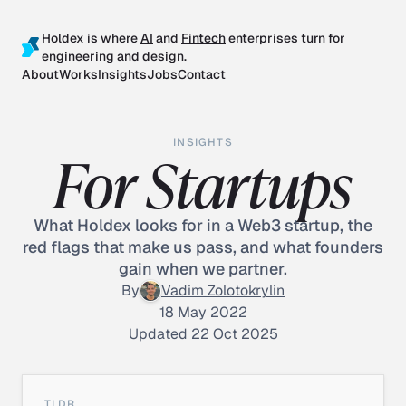
Holdex is where
AI
and
Fintech
enterprises turn for
engineering and design.
About
Works
Insights
Jobs
Contact
INSIGHTS
For Startups
What Holdex looks for in a Web3 startup, the
red flags that make us pass, and what founders
gain when we partner.
By
Vadim Zolotokrylin
18 May 2022
Updated 22 Oct 2025
TLDR