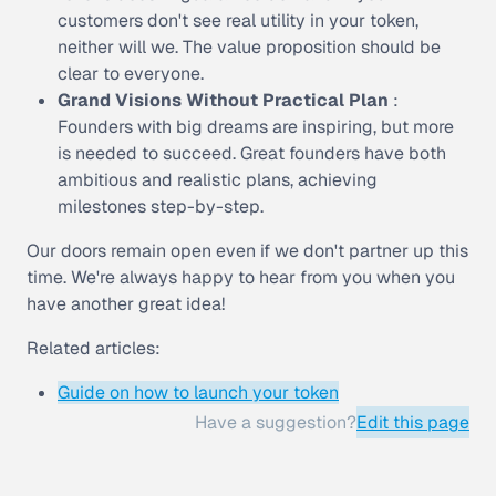
customers don't see real utility in your token,
neither will we. The value proposition should be
clear to everyone.
Grand Visions Without Practical Plan
:
Founders with big dreams are inspiring, but more
is needed to succeed. Great founders have both
ambitious and realistic plans, achieving
milestones step-by-step.
Our doors remain open even if we don't partner up this
time. We're always happy to hear from you when you
have another great idea!
Related articles:
Guide on how to launch your token
Have a suggestion?
Edit this page