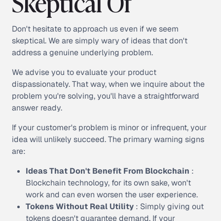
Skeptical Of
Don't hesitate to approach us even if we seem
skeptical. We are simply wary of ideas that don't
address a genuine underlying problem.
We advise you to evaluate your product
dispassionately. That way, when we inquire about the
problem you're solving, you'll have a straightforward
answer ready.
If your customer's problem is minor or infrequent, your
idea will unlikely succeed. The primary warning signs
are:
Ideas That Don't Benefit From Blockchain
:
Blockchain technology, for its own sake, won't
work and can even worsen the user experience.
Tokens Without Real Utility
: Simply giving out
tokens doesn't guarantee demand. If your