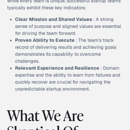
While every team is unique, successful startup teams
typically exhibit these key indicators:
Clear Mission and Shared Values
: A strong
sense of purpose and aligned values are essential
for driving the team forward.
Proven Ability to Execute
: The team's track
record of delivering results and achieving goals
demonstrates its capability to overcome
challenges.
Relevant Experience and Resilience
: Domain
expertise and the ability to learn from failures and
quickly recover are crucial for navigating the
unpredictable startup environment.
What We Are