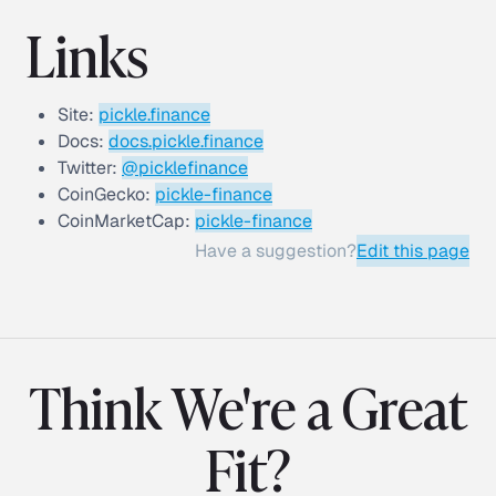
Links
Site:
pickle.finance
Docs:
docs.pickle.finance
Twitter:
@picklefinance
CoinGecko:
pickle-finance
CoinMarketCap:
pickle-finance
Have a suggestion?
Edit this page
Think We're a Great
Fit?