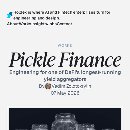
Holdex is where
AI
and
Fintech
enterprises turn for
engineering and design.
About
Works
Insights
Jobs
Contact
WORKS
Pickle Finance
Engineering for one of DeFi's longest-running
yield aggregators
By
Vadim Zolotokrylin
07 May 2026