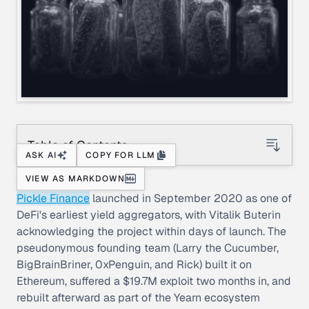
Table of Contents
ASK AI
COPY FOR LLM
VIEW AS MARKDOWN
Pickle Finance
launched in September 2020 as one of
DeFi's earliest yield aggregators, with Vitalik Buterin
acknowledging the project within days of launch. The
pseudonymous founding team (Larry the Cucumber,
BigBrainBriner, 0xPenguin, and Rick) built it on
Ethereum, suffered a $19.7M exploit two months in, and
rebuilt afterward as part of the Yearn ecosystem