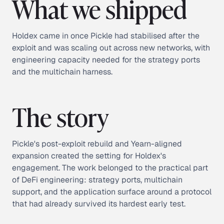
What we shipped
Holdex came in once Pickle had stabilised after the
exploit and was scaling out across new networks, with
engineering capacity needed for the strategy ports
and the multichain harness.
The story
Pickle's post-exploit rebuild and Yearn-aligned
expansion created the setting for Holdex's
engagement. The work belonged to the practical part
of DeFi engineering: strategy ports, multichain
support, and the application surface around a protocol
that had already survived its hardest early test.