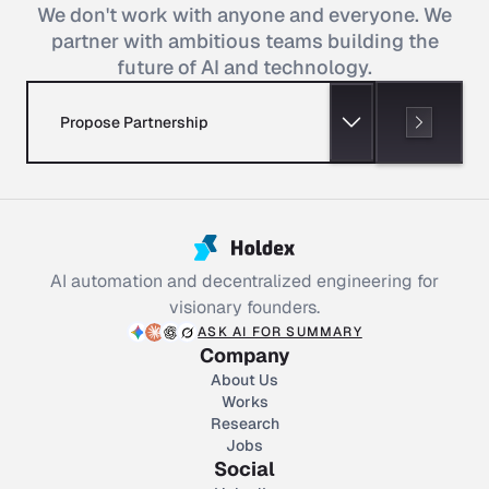
We don't work with anyone and everyone. We
partner with ambitious teams building the
future of AI and technology.
Propose Partnership
AI automation and decentralized engineering for
visionary founders.
ASK AI FOR SUMMARY
Company
About Us
Works
Research
Jobs
Social