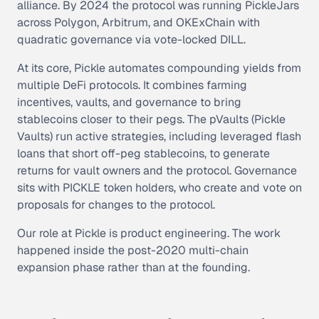
alliance. By 2024 the protocol was running PickleJars
across Polygon, Arbitrum, and OKExChain with
quadratic governance via vote-locked DILL.
At its core, Pickle automates compounding yields from
multiple DeFi protocols. It combines farming
incentives, vaults, and governance to bring
stablecoins closer to their pegs. The pVaults (Pickle
Vaults) run active strategies, including leveraged flash
loans that short off-peg stablecoins, to generate
returns for vault owners and the protocol. Governance
sits with PICKLE token holders, who create and vote on
proposals for changes to the protocol.
Our role at Pickle is product engineering. The work
happened inside the post-2020 multi-chain
expansion phase rather than at the founding.