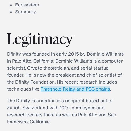
Ecosystem
Summary.
Legitimacy
Dfinity was founded in early 2015 by Dominic Williams
in Palo Alto, California. Dominic Williams is a computer
scientist, Crypto theoretician, and serial startup
founder. He is now the president and chief scientist of
the Dfinity Foundation. His recent research includes
techniques like
Threshold Relay and PSC chains
.
The Dfinity Foundation is a nonprofit based out of
Zürich, Switzerland with 100+ employees and
research centers there as well as Palo Alto and San
Francisco, California.