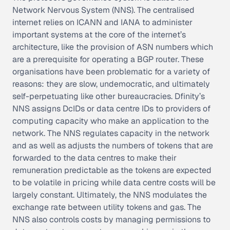
Network Nervous System (NNS). The centralised
internet relies on ICANN and IANA to administer
important systems at the core of the internet’s
architecture, like the provision of ASN numbers which
are a prerequisite for operating a BGP router. These
organisations have been problematic for a variety of
reasons: they are slow, undemocratic, and ultimately
self-perpetuating like other bureaucracies. Dfinity’s
NNS assigns DcIDs or data centre IDs to providers of
computing capacity who make an application to the
network. The NNS regulates capacity in the network
and as well as adjusts the numbers of tokens that are
forwarded to the data centres to make their
remuneration predictable as the tokens are expected
to be volatile in pricing while data centre costs will be
largely constant. Ultimately, the NNS modulates the
exchange rate between utility tokens and gas. The
NNS also controls costs by managing permissions to