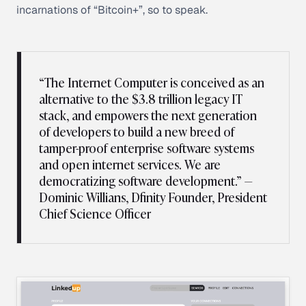
incarnations of “Bitcoin+”, so to speak.
“The Internet Computer is conceived as an
alternative to the $3.8 trillion legacy IT
stack, and empowers the next generation
of developers to build a new breed of
tamper-proof enterprise software systems
and open internet services. We are
democratizing software development.” —
Dominic Willians, Dfinity Founder, President
Chief Science Officer