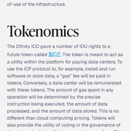
of-use of the infrastructure.
Tokenomics
The Dfinity ICO gave a number of IOU rights to a
$ICP
future token called
. The token is meant to act as
a utility within the platform for paying data centers. To
use the ICP protocol to, for example, install and run
software or store data, a “gas” fee will be paid in
tokens. Conversely, a data center will be remunerated
with these tokens. The amount of gas spent in any
operation will be determined by the precise
instruction being executed, the amount of data
processed, and the amount of data stored. This is no
different than cloud computing pricing. Tokens will
also provide the utility of voting in the governance of