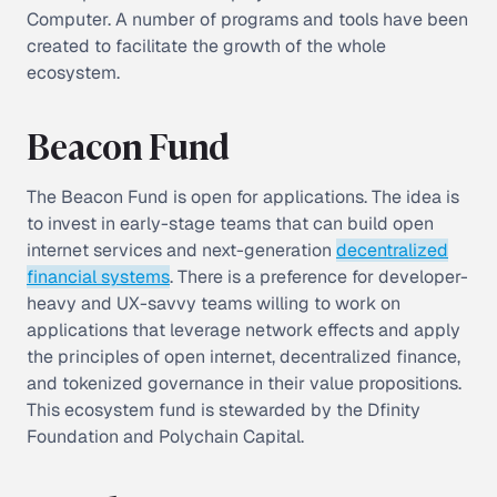
Computer. A number of programs and tools have been
created to facilitate the growth of the whole
ecosystem.
Beacon Fund
The Beacon Fund is open for applications. The idea is
to invest in early-stage teams that can build open
internet services and next-generation
decentralized
financial systems
. There is a preference for developer-
heavy and UX-savvy teams willing to work on
applications that leverage network effects and apply
the principles of open internet, decentralized finance,
and tokenized governance in their value propositions.
This ecosystem fund is stewarded by the Dfinity
Foundation and Polychain Capital.