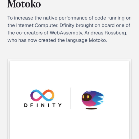
Motoko
To increase the native performance of code running on
the Internet Computer, Dfinity brought on board one of
the co-creators of WebAssembly, Andreas Rossberg,
who has now created the language Motoko.