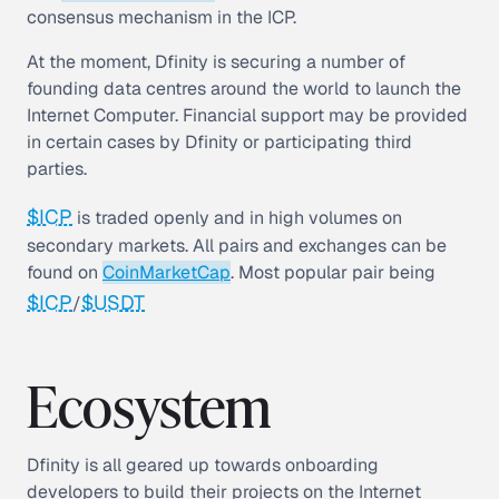
consensus mechanism in the ICP.
At the moment, Dfinity is securing a number of
founding data centres around the world to launch the
Internet Computer. Financial support may be provided
in certain cases by Dfinity or participating third
parties.
$ICP
is traded openly and in high volumes on
secondary markets. All pairs and exchanges can be
found on
CoinMarketCap
. Most popular pair being
$ICP
$USDT
/
Ecosystem
Dfinity is all geared up towards onboarding
developers to build their projects on the Internet