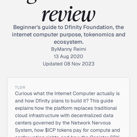
review
Beginner's guide to Dfinity Foundation, the
internet computer purpose, tokenomics and
ecosystem.
By
Manny Reimi
13 Aug 2020
Updated 08 Nov 2023
TLDR
Curious what the Internet Computer actually is
and how Dfinity plans to build it? This guide
explains how the platform replaces traditional
cloud infrastructure with decentralized data
centers governed by the Network Nervous
System, how $ICP tokens pay for compute and