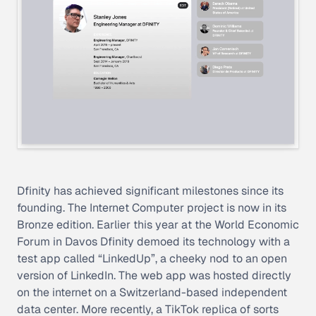
Dfinity has achieved significant milestones since its
founding. The Internet Computer project is now in its
Bronze edition. Earlier this year at the World Economic
Forum in Davos Dfinity demoed its technology with a
test app called “LinkedUp”, a cheeky nod to an open
version of LinkedIn. The web app was hosted directly
on the internet on a Switzerland-based independent
data center. More recently, a TikTok replica of sorts