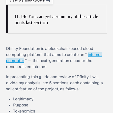
VIEW AS MARKDOWN
TL;DR: You can get a summary of this article
on its last section
Dfinity Foundation is a blockchain-based cloud
computing platform that aims to create an “
internet
computer
” — the next-generation cloud or the
decentralized internet.
In presenting this guide and review of Dfinity, I will
divide my analysis into 5 sections, each containing a
salient feature of the project, as follows:
Legitimacy
Purpose
Tokenomics