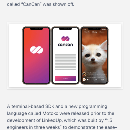
called “CanCan” was shown off.
A terminal-based SDK and a new programming
language called Motoko were released prior to the
development of LinkedUp, which was built by “1.5
engineers in three weeks” to demonstrate the ease-