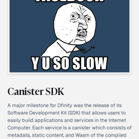
Canister SDK
A major milestone for Dfinity was the release of its
Software Development Kit (SDK) that allows users to
easily build applications and services in the Internet
Computer. Each service is a canister which consists of
metadata, static content, and Wasm of the compiled