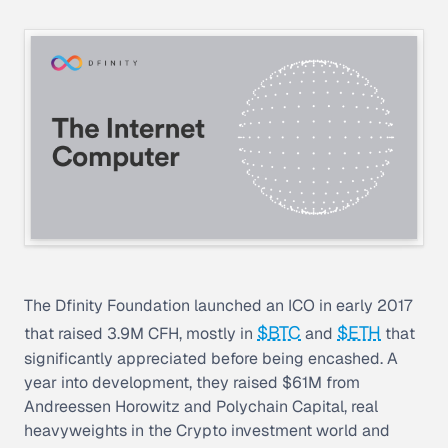
The Dfinity Foundation launched an ICO in early 2017
$BTC
$ETH
that raised 3.9M CFH, mostly in
and
that
significantly appreciated before being encashed. A
year into development, they raised $61M from
Andreessen Horowitz and Polychain Capital, real
heavyweights in the Crypto investment world and