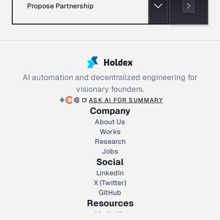
Propose Partnership
AI automation and decentralized engineering for
visionary founders.
ASK AI FOR SUMMARY
Company
About Us
Works
Research
Jobs
Social
LinkedIn
X (Twitter)
GitHub
Resources
Media Kit