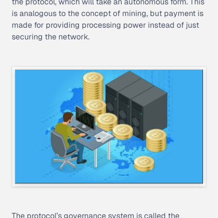
the protocol, which will take an autonomous form. This
is analogous to the concept of mining, but payment is
made for providing processing power instead of just
securing the network.
The protocol’s governance system is called the