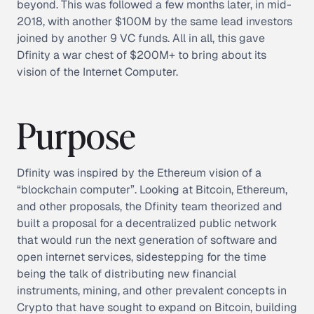
beyond. This was followed a few months later, in mid-
2018, with another $100M by the same lead investors
joined by another 9 VC funds. All in all, this gave
Dfinity a war chest of $200M+ to bring about its
vision of the Internet Computer.
Purpose
Dfinity was inspired by the Ethereum vision of a
“blockchain computer”. Looking at Bitcoin, Ethereum,
and other proposals, the Dfinity team theorized and
built a proposal for a decentralized public network
that would run the next generation of software and
open internet services, sidestepping for the time
being the talk of distributing new financial
instruments, mining, and other prevalent concepts in
Crypto that have sought to expand on Bitcoin, building