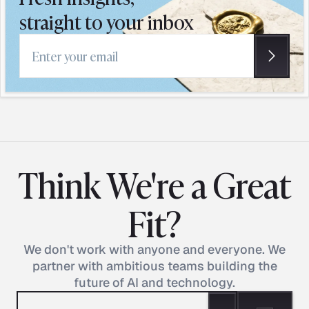
straight to your inbox
Email address
Think We're a Great
Fit?
We don't work with anyone and everyone. We
partner with ambitious teams building the
future of AI and technology.