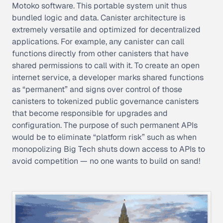
Motoko software. This portable system unit thus
bundled logic and data. Canister architecture is
extremely versatile and optimized for decentralized
applications. For example, any canister can call
functions directly from other canisters that have
shared permissions to call with it. To create an open
internet service, a developer marks shared functions
as “permanent” and signs over control of those
canisters to tokenized public governance canisters
that become responsible for upgrades and
configuration. The purpose of such permanent APIs
would be to eliminate “platform risk” such as when
monopolizing Big Tech shuts down access to APIs to
avoid competition — no one wants to build on sand!