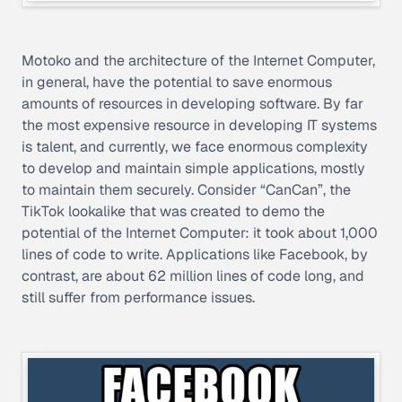
Motoko and the architecture of the Internet Computer,
in general, have the potential to save enormous
amounts of resources in developing software. By far
the most expensive resource in developing IT systems
is talent, and currently, we face enormous complexity
to develop and maintain simple applications, mostly
to maintain them securely. Consider “CanCan”, the
TikTok lookalike that was created to demo the
potential of the Internet Computer: it took about 1,000
lines of code to write. Applications like Facebook, by
contrast, are about 62 million lines of code long, and
still suffer from performance issues.