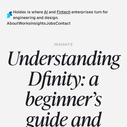
Holdex is where
AI
and
Fintech
enterprises turn for
engineering and design.
About
Works
Insights
Jobs
Contact
INSIGHTS
Understanding
Dfinity: a
beginner’s
guide and