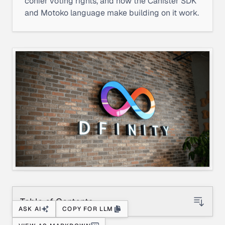
confer voting rights, and how the Canister SDK
and Motoko language make building on it work.
Table of Contents
ASK AI
COPY FOR LLM