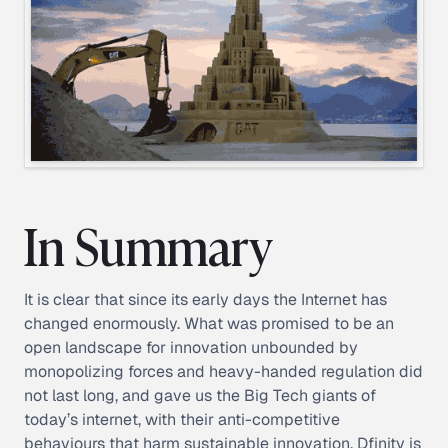
In Summary
It is clear that since its early days the Internet has
changed enormously. What was promised to be an
open landscape for innovation unbounded by
monopolizing forces and heavy-handed regulation did
not last long, and gave us the Big Tech giants of
today’s internet, with their anti-competitive
behaviours that harm sustainable innovation. Dfinity is