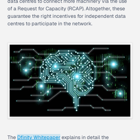
data centres to connect more machinery via the use
of a Request for Capacity (RCAP). Altogether, these
guarantee the right incentives for independent data
centres to participate in the network.
The
Dfinity Whitepaper
explains in detail the