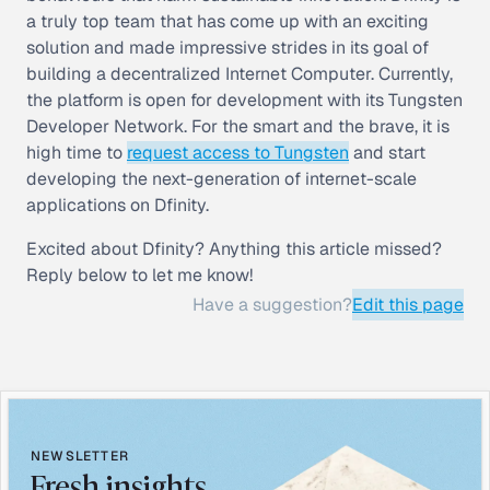
a truly top team that has come up with an exciting
solution and made impressive strides in its goal of
building a decentralized Internet Computer. Currently,
the platform is open for development with its Tungsten
Developer Network. For the smart and the brave, it is
high time to
request access to Tungsten
and start
developing the next-generation of internet-scale
applications on Dfinity.
Excited about Dfinity? Anything this article missed?
Reply below to let me know!
Have a suggestion?
Edit this page
NEWSLETTER
Fresh insights,