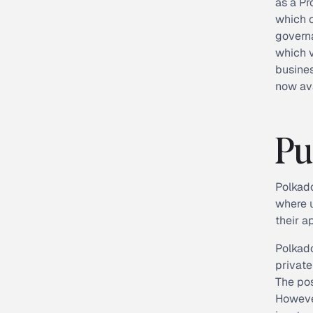
as a Pr
which c
governa
which v
busine
now ava
Pu
Polkado
where u
their a
Polkado
private
The pos
However