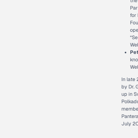
the
Par
for
Fou
ope
“Se
We
Pe
kno
Web
In late
by Dr. 
up in 
Polkad
members
Pantera
July 2