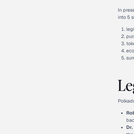
In pres
into 5 
leg
pur
tok
ec
su
Le
Polkad
Ro
bac
Dr.