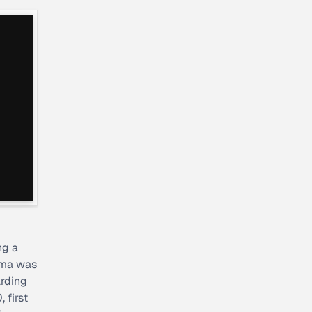
ng a
ama was
arding
 first