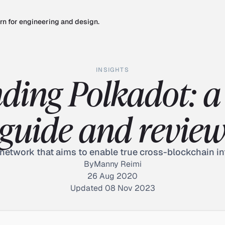
rn for engineering and design.
INSIGHTS
ding Polkadot: a 
guide and revie
network that aims to enable true cross-blockchain in
By
Manny Reimi
26 Aug 2020
Updated 08 Nov 2023