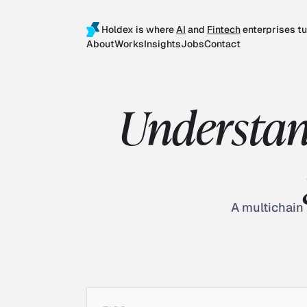
Holdex is where
AI
and
Fintech
enterprises tu
About
Works
Insights
Jobs
Contact
Understan
A multichain 