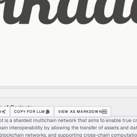
e of Contents
I
COPY FOR LLM
VIEW AS MARKDOWN
t is a sharded multichain network that aims to enable true c
ain interoperability by allowing the transfer of assets and da
blockchain networks, and supporting cross-chain computatio