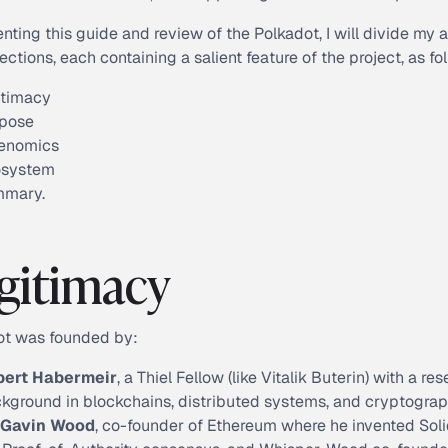
enting this guide and review of the Polkadot, I will divide my 
sections, each containing a salient feature of the project, as fo
itimacy
pose
enomics
osystem
mmary.
gitimacy
ot was founded by:
bert Habermeir
, a Thiel Fellow (like Vitalik Buterin) with a re
kground in blockchains, distributed systems, and cryptograp
 Gavin Wood
, co-founder of Ethereum where he invented Solid