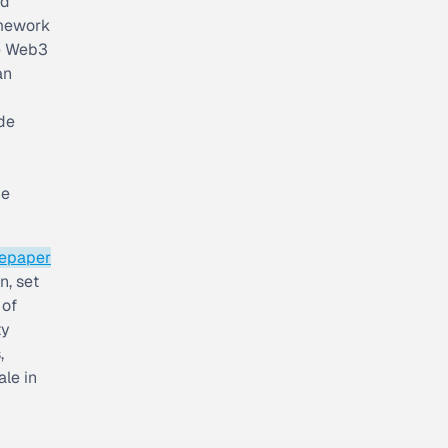
ed
amework
he Web3
an
de
he
tepaper
n, set
 of
ty
,
ale in