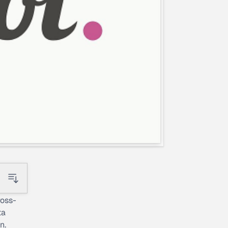
ross-
ta
n.