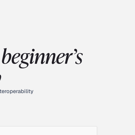
beginner’s
w
teroperability