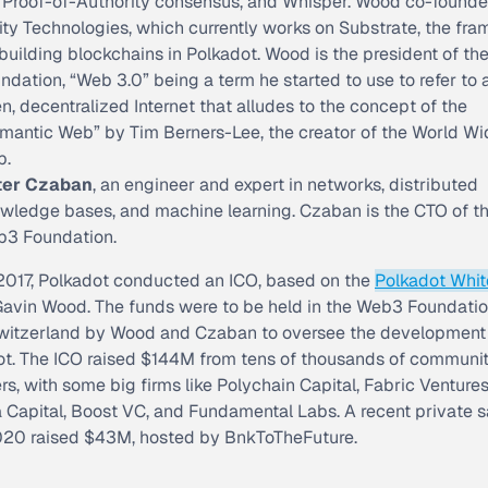
 Proof-of-Authority consensus, and Whisper. Wood co-found
ity Technologies, which currently works on Substrate, the fr
 building blockchains in Polkadot. Wood is the president of t
ndation, “Web 3.0” being a term he started to use to refer to 
n, decentralized Internet that alludes to the concept of the
mantic Web” by Tim Berners-Lee, the creator of the World Wi
b.
ter Czaban
, an engineer and expert in networks, distributed
wledge bases, and machine learning. Czaban is the CTO of t
3 Foundation.
 2017, Polkadot conducted an ICO, based on the
Polkadot Whi
Gavin Wood. The funds were to be held in the Web3 Foundatio
Switzerland by Wood and Czaban to oversee the development
ot. The ICO raised $144M from tens of thousands of communi
, with some big firms like Polychain Capital, Fabric Ventures
 Capital, Boost VC, and Fundamental Labs. A recent private s
020 raised $43M, hosted by BnkToTheFuture.