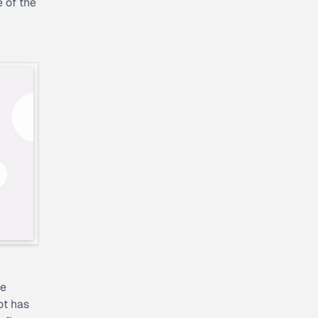
e of the
he
ot has