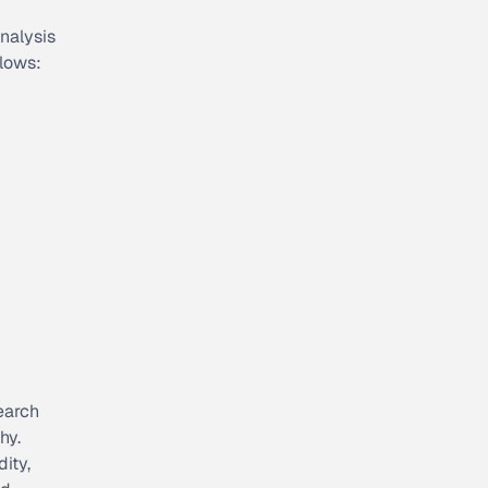
analysis
llows:
search
hy.
ity,