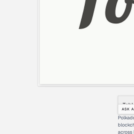
Tabl
ASK A
Polkado
blockch
across 