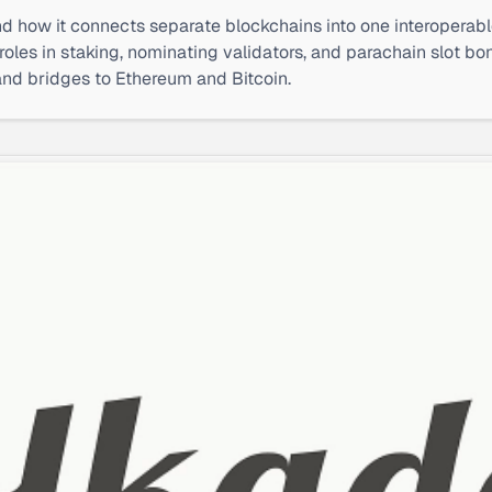
d how it connects separate blockchains into one interoperab
roles in staking, nominating validators, and parachain slot 
and bridges to Ethereum and Bitcoin.