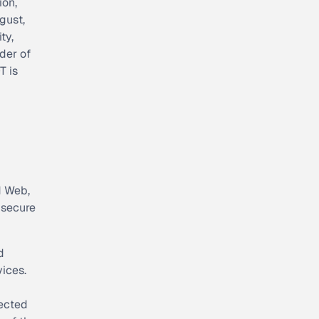
ion,
gust,
ty,
der of
T is
d Web,
 secure
d
ices.
nected