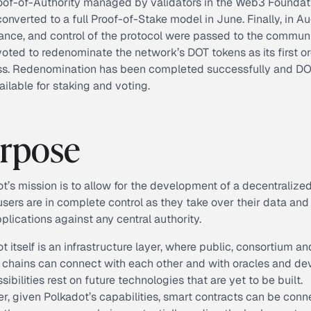
oof-of-Authority managed by validators in the Web3 Foundat
onverted to a full Proof-of-Stake model in June. Finally, in Au
nce, and control of the protocol were passed to the communi
oted to redenominate the network’s DOT tokens as its first or
ss. Redenomination has been completed successfully and DO
ilable for staking and voting.
rpose
t’s mission is to allow for the development of a decentralize
sers are in complete control as they take over their data and
pplications against any central authority.
t itself is an infrastructure layer, where public, consortium an
 chains can connect with each other and with oracles and dev
sibilities rest on future technologies that are yet to be built.
, given Polkadot’s capabilities, smart contracts can be con