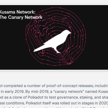
t completed a number of proof-of-concept releases, includi
t in early 2019. By mid-2019, a “canary network” named Kus
d as a clone of Polkadot to test governance, staking, and sh
eal conditions. Polkadot itself was rolled out in stages in 2020,