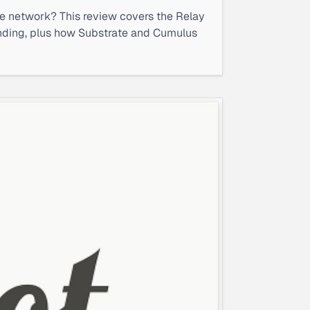
le network? This review covers the Relay
bonding, plus how Substrate and Cumulus