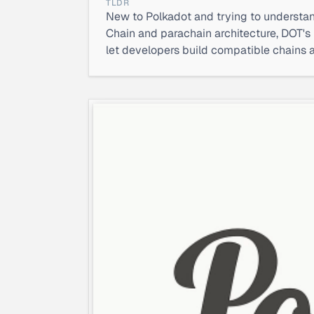
TLDR
New to Polkadot and trying to understan
Chain and parachain architecture, DOT's 
let developers build compatible chains 