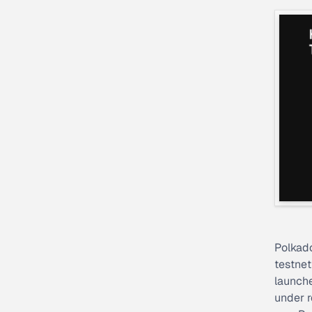
Polkado
testne
launche
under r