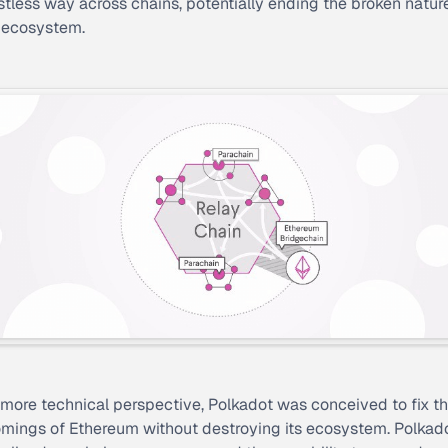
ustless way across chains, potentially ending the broken natur
 ecosystem.
more technical perspective, Polkadot was conceived to fix t
mings of Ethereum without destroying its ecosystem. Polkad