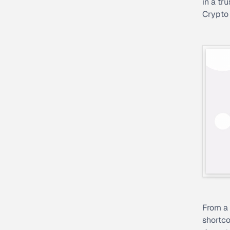
in a tr
Crypto
From a 
shortco