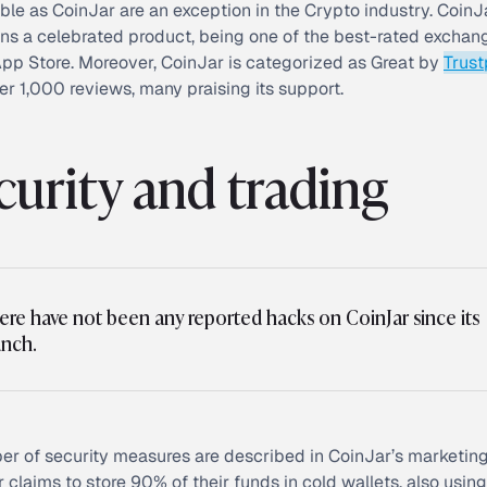
ble as CoinJar are an exception in the Crypto industry. CoinJ
ns a celebrated product, being one of the best-rated excha
App Store. Moreover, CoinJar is categorized as Great by
Trust
er 1,000 reviews, many praising its support.
curity and trading
ere have not been any reported hacks on CoinJar since its
unch.
r of security measures are described in CoinJar’s marketing
 claims to store 90% of their funds in cold wallets, also using