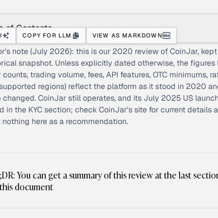
e of Contents
I
COPY FOR LLM
VIEW AS MARKDOWN
or's note (July 2026): this is our 2020 review of CoinJar, kept
orical snapshot. Unless explicitly dated otherwise, the figures
r counts, trading volume, fees, API features, OTC minimums, ra
supported regions) reflect the platform as it stood in 2020 a
 changed. CoinJar still operates, and its July 2025 US launch
d in the KYC section; check CoinJar's site for current details 
t nothing here as a recommendation.
;DR: You can get a summary of this review at the last sectio
 this document