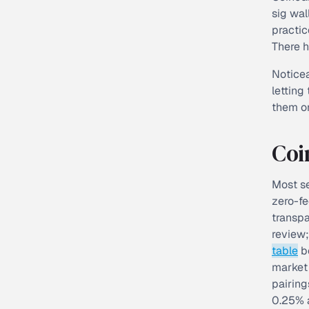
sig wal
practic
There h
Noticea
letting
them on
Coi
Most se
zero-fe
transpa
review;
table
be
market 
pairing
0.25% a