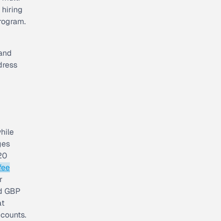
 hiring
rogram.
 and
dress
hile
ges
020
fee
r
nd GBP
at
counts.