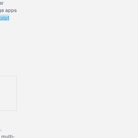
ar
nge apps
pilot
.
 multi-