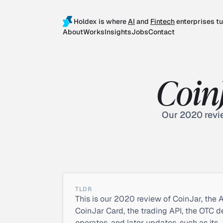
Holdex is where
AI
and
Fintech
enterprises tu
About
Works
Insights
Jobs
Contact
Coin
Our 2020 revie
TLDR
This is our 2020 review of CoinJar, the A
CoinJar Card, the trading API, the OTC d
operates, and later updates, such as its