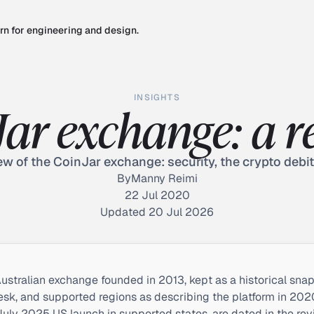
rn for engineering and design.
INSIGHTS
Jar exchange: a r
w of the CoinJar exchange: security, the crypto debit
By
Manny Reimi
22 Jul 2020
Updated 20 Jul 2026
ustralian exchange founded in 2013, kept as a historical snapsh
esk, and supported regions as describing the platform in 2020 
 July 2025 US launch in supported states, are dated in the rev