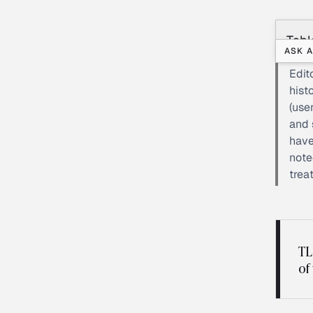
Tabl
ASK A
Edit
hist
(use
and 
have
note
trea
TL
of