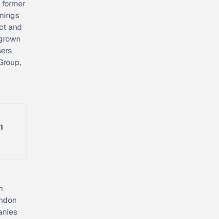
 former
nnings
uct and
 grown
sers
Group,
n
n
ondon
anies