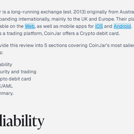
 is a long-running exchange (est. 2013) originally from Austra
anding internationally, mainly to the UK and Europe. Their pl
lable on the
Web
, as well as mobile apps for
iOS
and
Android
.
 a trading platform, CoinJar offers a Crypto debit card.
divide this review into 5 sections covering CoinJar's most salie
s:
ability
urity and trading
pto debit card
C/AML
mmary.
liability