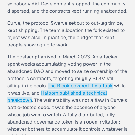
so nobody did. Development stopped, the community
dispersed, and the contracts kept running unattended.
Curve, the protocol Swerve set out to out-legitimize,
kept shipping. The team allocation the fork existed to
reject was also, in practice, the budget that kept
people showing up to work.
The postscript arrived in March 2023. An attacker
spent weeks accumulating voting power in the
abandoned DAO and moved to seize ownership of the
protocol's contracts, targeting roughly $1.3M still
sitting in its pools.
The Block covered the attack
while
it was live, and
Halborn published a technical
breakdown
. The vulnerability was not a flaw in Curve's
battle-tested code. It was the absence of anyone
whose job was to watch. A fully distributed, fully
abandoned governance token is an open invitation:
whoever bothers to accumulate it controls whatever is