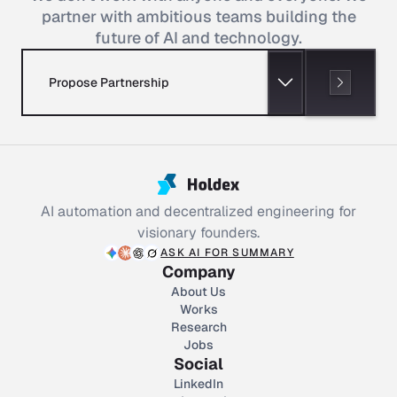
partner with ambitious teams building the
future of AI and technology.
Propose Partnership
AI automation and decentralized engineering for
visionary founders.
ASK AI FOR SUMMARY
Company
About Us
Works
Research
Jobs
Social
LinkedIn