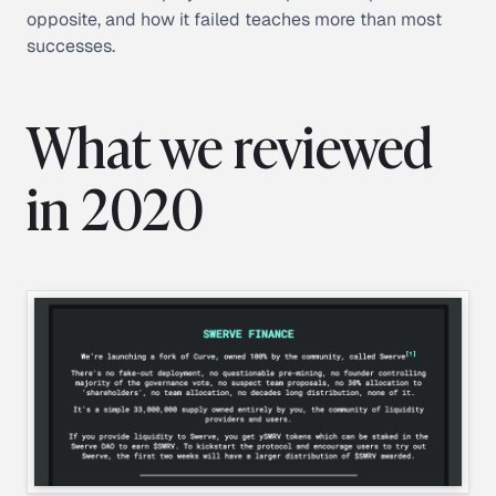
opposite, and how it failed teaches more than most
successes.
What we reviewed
in 2020