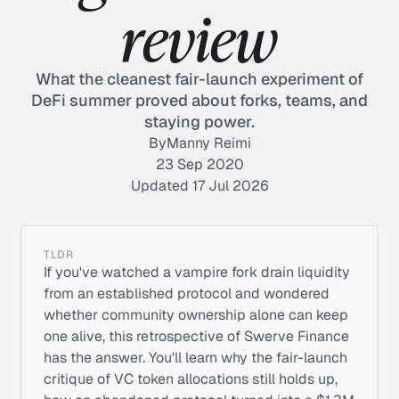
review
What the cleanest fair-launch experiment of
DeFi summer proved about forks, teams, and
staying power.
By
Manny Reimi
23 Sep 2020
Updated 17 Jul 2026
TLDR
If you've watched a vampire fork drain liquidity
from an established protocol and wondered
whether community ownership alone can keep
one alive, this retrospective of Swerve Finance
has the answer. You'll learn why the fair-launch
critique of VC token allocations still holds up,