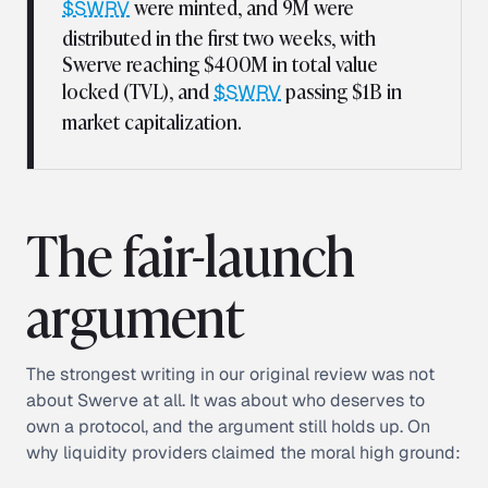
were minted, and 9M were
$SWRV
distributed in the first two weeks, with
Swerve reaching $400M in total value
locked (TVL), and
passing $1B in
$SWRV
market capitalization.
The fair-launch
argument
The strongest writing in our original review was not
about Swerve at all. It was about who deserves to
own a protocol, and the argument still holds up. On
why liquidity providers claimed the moral high ground: