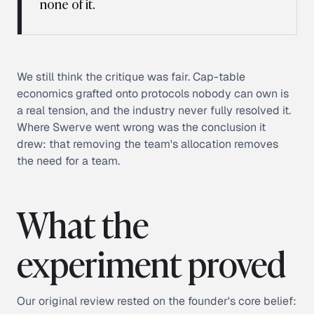
none of it.
We still think the critique was fair. Cap-table
economics grafted onto protocols nobody can own is
a real tension, and the industry never fully resolved it.
Where Swerve went wrong was the conclusion it
drew: that removing the team's allocation removes
the need for a team.
What the
experiment proved
Our original review rested on the founder's core belief: