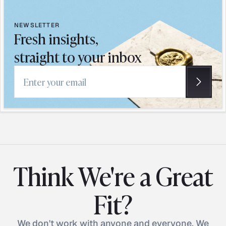
NEWSLETTER
Fresh insights,
straight to your inbox
Email address
Think We're a Great
Fit?
We don't work with anyone and everyone. We