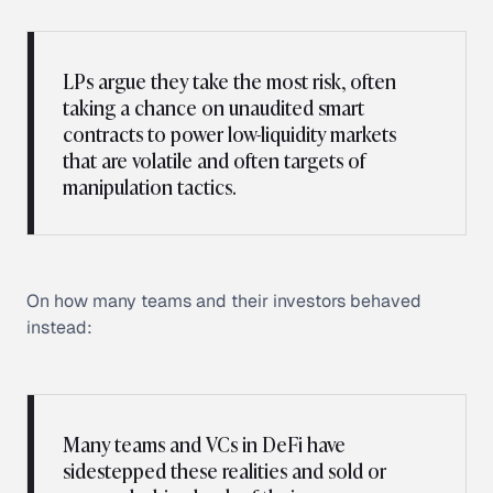
LPs argue they take the most risk, often
taking a chance on unaudited smart
contracts to power low-liquidity markets
that are volatile and often targets of
manipulation tactics.
On how many teams and their investors behaved
instead:
Many teams and VCs in DeFi have
sidestepped these realities and sold or