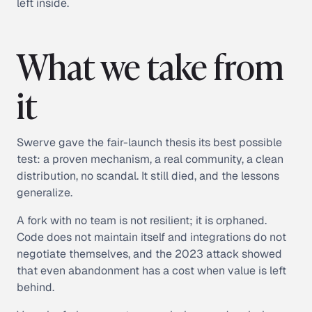
left inside.
What we take from
it
Swerve gave the fair-launch thesis its best possible
test: a proven mechanism, a real community, a clean
distribution, no scandal. It still died, and the lessons
generalize.
A fork with no team is not resilient; it is orphaned.
Code does not maintain itself and integrations do not
negotiate themselves, and the 2023 attack showed
that even abandonment has a cost when value is left
behind.