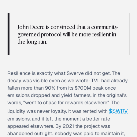
John Deere is convinced that a community-
governed protocol will be more resilient in
the long-run.
Resilience is exactly what Swerve did not get. The
decay was visible even as we wrote: TVL had already
fallen more than 90% from its $700M peak once
emissions dropped and yield farmers, in the original's
words, "went to chase for rewards elsewhere". The
$SWRV
liquidity was never loyalty. It was rented with
emissions, and it left the moment a better rate
appeared elsewhere. By 2021 the project was
abandoned outright: nobody was paid to maintain it,