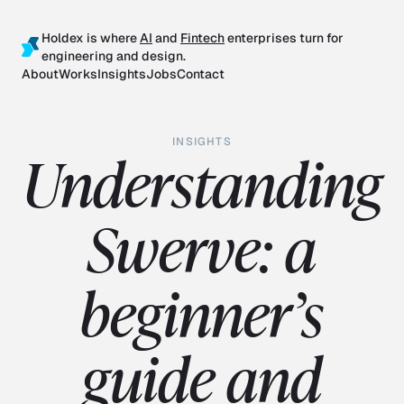
Holdex is where
AI
and
Fintech
enterprises turn for
engineering and design.
About
Works
Insights
Jobs
Contact
INSIGHTS
Understanding
Swerve: a
beginner’s
guide and