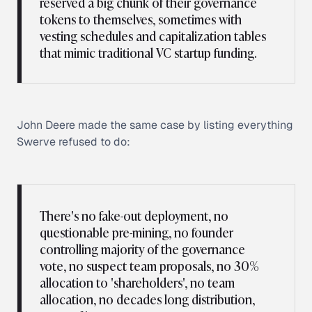
reserved a big chunk of their governance
tokens to themselves, sometimes with
vesting schedules and capitalization tables
that mimic traditional VC startup funding.
John Deere made the same case by listing everything
Swerve refused to do:
There's no fake-out deployment, no
questionable pre-mining, no founder
controlling majority of the governance
vote, no suspect team proposals, no 30%
allocation to 'shareholders', no team
allocation, no decades long distribution,