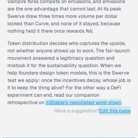
Vampire forks compete on emissions, and emissions
are the one advantage that cannot last. At its peak
Swerve drew three times more volume per dollar
locked than Curve, and none of it stayed, because
nothing held it there once rewards fell.
Token distribution decides who captures the upside,
not whether anyone shows up to work. The fair-launch
movement answered a legitimacy question and
mistook it for the sustainability question. When we
help founders design token models, this is the Swerve
test we apply: once the incentives decay, whose job is
it to keep the thing alive? For the other way a DeFi
experiment can end, read our companion
retrospective on
mStable's negotiated wind-down
.
Have a suggestion?
Edit this page