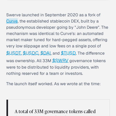
Swerve launched in September 2020 as a fork of
Curve
, the established stablecoin DEX, built by a
pseudonymous developer going by "John Deere". The
mechanism was identical to Curve's: an automated
market maker tuned for hard-pegged assets, offering
very low slippage and low fees on a single pool of
$USDT
$USDC
$DAI
$TUSD
,
,
, and
. The difference
$SWRV
was ownership. All 33M
governance tokens
were to be distributed to liquidity providers, with
nothing reserved for a team or investors.
The launch itself worked. As we wrote at the time:
A total of 33M governance tokens called