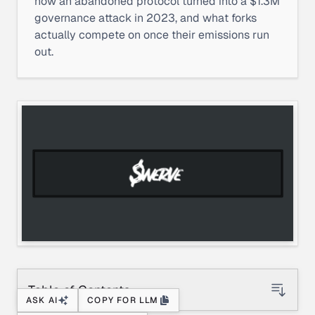
how an abandoned protocol turned into a $1.3M
governance attack in 2023, and what forks
actually compete on once their emissions run
out.
Table of Contents
ASK AI
COPY FOR LLM