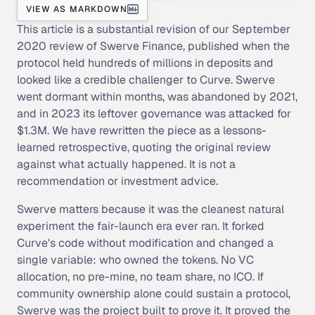
VIEW AS MARKDOWN
This article is a substantial revision of our September
2020 review of Swerve Finance, published when the
protocol held hundreds of millions in deposits and
looked like a credible challenger to Curve. Swerve
went dormant within months, was abandoned by 2021,
and in 2023 its leftover governance was attacked for
$1.3M. We have rewritten the piece as a lessons-
learned retrospective, quoting the original review
against what actually happened. It is not a
recommendation or investment advice.
Swerve matters because it was the cleanest natural
experiment the fair-launch era ever ran. It forked
Curve's code without modification and changed a
single variable: who owned the tokens. No VC
allocation, no pre-mine, no team share, no ICO. If
community ownership alone could sustain a protocol,
Swerve was the project built to prove it. It proved the