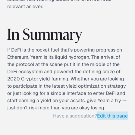
relevant as ever.
In Summary
If DeFi is the rocket fuel that’s powering progress on
Ethereum, Yearn is its liquid hydrogen. The arrival of
the protocol at the scene put it in the middle of the
DeFi ecosystem and powered the defining craze of
2020 Crypto: yield farming. Whether you are looking
to participate in the latest yield optimization strategy
or just looking for a simple interface to enter DeFi and
start earning a yield on your assets, give Yearn a try —
just don’t risk more than you are okay losing.
Have a suggestion?
Edit this page