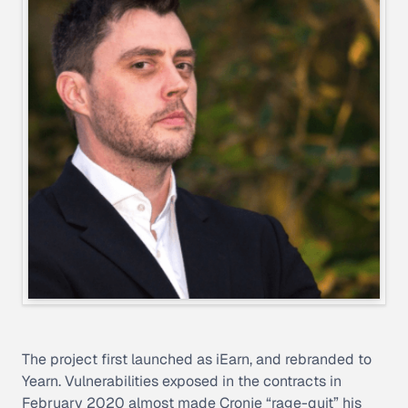
The project first launched as iEarn, and rebranded to
Yearn. Vulnerabilities exposed in the contracts in
February 2020 almost made Cronje “rage-quit” his