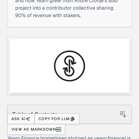
and how Yearn grew from Andre Cronje's solo
project into a contributor collective sharing
90% of revenue with stakers.
Table of Contents
ASK AI
COPY FOR LLM
VIEW AS MARKDOWN
Yearn Finance (sometimes stylized as
yearn.finance
) is