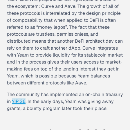
the ecosystem: Curve and Aave. The growth of all of
these protocols is interrelated by the design principle
of
composability
that when applied to DeFi is often
referred to as “money legos”. The fact that these
protocols are trustless, permissionless, and
distributed means that another DeFi architect dev can
rely on them to craft another dApp. Curve integrates
with Yearn to provide liquidity for its stablecoin market
and in the process gives their users access to market-
making fees on top of the lending interest they get in
Yearn, which is possible because Yearn balances
between different protocols like Aave.
The community has implemented an on-chain treasury
in
YIP 36
. In the early days, Yearn was giving away
grants; a bounty program later took their place.