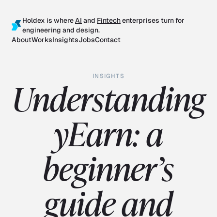
Holdex is where
AI
and
Fintech
enterprises turn for
engineering and design.
About
Works
Insights
Jobs
Contact
INSIGHTS
Understanding
yEarn: a
beginner’s
guide and