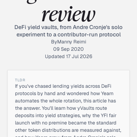
review
DeFi yield vaults, from Andre Cronje's solo
experiment to a contributor-run protocol
By
Manny Reimi
09 Sep 2020
Updated 17 Jul 2026
TLDR
If you've chased lending yields across DeFi
protocols by hand and wondered how Yearn
automates the whole rotation, this article has
the answer. You'll learn how yVaults route
deposits into yield strategies, why the YFI fair
launch with no premine became the standard
other token distributions are measured against,