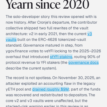
Yearn since 2020
The solo-developer story this review opened with is
now history. After Cronje's departure, the contributor
collective shipped two full rewrites of the vault
architecture: v2 in early 2021, then the current
v3
vaults
built on the ERC-4626 tokenized-vault
standard. Governance matured in step, from
ygov.finance votes to veYFI locking to the 2025–2026
overhaul that introduced
stYFI staking
, routing 90% of
protocol revenue to YFI stakers (the
governance docs
describe the current system).
The record is not spotless. On November 30, 2025, an
attacker exploited an accounting flaw in the legacy
yETH pool and
drained roughly $9M
; part of the funds
was recovered and redistributed to depositors. The
core v2 and v3 vaults were unaffected, but the
stacked-risk warning earlier in this review is as