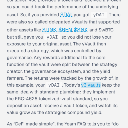
so you could track the performance of the underlying
$DAI
asset. So, if you provided
, you got
yDAI
. There
were also so-called
delegated yVaults
that supported
$LINK
$REN
$SNX
other assets like
,
,
, and $wBTC
but still gave you
yDAI
so you did not lose your
exposure to your original asset. The yVault then
executed a strategy, which was controlled by
governance. Any rewards additional to the core
function of the vault were split between the strategy
creator, the governance ecosystem, and the yield
farmers. The returns were tracked by the growth of, in
this example, your
yDAI
. Today's
v3 vaults
keep the
same idea with standard plumbing: they implement
the ERC-4626 tokenized-vault standard, so you
deposit an asset, receive a vault token, and watch its
value grow as the strategies compound yield.
As “DeFi made simple”, the Yearn FAQ tells you to “do