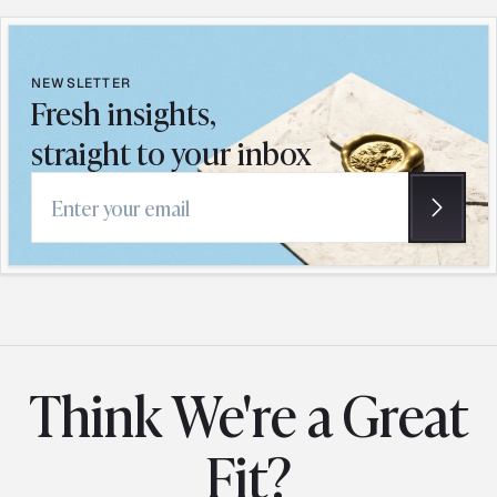
NEWSLETTER
Fresh insights,
straight to your inbox
Email address
Think We're a Great
Fit?