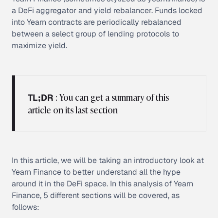
a DeFi aggregator and yield rebalancer. Funds locked
into Yearn contracts are periodically rebalanced
between a select group of lending protocols to
maximize yield.
: You can get a summary of this
TL;DR
article on its last section
In this article, we will be taking an introductory look at
Yearn Finance to better understand all the hype
around it in the DeFi space. In this analysis of Yearn
Finance, 5 different sections will be covered, as
follows: