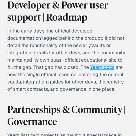
Developer & Power user
support | Roadmap
In the early days, the official developer
documentation lagged behind the product: it did not
detail the functionality of the newer yVaults or
integration details for other devs, and the community
maintained its own quasi-official educational site to
fill the gap. That gap has closed. The
Yearn docs
are
now the single official resource, covering the current
vaults, integration guides for other devs, the registry
of smart contracts, and governance in one place.
Partnerships & Community |
Governance
Yearn lists two projects as having a special place in