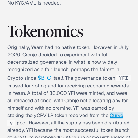
No KYC/AML is needed.
Tokenomics
Originally, Yearn had no native token. However, in July
2020, Cronje decided to experiment with full
decentralized governance, in what is now widely
recognized as a
fair launch
, perhaps the fairest in
$BTC
Crypto since
itself. The governance token
YFI
is used for voting and for receiving economic rewards
in Yearn. A total of 30,000 YFI were minted, and were
all released at once, with Cronje not allocating any for
himself and with no premine. YFI was earned by
staking the yCRV LP token received from the
Curve
y
pool. However, all the supply has been distributed
already. YFI became the most successful token launch
of 2020. Its parabolic 10,000x run came with yields of