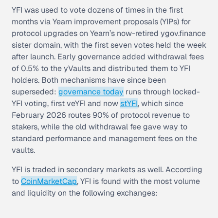
YFI was used to vote dozens of times in the first
months via
Yearn improvement proposals (YIPs)
for
protocol upgrades on Yearn’s now-retired ygov.finance
sister domain, with the first seven votes held the week
after launch. Early governance added withdrawal fees
of 0.5% to the yVaults and distributed them to YFI
holders. Both mechanisms have since been
superseded:
governance today
runs through locked-
YFI voting, first veYFI and now
stYFI
, which since
February 2026 routes 90% of protocol revenue to
stakers, while the old withdrawal fee gave way to
standard performance and management fees on the
vaults.
YFI is traded in secondary markets as well. According
to
CoinMarketCap
, YFI is found with the most volume
and liquidity on the following exchanges: