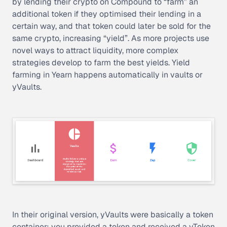
by lending their crypto on Compound to “farm” an
additional token if they optimised their lending in a
certain way, and that token could later be sold for the
same crypto, increasing “yield”. As more projects use
novel ways to attract liquidity, more complex
strategies develop to farm the best yields. Yield
farming in Yearn happens automatically in vaults or
yVaults.
In their original version, yVaults were basically a token
container: you provided a token and received a
yToken