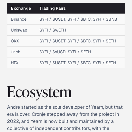
Exchange
Trading Pairs
Binance
$YFI / $USDT, $YFI / $BTC, $YFI / $BNB
Uniswap
$YFI / $wETH
OKX
$YFI / $USDT, $YFI / $BTC, $YFI / $ETH
1inch
$YFI / $sUSD, $YFI / $ETH
HTX
$YFI / $USDT, $YFI / $BTC, $YFI / $ETH
Ecosystem
Andre started as the sole developer of Yearn, but that
era is over: Cronje stepped away from the project in
2022, and Yearn is now built and maintained by a
collective of independent contributors, with the