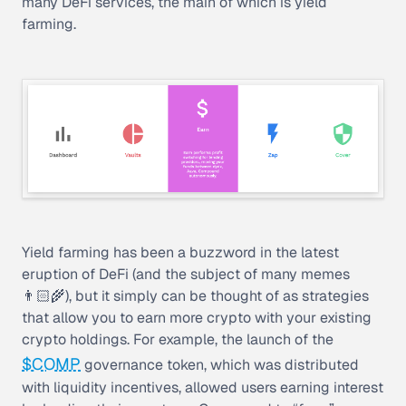
many DeFi services, the main of which is
yield
farming
.
Yield farming has been a buzzword in the latest
eruption of DeFi (and the subject of many memes
👨🏻‍🌾), but it simply can be thought of as strategies
that allow you to earn more crypto with your existing
crypto holdings. For example, the launch of the
$COMP
governance token, which was distributed
with liquidity incentives, allowed users earning interest