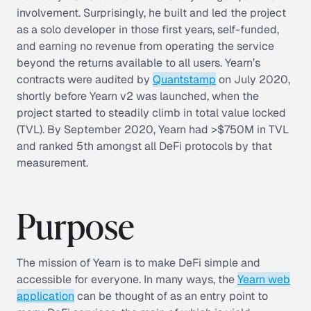
involvement. Surprisingly, he built and led the project
as a solo developer in those first years, self-funded,
and earning no revenue from operating the service
beyond the returns available to all users. Yearn’s
contracts were audited by
Quantstamp
on July 2020,
shortly before Yearn v2 was launched, when the
project started to steadily climb in
total value locked
(TVL)
. By September 2020, Yearn had >$750M in TVL
and ranked 5th amongst all DeFi protocols by that
measurement.
Purpose
The mission of Yearn is to make DeFi simple and
accessible for everyone. In many ways, the
Yearn web
application
can be thought of as an entry point to