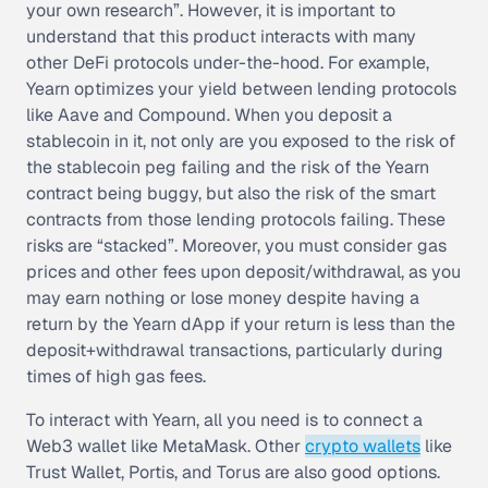
your own research”. However, it is important to
understand that this product interacts with many
other DeFi protocols under-the-hood. For example,
Yearn optimizes your yield between lending protocols
like Aave and Compound. When you deposit a
stablecoin in it, not only are you exposed to the risk of
the stablecoin peg failing and the risk of the Yearn
contract being buggy, but also the risk of the smart
contracts from those lending protocols failing. These
risks are “stacked”. Moreover, you must consider gas
prices and other fees upon deposit/withdrawal, as you
may earn nothing or lose money despite having a
return by the Yearn dApp if your return is less than the
deposit+withdrawal transactions, particularly during
times of high gas fees.
To interact with Yearn, all you need is to connect a
Web3 wallet like MetaMask. Other
crypto wallets
like
Trust Wallet, Portis, and Torus are also good options.