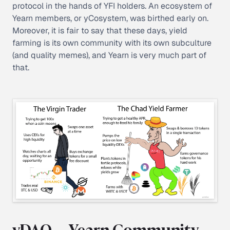
protocol in the hands of YFI holders. An ecosystem of
Yearn members, or
yCosystem
, was birthed early on.
Moreover, it is fair to say that these days, yield
farming is its own community with its own subculture
(and quality memes), and Yearn is very much part of
that.
yDAO — Yearn Community