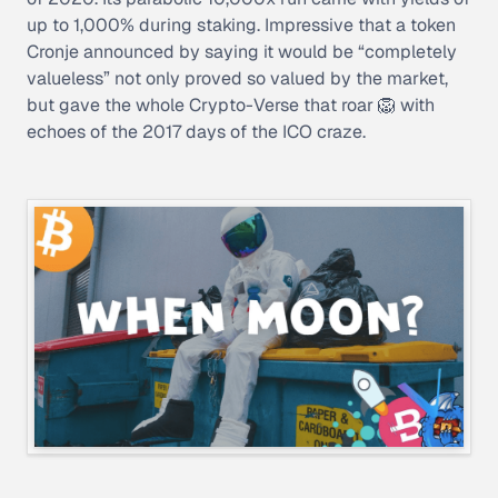
up to 1,000% during staking. Impressive that a token
Cronje announced by saying it would be “completely
valueless” not only proved so valued by the market,
but gave the whole Crypto-Verse that roar 🦁 with
echoes of the 2017 days of the ICO craze.