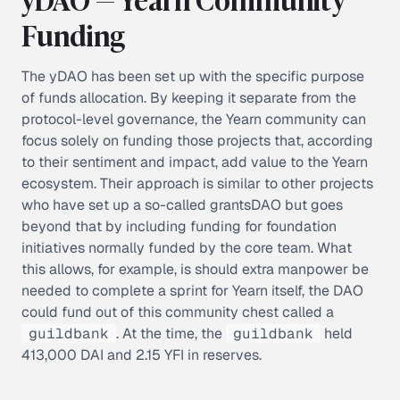
Funding
The yDAO has been set up with the specific purpose
of
funds allocation
. By keeping it separate from the
protocol-level governance, the Yearn community can
focus solely on funding those projects that, according
to their sentiment and impact, add value to the Yearn
ecosystem. Their approach is similar to other projects
who have set up a so-called
grantsDAO
but goes
beyond that by including funding for foundation
initiatives normally funded by the core team. What
this allows, for example, is should extra manpower be
needed to complete a sprint for Yearn itself, the DAO
could fund out of this community chest called a
guildbank
. At the time, the
guildbank
held
413,000 DAI and 2.15 YFI in reserves.