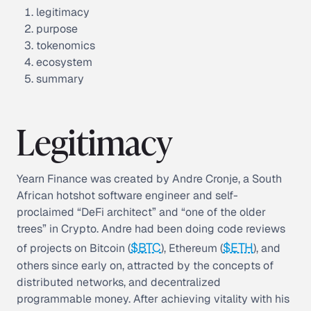
legitimacy
purpose
tokenomics
ecosystem
summary
Legitimacy
Yearn Finance was created by Andre Cronje, a South
African hotshot software engineer and self-
proclaimed “DeFi architect” and “one of the older
trees” in Crypto. Andre had been doing code reviews
$BTC
$ETH
of projects on Bitcoin (
), Ethereum (
), and
others since early on, attracted by the concepts of
distributed networks, and decentralized
programmable money. After achieving vitality with his