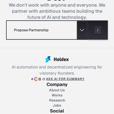
We don't work with anyone and everyone. We
partner with ambitious teams building the
future of AI and technology.
Propose Partnership
AI automation and decentralized engineering for
visionary founders.
ASK AI FOR SUMMARY
Company
About Us
Works
Research
Jobs
Social