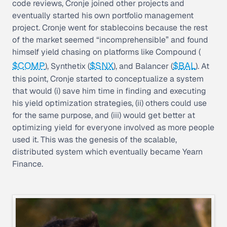
code reviews, Cronje joined other projects and
eventually started his own portfolio management
project. Cronje went for stablecoins because the rest
of the market seemed “incomprehensible” and found
himself
yield chasing
on platforms like Compound (
$COMP
$SNX
$BAL
), Synthetix (
), and Balancer (
). At
this point, Cronje started to conceptualize a system
that would (i) save him time in finding and executing
his yield optimization strategies, (ii) others could use
for the same purpose, and (iii) would get better at
optimizing yield for everyone involved as more people
used it. This was the genesis of the scalable,
distributed system which eventually became Yearn
Finance.