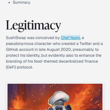
Summary.
Legitimacy
SushiSwap was conceived by
Chef Nomi
, a
pseudonymous character who created a Twitter and a
GitHub account in late August 2020, presumably to
protect his identity, but evidently also to enhance the
branding of his food-themed decentralized finance
(DeFi) protocol.