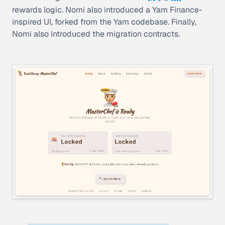
rewards logic. Nomi also introduced a Yam Finance-
inspired UI, forked from the Yam codebase. Finally,
Nomi also introduced the migration contracts.