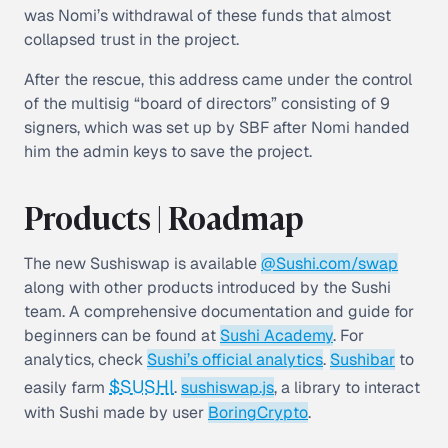
was Nomi’s withdrawal of these funds that almost
collapsed trust in the project.
After the rescue, this address came under the control
of the multisig “board of directors” consisting of 9
signers, which was set up by SBF after Nomi handed
him the admin keys to save the project.
Products | Roadmap
The new Sushiswap is available
@Sushi.com/swap
along with other products introduced by the Sushi
team. A comprehensive documentation and guide for
beginners can be found at
Sushi Academy
. For
analytics, check
Sushi’s official analytics
.
Sushibar
to
$SUSHI
easily farm
.
sushiswap.js
, a library to interact
with Sushi made by user
BoringCrypto
.