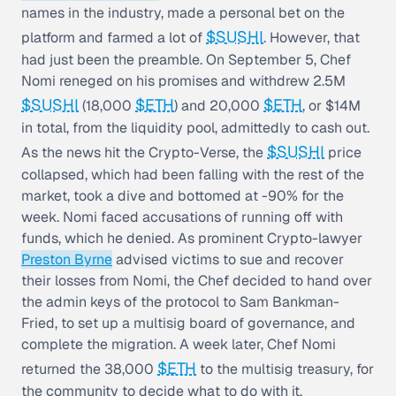
names in the industry, made a personal bet on the
$SUSHI
platform and farmed a lot of
. However, that
had just been the preamble. On September 5, Chef
Nomi reneged on his promises and withdrew 2.5M
$SUSHI
$ETH
$ETH
(18,000
) and 20,000
, or $14M
in total, from the liquidity pool, admittedly to cash out.
$SUSHI
As the news hit the Crypto-Verse, the
price
collapsed, which had been falling with the rest of the
market, took a dive and bottomed at -90% for the
week. Nomi faced accusations of running off with
funds, which he denied. As prominent Crypto-lawyer
Preston Byrne
advised victims to sue and recover
their losses from Nomi, the Chef decided to hand over
the admin keys of the protocol to Sam Bankman-
Fried, to set up a multisig board of governance, and
complete the migration. A week later, Chef Nomi
$ETH
returned the 38,000
to the multisig treasury, for
the community to decide what to do with it.