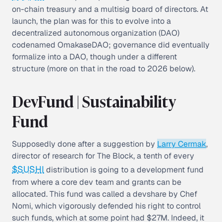
on-chain treasury and a multisig board of directors. At
launch, the plan was for this to evolve into a
decentralized autonomous organization (DAO)
codenamed OmakaseDAO; governance did eventually
formalize into a DAO, though under a different
structure (more on that in the road to 2026 below).
DevFund | Sustainability
Fund
Supposedly done after a suggestion by
Larry Cermak
,
director of research for The Block, a tenth of every
$SUSHI
distribution is going to a development fund
from where a core dev team and grants can be
allocated. This fund was called a devshare by Chef
Nomi, which vigorously defended his right to control
such funds, which at some point had $27M. Indeed, it