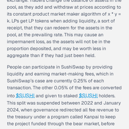
exchange. Traders change the balance of assets in the
pool, as they add and withdraw at prices according to
its constant product market maker algorithm of x * y =
k. LPs get LP tokens when adding liquidity, a sort of
receipt, that they can redeem for the assets in the
pool, at the prevailing rate. This may cause an
impermanent loss, as the assets will not be in the
proportion deposited, and may be worth less in
aggregate than if they had just been held.
People can participate in SushiSwap by providing
liquidity and earning market-making fees, which in
SushiSwap’s case are currently 0.25% of each
transaction. The other 0.05% of the fees are converted
$SUSHI
$SUSHI
into
and given to staked
holders.
This split was suspended between 2022 and January
2024, when governance redirected all fee revenue to
the treasury under a program called Kanpai to keep
the project funded through the bear market, before