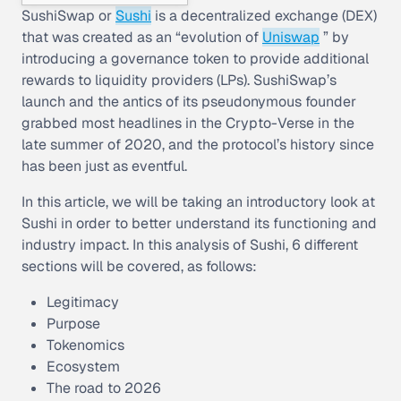
SushiSwap or
Sushi
is a decentralized exchange (DEX)
that was created as an “evolution of
Uniswap
” by
introducing a governance token to provide additional
rewards to liquidity providers (LPs). SushiSwap’s
launch and the antics of its pseudonymous founder
grabbed most headlines in the Crypto-Verse in the
late summer of 2020, and the protocol’s history since
has been just as eventful.
In this article, we will be taking an introductory look at
Sushi in order to better understand its functioning and
industry impact. In this analysis of Sushi, 6 different
sections will be covered, as follows:
Legitimacy
Purpose
Tokenomics
Ecosystem
The road to 2026