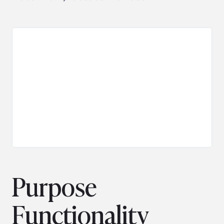
Purpose
Functionality