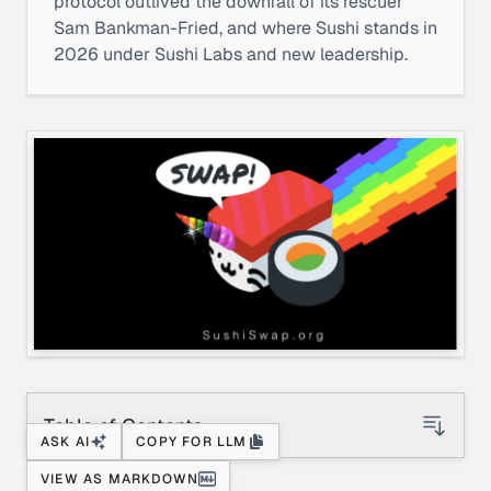
protocol outlived the downfall of its rescuer
Sam Bankman-Fried, and where Sushi stands in
2026 under Sushi Labs and new leadership.
Table of Contents
ASK AI
COPY FOR LLM
VIEW AS MARKDOWN