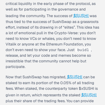
critical liquidity in the early phase of the protocol, as
well as for participating in the governance and
$SUSHI
leading the community. The success of
was
thus tied to the success of SushiSwap as a grassroots
effort, instead of its drawing in of “elites”. This idea has
a lot of emotional pull in the Crypto-Verse: you don’t
need to know VCs or whales, you don’t need to know
Vitalik or anyone at the Ethereum Foundation, you
don’t even need to show your face. Just
buidl
,
release, and let your code and memes become so
irresistible that the community cannot help but
participate.
$SUSHI
Now that SushiSwap has migrated,
can be
staked to earn its portion of the 0.05% of all trading
fees. When staked, the counterparty token $xSUSHI is
$SUSHI
given in return, which represents the staked
plus their share of the trading fees. You can provide