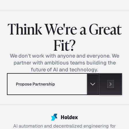
Think We're a Great
Fit?
We don't work with anyone and everyone. We
partner with ambitious teams building the
future of AI and technology.
Propose Partnership
AI automation and decentralized engineering for