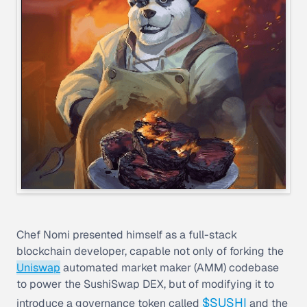
Chef Nomi presented himself as a full-stack
blockchain developer, capable not only of forking the
Uniswap
automated market maker (AMM) codebase
to power the SushiSwap DEX, but of modifying it to
$SUSHI
introduce a governance token called
and the