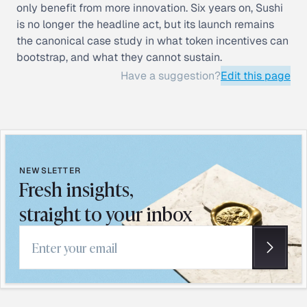
only benefit from more innovation. Six years on, Sushi
is no longer the headline act, but its launch remains
the canonical case study in what token incentives can
bootstrap, and what they cannot sustain.
Have a suggestion?
Edit this page
NEWSLETTER
Fresh insights,
straight to your inbox
Email address