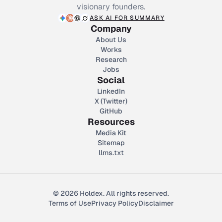
visionary founders.
ASK AI FOR SUMMARY
Company
About Us
Works
Research
Jobs
Social
LinkedIn
X (Twitter)
GitHub
Resources
Media Kit
Sitemap
llms.txt
© 2026 Holdex. All rights reserved.
Terms of Use
Privacy Policy
Disclaimer