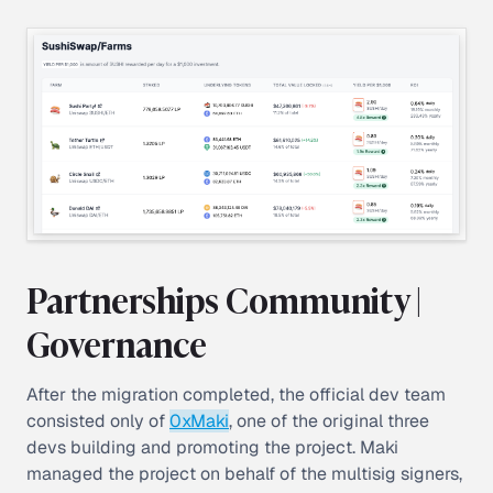
Partnerships Community |
Governance
After the migration completed, the official dev team
consisted only of
0xMaki
, one of the original three
devs building and promoting the project. Maki
managed the project on behalf of the multisig signers,