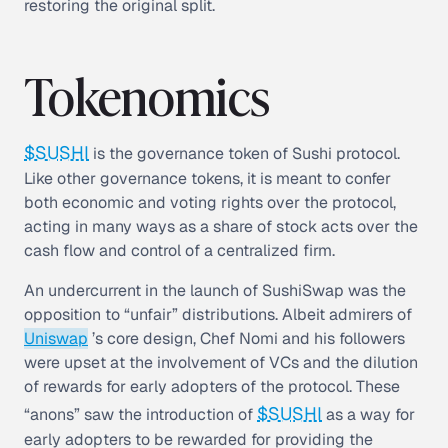
restoring the original split.
Tokenomics
$SUSHI
is the governance token of Sushi protocol.
Like other governance tokens, it is meant to confer
both economic and voting rights over the protocol,
acting in many ways as a share of stock acts over the
cash flow and control of a centralized firm.
An undercurrent in the launch of SushiSwap was the
opposition to “unfair” distributions. Albeit admirers of
Uniswap
’s core design, Chef Nomi and his followers
were upset at the involvement of VCs and the dilution
of rewards for early adopters of the protocol. These
$SUSHI
“anons” saw the introduction of
as a way for
early adopters to be rewarded for providing the