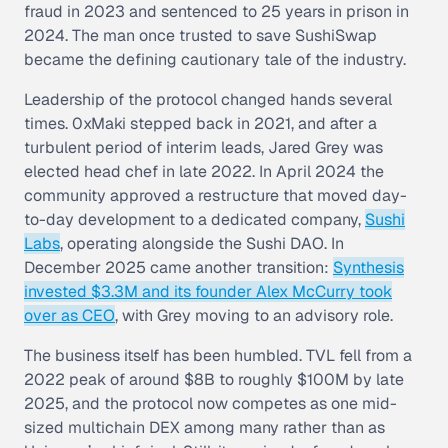
fraud in 2023 and sentenced to 25 years in prison in
2024. The man once trusted to save SushiSwap
became the defining cautionary tale of the industry.
Leadership of the protocol changed hands several
times. 0xMaki stepped back in 2021, and after a
turbulent period of interim leads, Jared Grey was
elected head chef in late 2022. In April 2024 the
community approved a restructure that moved day-
to-day development to a dedicated company,
Sushi
Labs
, operating alongside the Sushi DAO. In
December 2025 came another transition:
Synthesis
invested $3.3M and its founder Alex McCurry took
over as CEO
, with Grey moving to an advisory role.
The business itself has been humbled. TVL fell from a
2022 peak of around $8B to roughly $100M by late
2025, and the protocol now competes as one mid-
sized multichain DEX among many rather than as