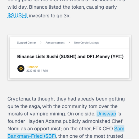
wild day, Binance listed the token, causing early
$SUSHI
investors to go 3x.
Cryptonauts thought they had already been getting
quite the saga, with the community torn over the
morals of vampire mining. On one side,
Uniswap
’s
founder Hayden Adams publicly admonished Chef
Nomi as an opportunist; on the other, FTX CEO
Sam
Bankman-Fried (SBF)
, then one of the most trusted