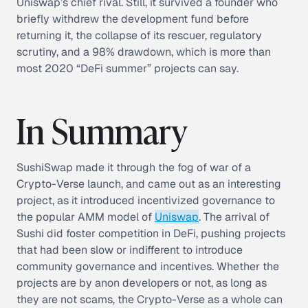
Uniswap’s chief rival. Still, it survived a founder who
briefly withdrew the development fund before
returning it, the collapse of its rescuer, regulatory
scrutiny, and a 98% drawdown, which is more than
most 2020 “DeFi summer” projects can say.
In Summary
SushiSwap made it through the fog of war of a
Crypto-Verse launch, and came out as an interesting
project, as it introduced incentivized governance to
the popular AMM model of
Uniswap
. The arrival of
Sushi did foster competition in DeFi, pushing projects
that had been slow or indifferent to introduce
community governance and incentives. Whether the
projects are by anon developers or not, as long as
they are not scams, the Crypto-Verse as a whole can