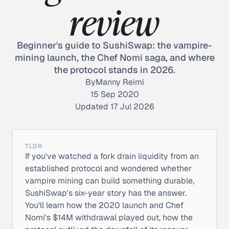
review
Beginner's guide to SushiSwap: the vampire-
mining launch, the Chef Nomi saga, and where
the protocol stands in 2026.
By
Manny Reimi
15 Sep 2020
Updated 17 Jul 2026
TLDR
If you've watched a fork drain liquidity from an
established protocol and wondered whether
vampire mining can build something durable,
SushiSwap's six-year story has the answer.
You'll learn how the 2020 launch and Chef
Nomi's $14M withdrawal played out, how the