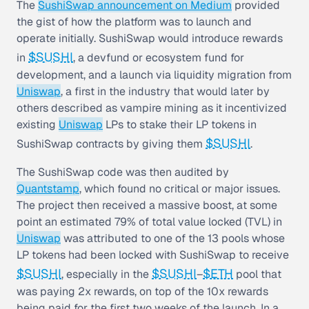
The
SushiSwap announcement on Medium
provided
the gist of how the platform was to launch and
operate initially. SushiSwap would introduce rewards
$SUSHI
in
, a devfund or ecosystem fund for
development, and a launch via liquidity migration from
Uniswap
, a first in the industry that would later by
others described as vampire mining as it incentivized
existing
Uniswap
LPs to stake their LP tokens in
$SUSHI
SushiSwap contracts by giving them
.
The SushiSwap code was then audited by
Quantstamp
, which found no critical or major issues.
The project then received a massive boost, at some
point an estimated 79% of total value locked (TVL) in
Uniswap
was attributed to one of the 13 pools whose
LP tokens had been locked with SushiSwap to receive
$SUSHI
$SUSHI
$ETH
, especially in the
–
pool that
was paying 2x rewards, on top of the 10x rewards
being paid for the first two weeks of the launch. In a