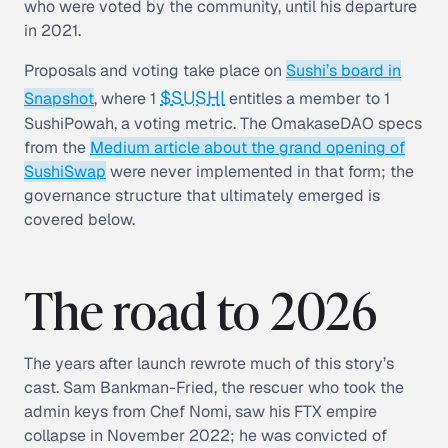
who were voted by the community, until his departure
in 2021.
Proposals and voting take place on
Sushi’s board in
$SUSHI
Snapshot
, where 1
entitles a member to 1
SushiPowah, a voting metric. The OmakaseDAO specs
from the
Medium article about the grand opening of
SushiSwap
were never implemented in that form; the
governance structure that ultimately emerged is
covered below.
The road to 2026
The years after launch rewrote much of this story’s
cast. Sam Bankman-Fried, the rescuer who took the
admin keys from Chef Nomi, saw his FTX empire
collapse in November 2022; he was convicted of