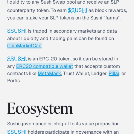
liquidity to any SushiSwap pool and receive an SLP
$SUSHI
counterparty token. To earn
as block rewards,
you can stake your SLP tokens on the Sushi “farms”.
$SUSHI
is traded in secondary markets and data
about liquidity and trading pairs can be found on
CoinMarketCap
.
$SUSHI
is an ERC-20 token, so it can be stored in
any
ERC20 compatible wallet
that accepts custom
contracts like
MetaMask
, Trust Wallet, Ledger,
Pillar
, or
Portis.
Ecosystem
Sushi governance is integral to its value proposition.
$SUSHI
holders participate in governance with an