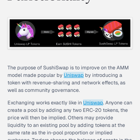
The purpose of SushiSwap is to improve on the AMM
model made popular by
Uniswap
by introducing a
token with revenue-sharing and network effects, as
well as community governance.
Exchanging works exactly like in
Uniswap
. Anyone can
create a pool by adding any two ERC-20 tokens, the
price will then be implied. Others may provide
liquidity to an existing pool by adding tokens at the
same rate as the in-pool proportion or implied