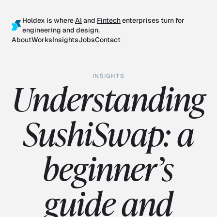
Holdex is where
AI
and
Fintech
enterprises turn for
engineering and design.
About
Works
Insights
Jobs
Contact
INSIGHTS
Understanding
SushiSwap: a
beginner’s
guide and