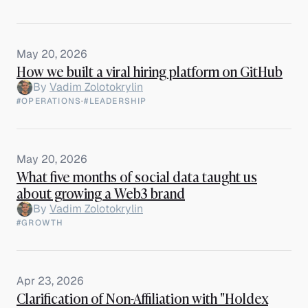
May 20, 2026
How we built a viral hiring platform on GitHub
By
Vadim Zolotokrylin
#OPERATIONS
·
#LEADERSHIP
May 20, 2026
What five months of social data taught us
about growing a Web3 brand
By
Vadim Zolotokrylin
#GROWTH
Apr 23, 2026
Clarification of Non-Affiliation with "Holdex