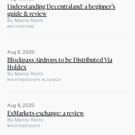
Understanding Decentraland: a beginner’s
guide & review
By
Manny Reimi
#ECOSYSTEM
Aug 6, 2020
Blockpass Airdrops to be Distributed Via
Holdex
By
Manny Reimi
#PARTNERSHIPS
·
#LAUNCH
Aug 6, 2020
ExMarkets exchange: a review
By
Manny Reimi
#PARTNERSHIPS