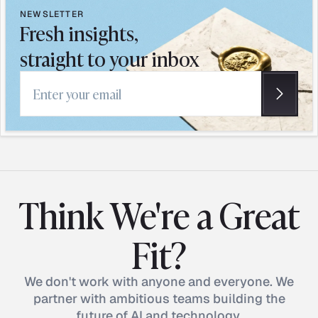
NEWSLETTER
Fresh insights,
straight to your inbox
Email address
Think We're a Great
Fit?
We don't work with anyone and everyone. We
partner with ambitious teams building the
future of AI and technology.