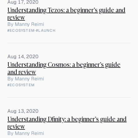
Aug 17, 2020
Understanding Tezos: a beginner’s guide and
review
By
Manny Reimi
#ECOSYSTEM
·
#LAUNCH
Aug 14, 2020
Understanding Cosmos: a beginner’s guide
and review
By
Manny Reimi
#ECOSYSTEM
Aug 13, 2020
Understanding Dfinity: a beginner’s guide and
review
By
Manny Reimi