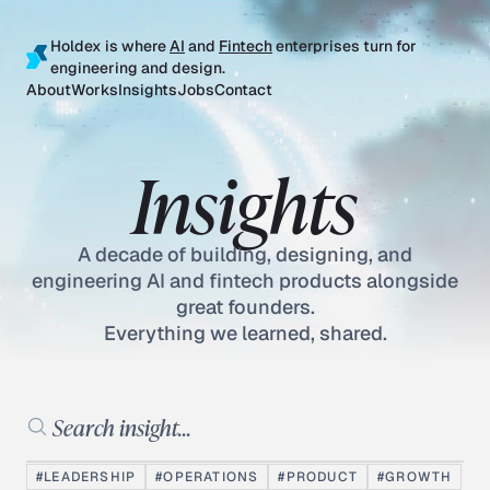
Holdex is where
AI
and
Fintech
enterprises turn for
engineering and design.
About
Works
Insights
Jobs
Contact
Insights
A decade of building, designing, and
engineering AI and fintech products alongside
great founders.
Everything we learned, shared.
Search insights
#LEADERSHIP
#OPERATIONS
#PRODUCT
#GROWTH