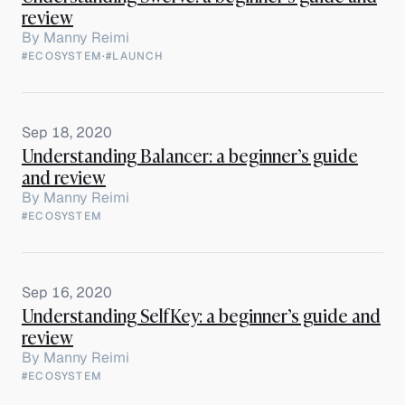
review
By
Manny Reimi
#ECOSYSTEM
·
#LAUNCH
Sep 18, 2020
Understanding Balancer: a beginner’s guide
and review
By
Manny Reimi
#ECOSYSTEM
Sep 16, 2020
Understanding SelfKey: a beginner’s guide and
review
By
Manny Reimi
#ECOSYSTEM