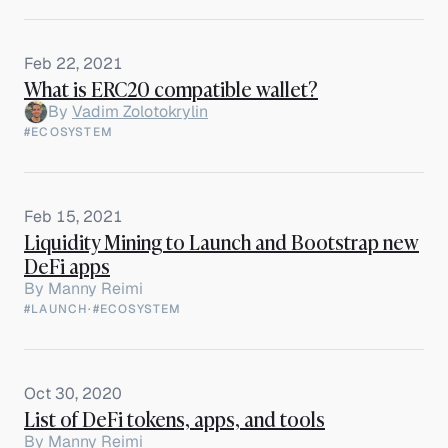
Feb 22, 2021
What is ERC20 compatible wallet?
By
Vadim Zolotokrylin
#ECOSYSTEM
Feb 15, 2021
Liquidity Mining to Launch and Bootstrap new
DeFi apps
By
Manny Reimi
#LAUNCH
·
#ECOSYSTEM
Oct 30, 2020
List of DeFi tokens, apps, and tools
By
Manny Reimi