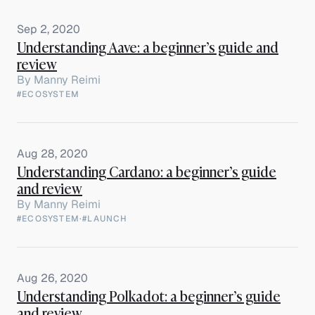
Sep 2, 2020
Understanding Aave: a beginner’s guide and
review
By
Manny Reimi
#ECOSYSTEM
Aug 28, 2020
Understanding Cardano: a beginner’s guide
and review
By
Manny Reimi
#ECOSYSTEM
·
#LAUNCH
Aug 26, 2020
Understanding Polkadot: a beginner’s guide
and review