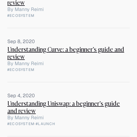
review
By
Manny Reimi
#ECOSYSTEM
Sep 8, 2020
Understanding Curve: a beginner’s guide and
review
By
Manny Reimi
#ECOSYSTEM
Sep 4, 2020
Understanding Uniswap: a beginner’s guide
and review
By
Manny Reimi
#ECOSYSTEM
·
#LAUNCH