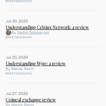
#PARTNERSHIPS
Jul 30, 2020
Understanding Celsius Network: a review
By
Vadim Zolotokrylin
#PARTNERSHIPS
Jul 30, 2020
Understanding Wyre: a review
By
Manny Reimi
#PARTNERSHIPS
Jul 27, 2020
Coineal exchange review
By
Manny Reimi