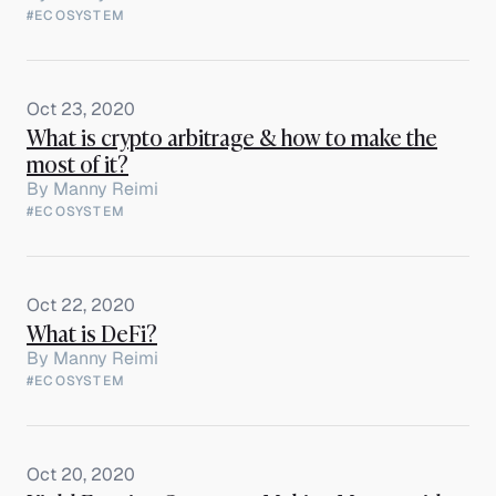
#ECOSYSTEM
Oct 23, 2020
What is crypto arbitrage & how to make the
most of it?
By
Manny Reimi
#ECOSYSTEM
Oct 22, 2020
What is DeFi?
By
Manny Reimi
#ECOSYSTEM
Oct 20, 2020