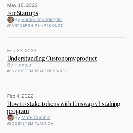
May 18, 2022
For Startups
By
Vadim Zolotokrylin
#PARTNERSHIPS
·
#PRODUCT
Feb 23, 2022
Understanding Custonomy product
By
Hermes
#ECOSYSTEM
·
#PARTNERSHIPS
Feb 4, 2022
How to stake tokens with Uniswap v3 staking
program
By
Mark Curchin
#ECOSYSTEM
·
#LAUNCH