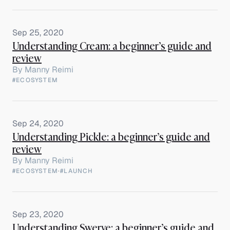
Sep 25, 2020
Understanding Cream: a beginner’s guide and
review
By
Manny Reimi
#ECOSYSTEM
Sep 24, 2020
Understanding Pickle: a beginner’s guide and
review
By
Manny Reimi
#ECOSYSTEM
·
#LAUNCH
Sep 23, 2020
Understanding Swerve: a beginner’s guide and