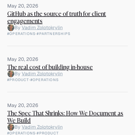
May 20, 2026
GitHub as the source of truth for client
engagements
By
Vadim Zolotokrylin
#OPERATIONS
·
#PARTNERSHIPS
May 20, 2026
The real cost of building in-house
By
Vadim Zolotokrylin
#PRODUCT
·
#OPERATIONS
May 20, 2026
The Spec That Shrinks: How We Document as
We Build
By
Vadim Zolotokrylin
#OPERATIONS
·
#PRODUCT