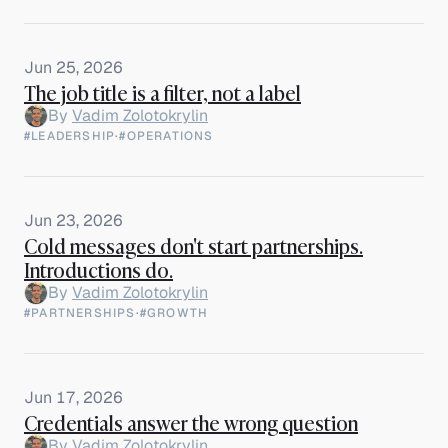
Jun 25, 2026
The job title is a filter, not a label
By
Vadim Zolotokrylin
#LEADERSHIP
·
#OPERATIONS
Jun 23, 2026
Cold messages don't start partnerships.
Introductions do.
By
Vadim Zolotokrylin
#PARTNERSHIPS
·
#GROWTH
Jun 17, 2026
Credentials answer the wrong question
By
Vadim Zolotokrylin