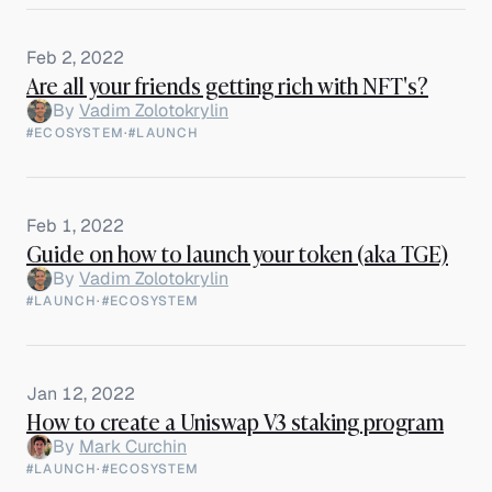
Feb 2, 2022
Are all your friends getting rich with NFT's?
By
Vadim Zolotokrylin
#ECOSYSTEM
·
#LAUNCH
Feb 1, 2022
Guide on how to launch your token (aka TGE)
By
Vadim Zolotokrylin
#LAUNCH
·
#ECOSYSTEM
Jan 12, 2022
How to create a Uniswap V3 staking program
By
Mark Curchin
#LAUNCH
·
#ECOSYSTEM