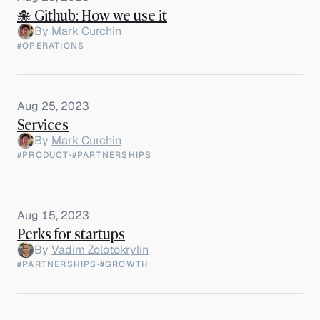
🐙 Github: How we use it
By
Mark Curchin
#OPERATIONS
Aug 25, 2023
Services
By
Mark Curchin
#PRODUCT
·
#PARTNERSHIPS
Aug 15, 2023
Perks for startups
By
Vadim Zolotokrylin
#PARTNERSHIPS
·
#GROWTH