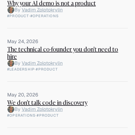
Why your AI demo is not a product
By
Vadim Zolotokrylin
#PRODUCT
·
#OPERATIONS
May 24, 2026
The technical co-founder you don't need to
hire
By
Vadim Zolotokrylin
#LEADERSHIP
·
#PRODUCT
May 20, 2026
We don't talk code in discovery
By
Vadim Zolotokrylin
#OPERATIONS
·
#PRODUCT