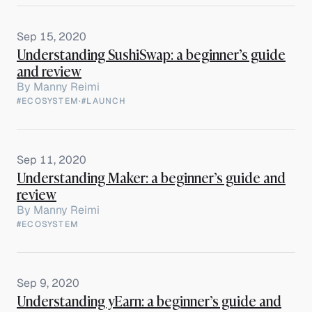
Sep 15, 2020
Understanding SushiSwap: a beginner’s guide
and review
By
Manny Reimi
#ECOSYSTEM
·
#LAUNCH
Sep 11, 2020
Understanding Maker: a beginner’s guide and
review
By
Manny Reimi
#ECOSYSTEM
Sep 9, 2020
Understanding yEarn: a beginner’s guide and