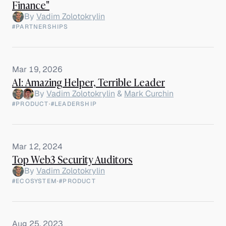
Finance"
By
Vadim Zolotokrylin
#PARTNERSHIPS
Mar 19, 2026
AI: Amazing Helper, Terrible Leader
By
Vadim Zolotokrylin
&
Mark Curchin
#PRODUCT
·
#LEADERSHIP
Mar 12, 2024
Top Web3 Security Auditors
By
Vadim Zolotokrylin
#ECOSYSTEM
·
#PRODUCT
Aug 25, 2023