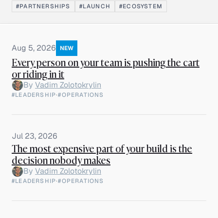
#PARTNERSHIPS
#LAUNCH
#ECOSYSTEM
Aug 5, 2026
NEW
Every person on your team is pushing the cart
or riding in it
By
Vadim Zolotokrylin
#LEADERSHIP
·
#OPERATIONS
Jul 23, 2026
The most expensive part of your build is the
decision nobody makes
By
Vadim Zolotokrylin
#LEADERSHIP
·
#OPERATIONS