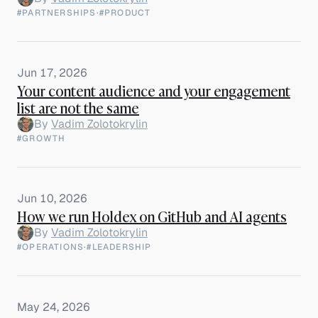
#PARTNERSHIPS
·
#PRODUCT
Jun 17, 2026
Your content audience and your engagement
list are not the same
By
Vadim Zolotokrylin
#GROWTH
Jun 10, 2026
How we run Holdex on GitHub and AI agents
By
Vadim Zolotokrylin
#OPERATIONS
·
#LEADERSHIP
May 24, 2026