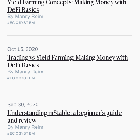
Yield Farming Concepts: Making Money with
DeFi Basics
By
Manny Reimi
#ECOSYSTEM
Oct 15, 2020
Trading vs Yield Farming: Making Money with
DeFi Basics
By
Manny Reimi
#ECOSYSTEM
Sep 30, 2020
Understanding mStable: a beginner’s guide
and review
By
Manny Reimi
#ECOSYSTEM