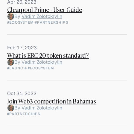
Apr 20, 2023
Clearpool Prime - User Guide
By
Vadim Zolotokrylin
#ECOSYSTEM
·
#PARTNERSHIPS
Feb 17, 2023
What is ERC-20 token standard?
By
Vadim Zolotokrylin
#LAUNCH
·
#ECOSYSTEM
Oct 31, 2022
Join Web3 competition in Bahamas
By
Vadim Zolotokrylin
#PARTNERSHIPS