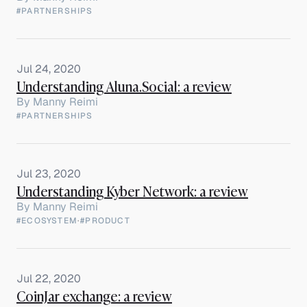
#PARTNERSHIPS
Jul 24, 2020
Understanding Aluna.Social: a review
By
Manny Reimi
#PARTNERSHIPS
Jul 23, 2020
Understanding Kyber Network: a review
By
Manny Reimi
#ECOSYSTEM
·
#PRODUCT
Jul 22, 2020
CoinJar exchange: a review