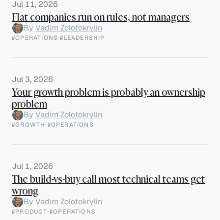
Jul 11, 2026
Flat companies run on rules, not managers
By
Vadim Zolotokrylin
#OPERATIONS
·
#LEADERSHIP
Jul 3, 2026
Your growth problem is probably an ownership
problem
By
Vadim Zolotokrylin
#GROWTH
·
#OPERATIONS
Jul 1, 2026
The build-vs-buy call most technical teams get
wrong
By
Vadim Zolotokrylin
#PRODUCT
·
#OPERATIONS