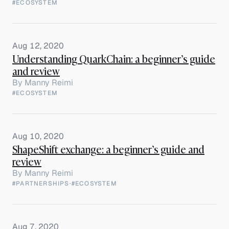
#ECOSYSTEM
Aug 12, 2020
Understanding QuarkChain: a beginner’s guide
and review
By
Manny Reimi
#ECOSYSTEM
Aug 10, 2020
ShapeShift exchange: a beginner’s guide and
review
By
Manny Reimi
#PARTNERSHIPS
·
#ECOSYSTEM
Aug 7, 2020