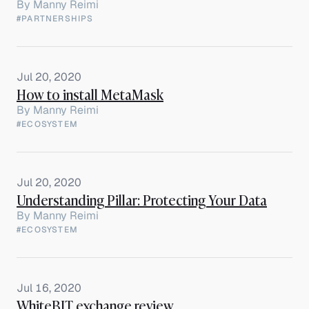
By
Manny Reimi
#PARTNERSHIPS
Jul 20, 2020
How to install MetaMask
By
Manny Reimi
#ECOSYSTEM
Jul 20, 2020
Understanding Pillar: Protecting Your Data
By
Manny Reimi
#ECOSYSTEM
Jul 16, 2020
WhiteBIT exchange review