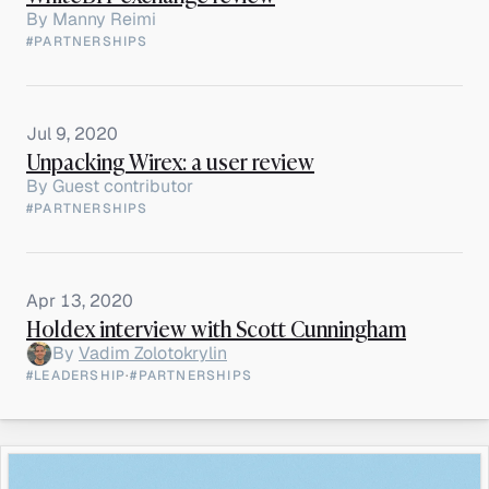
By
Manny Reimi
#PARTNERSHIPS
Jul 9, 2020
Unpacking Wirex: a user review
By
Guest contributor
#PARTNERSHIPS
Apr 13, 2020
Holdex interview with Scott Cunningham
By
Vadim Zolotokrylin
#LEADERSHIP
·
#PARTNERSHIPS