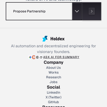
Propose Partnership
AI automation and decentralized engineering for
visionary founders.
ASK AI FOR SUMMARY
Company
About Us
Works
Research
Jobs
Social
LinkedIn
X (Twitter)
GitHub