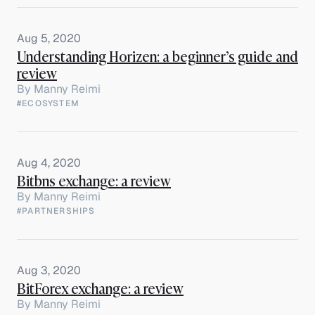
Aug 5, 2020
Understanding Horizen: a beginner’s guide and
review
By
Manny Reimi
#ECOSYSTEM
Aug 4, 2020
Bitbns exchange: a review
By
Manny Reimi
#PARTNERSHIPS
Aug 3, 2020
BitForex exchange: a review
By
Manny Reimi