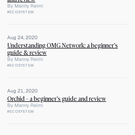
By
Manny Reimi
#ECOSYSTEM
Aug 24, 2020
Understanding OMG Network: a beginner’s
guide & review
By
Manny Reimi
#ECOSYSTEM
Aug 21, 2020
Orchid – a beginner’s guide and review
By
Manny Reimi
#ECOSYSTEM